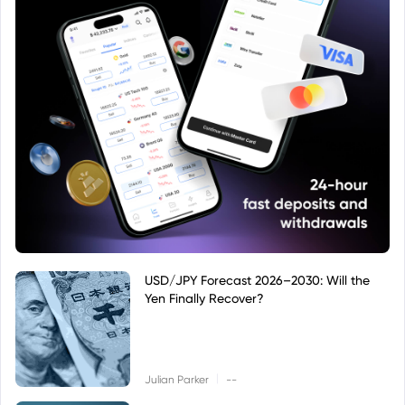
USD/JPY Forecast 2026–2030: Will the
Yen Finally Recover?
|
Julian Parker
--