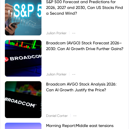
S&P 500 Forecast and Predictions for
2026, 2027 and 2030, Can US Stocks Find
a Second Wind?
|
Julian Parker
--
Broadcom (AVGO) Stock Forecast 2026–
2030: Can AI Growth Drive Further Gains?
|
Julian Parker
--
Broadcom AVGO Stock Analysis 2026:
Can AI Growth Justify the Price?
|
Daniel Carter
--
Morning Report:Middle east tensions