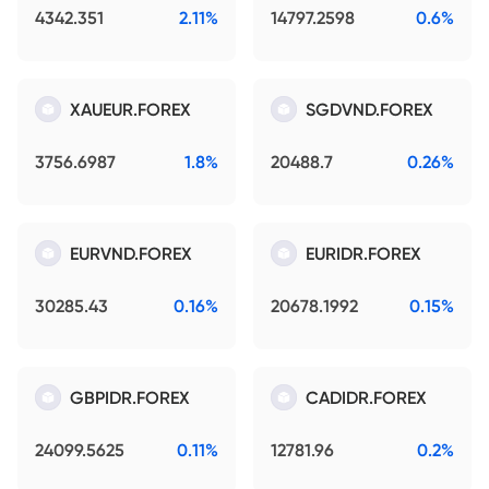
4342.351
2.11%
14797.2598
0.6%
XAUEUR.FOREX
SGDVND.FOREX
3756.6987
1.8%
20488.7
0.26%
EURVND.FOREX
EURIDR.FOREX
30285.43
0.16%
20678.1992
0.15%
GBPIDR.FOREX
CADIDR.FOREX
24099.5625
0.11%
12781.96
0.2%