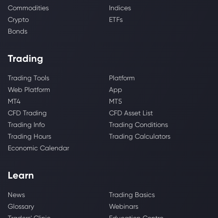
Commodities
Indices
Crypto
ETFs
Bonds
Trading
Trading Tools
Platform
Web Platform
App
MT4
MT5
CFD Trading
CFD Asset List
Trading Info
Trading Conditions
Trading Hours
Trading Calculators
Economic Calendar
Learn
News
Trading Basics
Glossary
Webinars