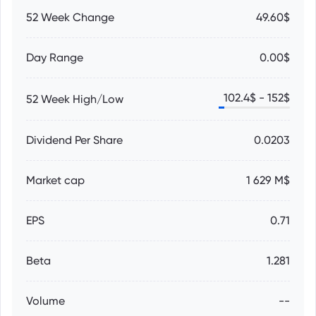
52 Week Change
49.60$
Day Range
0.00$
102.4
$ -
152
$
52 Week High/Low
Dividend Per Share
0.0203
Market cap
1 629 M$
EPS
0.71
Beta
1.281
Volume
--