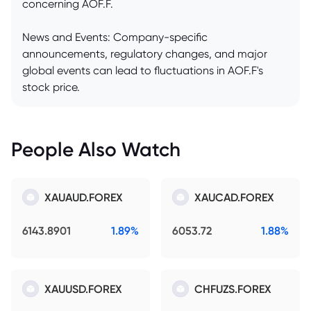
concerning AOF.F.
News and Events: Company-specific
announcements, regulatory changes, and major
global events can lead to fluctuations in AOF.F's
stock price.
People Also Watch
XAUAUD.FOREX
XAUCAD.FOREX
6143.8901
1.89%
6053.72
1.88%
XAUUSD.FOREX
CHFUZS.FOREX