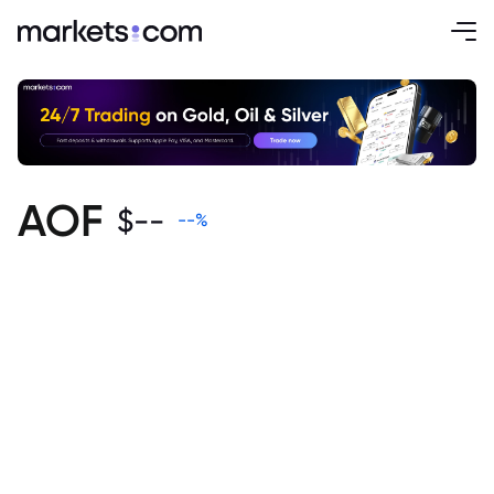
AOF
$
--
--
%