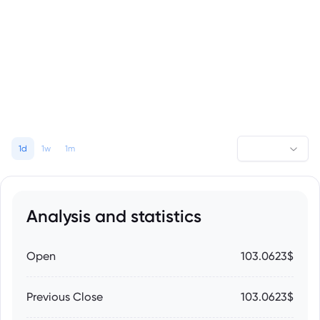
1d
1w
1m
Analysis and statistics
Open
103.0623$
Previous Close
103.0623$