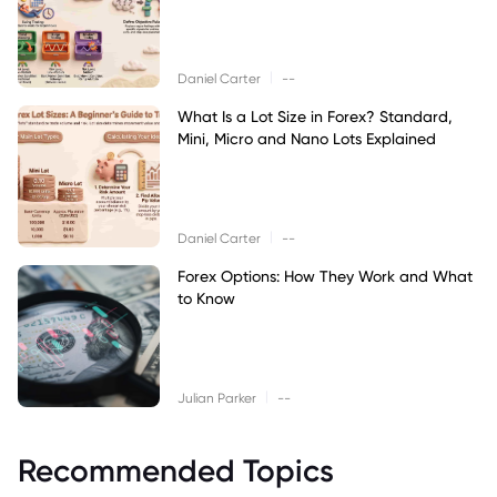
|
Daniel Carter
--
What Is a Lot Size in Forex? Standard,
Mini, Micro and Nano Lots Explained
|
Daniel Carter
--
Forex Options: How They Work and What
to Know
|
Julian Parker
--
Recommended Topics