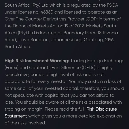
South Africa (Pty) Ltd which is a regulated by the FSCA
under license no. 46860 and licensed to operate as an
Over The Counter Derivatives Provider (ODP) in terms of
the Financial Markets Act no.19 of 2012. Markets South
Africa (Pty) Ltd is located at
Boundary Place 18 Rivonia
Road, Illovo Sandton, Johannesburg, Gauteng, 2196,
South Africa.
High Risk Investment Warning:
Trading Foreign Exchange
(Forex) and Contracts For Difference (CFDs) is highly
speculative, carries a high level of risk and is not
appropriate for every investor. You may sustain a loss of
some or all of your invested capital, therefore, you should
not speculate with capital that you cannot afford to
lose. You should be aware of all the risks associated with
trading on margin. Please read the full
Risk Disclosure
Statement
which gives you a more detailed explanation
of the risks involved.