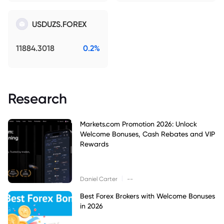
USDUZS.FOREX
11884.3018
0.2%
Research
Markets.com Promotion 2026: Unlock
Welcome Bonuses, Cash Rebates and VIP
Rewards
|
Daniel Carter
--
Best Forex Brokers with Welcome Bonuses
in 2026