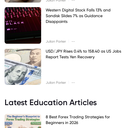
Julian Parker
--
Western Digital Stock Falls 13% and
Sandisk Slides 7% as Guidance
Disappoints
|
Julian Parker
--
USD/JPY Rises 0.4% to 158.40 as US Jobs
Report Tests Yen Recovery
|
Julian Parker
--
Latest Education Articles
8 Best Forex Trading Strategies for
Beginners in 2026