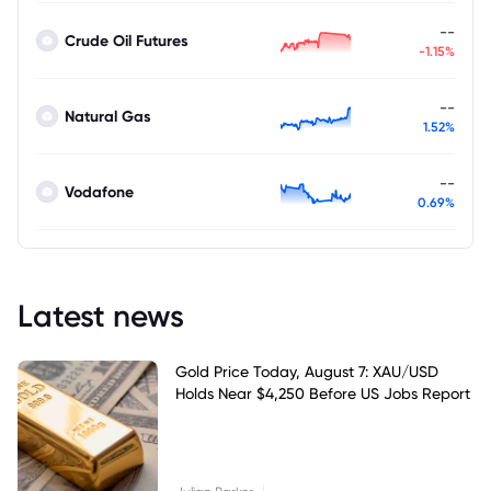
--
Crude Oil Futures
-1.15%
--
Natural Gas
1.52%
--
Vodafone
0.69%
Latest news
Gold Price Today, August 7: XAU/USD
Holds Near $4,250 Before US Jobs Report
|