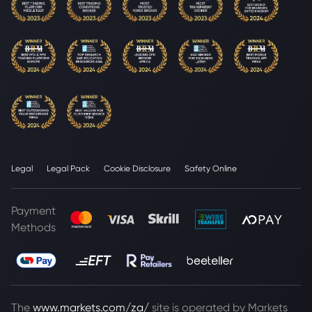
Legal
Legal Pack
Cookie Disclosure
Safety Online
Payment
Methods
The
www.markets.com/za/
site is operated by Markets