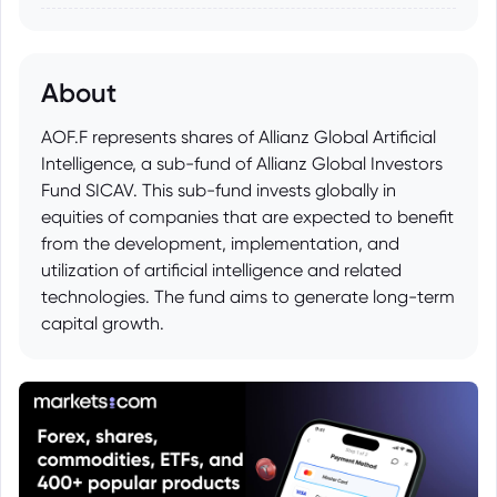
About
AOF.F represents shares of Allianz Global Artificial
Intelligence, a sub-fund of Allianz Global Investors
Fund SICAV. This sub-fund invests globally in
equities of companies that are expected to benefit
from the development, implementation, and
utilization of artificial intelligence and related
technologies. The fund aims to generate long-term
capital growth.