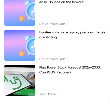
ease, US jobs on the lookout
|
Darius Anucauskas
--
Equities rally once again, precious metals
are stalling
|
Darius Anucauskas
--
Plug Power Stock Forecast 2026–2030:
Can PLUG Recover?
|
Julian Parker
--