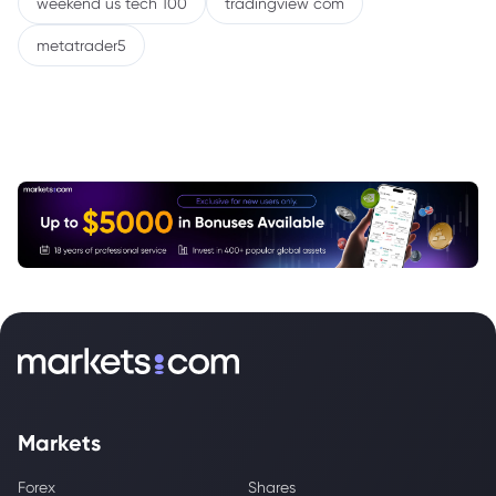
weekend us tech 100
tradingview com
metatrader5
Markets
Forex
Shares