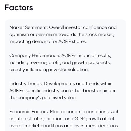
Factors
Market Sentiment: Overall investor confidence and
optimism or pessimism towards the stock market,
impacting demand for AOF.F shares.
Company Performance: AOF.F's financial results,
including revenue, profit, and growth prospects,
directly influencing investor valuation.
Industry Trends: Developments and trends within
AOF.F's specific industry can either boost or hinder
the company's perceived value.
Economic Factors: Macroeconomic conditions such
as interest rates, inflation, and GDP growth affect
overall market conditions and investment decisions