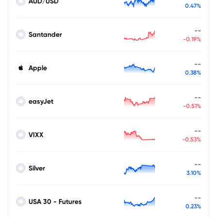
AUD/USD
0.47%
--
Santander
-0.19%
--
Apple
0.38%
--
easyJet
-0.51%
--
VIXX
-0.53%
--
Silver
3.10%
--
USA 30 - Futures
0.23%