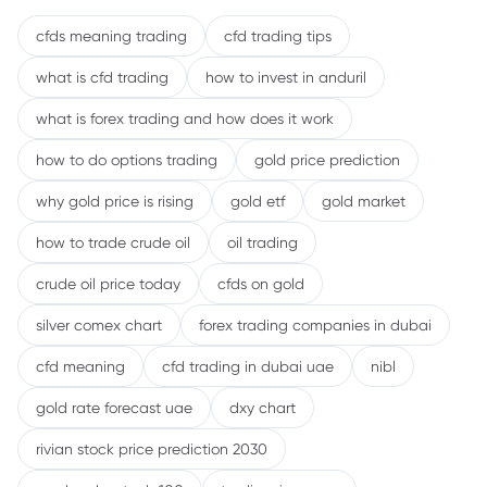
cfds meaning trading
cfd trading tips
what is cfd trading
how to invest in anduril
what is forex trading and how does it work
how to do options trading
gold price prediction
why gold price is rising
gold etf
gold market
how to trade crude oil
oil trading
crude oil price today
cfds on gold
silver comex chart
forex trading companies in dubai
cfd meaning
cfd trading in dubai uae
nibl
gold rate forecast uae
dxy chart
rivian stock price prediction 2030