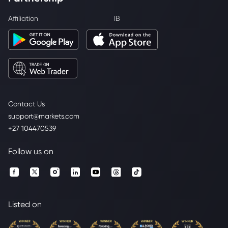
Affiliation
IB
Contact Us
support@markets.com
+27 104470539
Follow us on
Listed on