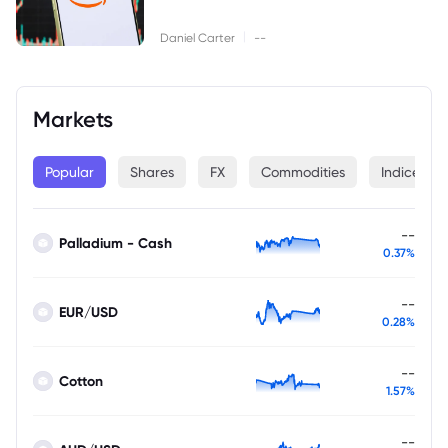
|
Daniel Carter
--
Markets
Popular
Shares
FX
Commodities
Indices
--
Palladium - Cash
0.37%
--
EUR/USD
0.28%
--
Cotton
1.57%
--