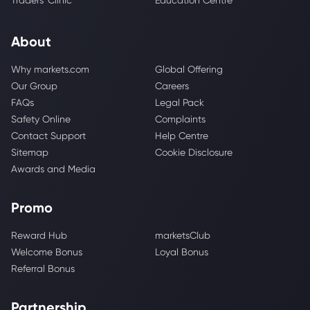
Traders' Clinic
Education Centre
About
Why markets.com
Global Offering
Our Group
Careers
FAQs
Legal Pack
Safety Online
Complaints
Contact Support
Help Centre
Sitemap
Cookie Disclosure
Awards and Media
Promo
Reward Hub
marketsClub
Welcome Bonus
Loyal Bonus
Referral Bonus
Partnership