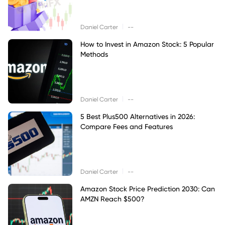
|
Daniel Carter
--
How to Invest in Amazon Stock: 5 Popular
Methods
|
Daniel Carter
--
5 Best Plus500 Alternatives in 2026:
Compare Fees and Features
|
Daniel Carter
--
Amazon Stock Price Prediction 2030: Can
AMZN Reach $500?