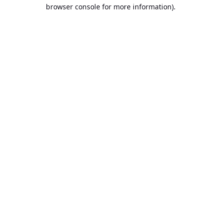
browser console for more information).