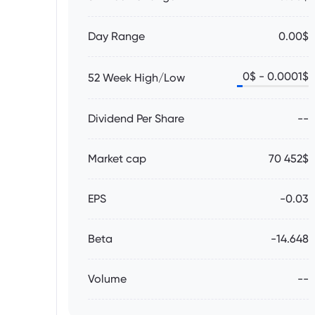
Day Range
0.00$
0
$ -
0.0001
$
52 Week High/Low
Dividend Per Share
--
Market cap
70 452$
EPS
-0.03
Beta
-14.648
Volume
--