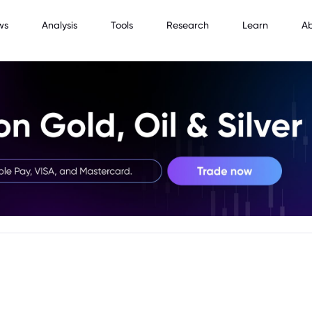
ws
Analysis
Tools
Research
Learn
A