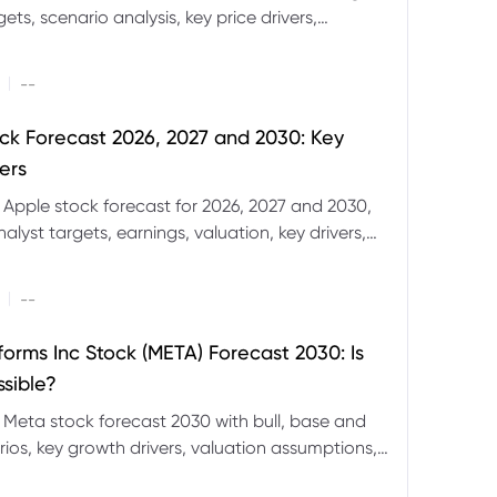
ets, scenario analysis, key price drivers,
ignals and major risks ahead.
|
--
ck Forecast 2026, 2027 and 2030: Key
ers
 Apple stock forecast for 2026, 2027 and 2030,
nalyst targets, earnings, valuation, key drivers,
evels and major risks.
|
--
forms Inc Stock (META) Forecast 2030: Is
ssible?
 Meta stock forecast 2030 with bull, base and
ios, key growth drivers, valuation assumptions,
FD trading considerations.