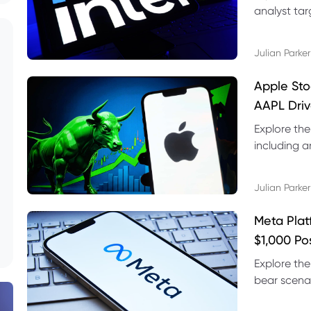
analyst targ
technical s
Julian Parker
Apple Sto
AAPL Driv
Explore the
including a
technical l
Julian Parker
Meta Plat
$1,000 Po
Explore the
bear scenar
risks and C