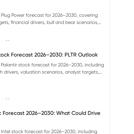
 Plug Power forecast for 2026–2030, covering
ets, financial drivers, bull and bear scenarios,
evels and key risks for PLUG.
|
--
Stock Forecast 2026–2030: PLTR Outlook
 Palantir stock forecast for 2026–2030, including
 drivers, valuation scenarios, analyst targets,
gnals and key risks.
|
--
ck Forecast 2026–2030: What Could Drive
 Intel stock forecast for 2026–2030, including