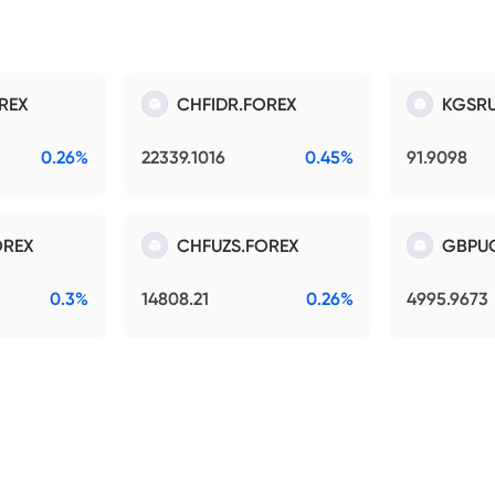
REX
CHFIDR.FOREX
KGSRU
0.26%
22339.1016
0.45%
91.9098
OREX
CHFUZS.FOREX
GBPU
0.3%
14808.21
0.26%
4995.9673