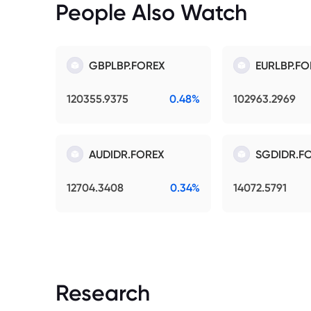
People Also Watch
GBPLBP.FOREX
EURLBP.FO
120355.9375
0.48%
102963.2969
AUDIDR.FOREX
SGDIDR.F
12704.3408
0.34%
14072.5791
Research