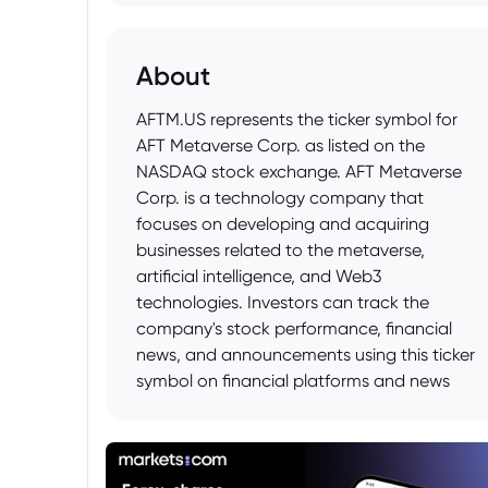
About
AFTM.US represents the ticker symbol for
AFT Metaverse Corp. as listed on the
NASDAQ stock exchange. AFT Metaverse
Corp. is a technology company that
focuses on developing and acquiring
businesses related to the metaverse,
artificial intelligence, and Web3
technologies. Investors can track the
company's stock performance, financial
news, and announcements using this ticker
symbol on financial platforms and news
outlets.