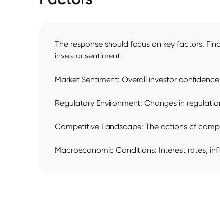
The response should focus on key factors. Fina
investor sentiment.
Market Sentiment: Overall investor confidence 
Regulatory Environment: Changes in regulations
Competitive Landscape: The actions of compet
Macroeconomic Conditions: Interest rates, inf