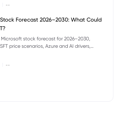
|
--
 Stock Forecast 2026–2030: What Could
T?
 Microsoft stock forecast for 2026–2030,
SFT price scenarios, Azure and AI drivers,
isks and CFD trading considerations.
|
--