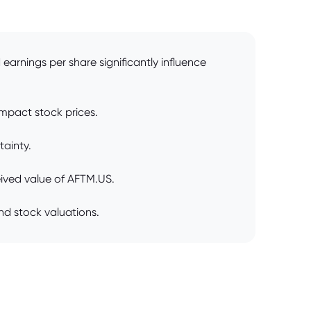
earnings per share significantly influence
impact stock prices.
tainty.
ived value of AFTM.US.
nd stock valuations.