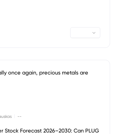
ally once again, precious metals are
|
auskas
--
er Stock Forecast 2026–2030: Can PLUG