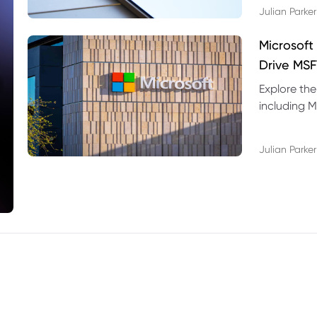
Julian Parker
Microsoft
Drive MSF
Explore the
including M
valuation r
Julian Parker