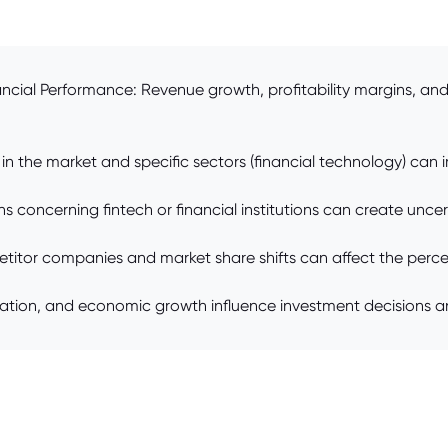
ncial Performance: Revenue growth, profitability margins, and 
in the market and specific sectors (financial technology) can 
 concerning fintech or financial institutions can create uncer
itor companies and market share shifts can affect the perce
lation, and economic growth influence investment decisions a