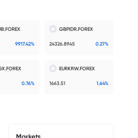
B.FOREX
GBPIDR.FOREX
9917.42%
24326.8945
0.27%
GX.FOREX
EURKRW.FOREX
0.76%
1663.51
1.64%
Markets