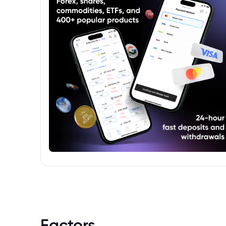
Factors