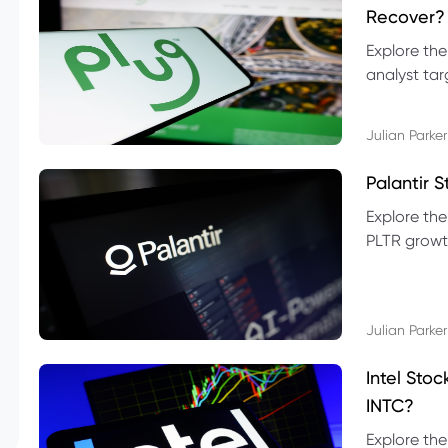
Recover?
Explore the
analyst targ
technical l
Julian Parker
Palantir 
Explore the
PLTR growth
technical si
Julian Parker
Intel Sto
INTC?
Explore the