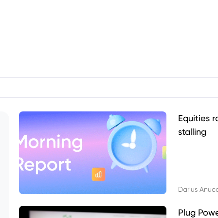
Equities r
stalling
Darius Anuc
Plug Pow