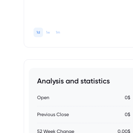
1d
1w
1m
Analysis and statistics
Open
0$
Previous Close
0$
52 Week Change
0.00$