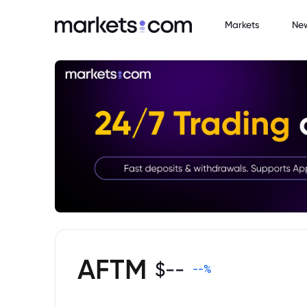
Markets
Ne
AFTM
$
--
--
%