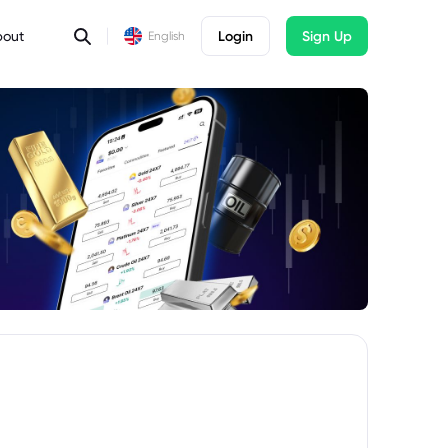
bout
Login
Sign Up
English