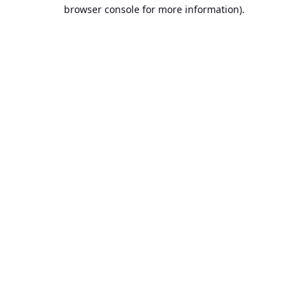
browser console for more information).