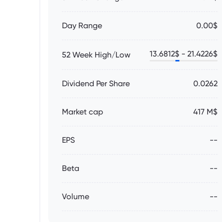
Day Range
0.00$
13.6812
$ -
21.4226
$
52 Week High/Low
Dividend Per Share
0.0262
Market cap
417 M$
EPS
--
Beta
--
Volume
--