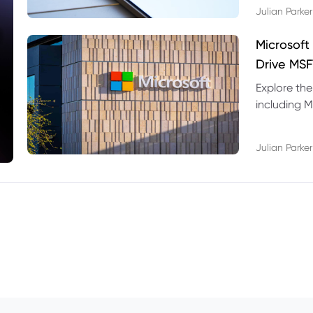
Julian Parker
Microsoft
Drive MSF
Explore the
including M
valuation r
Julian Parker