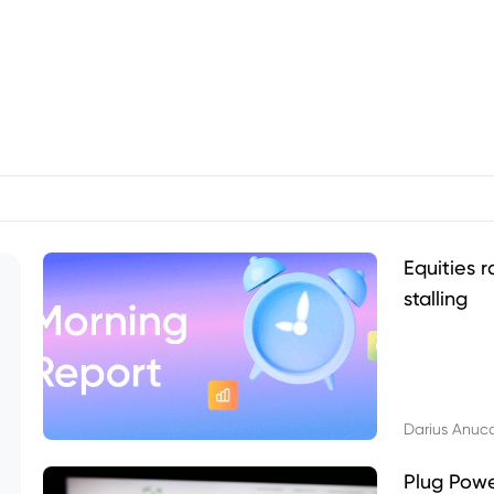
Equities r
stalling
Darius Anuc
Plug Pow