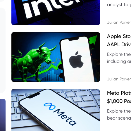
analyst targ
technical s
Julian Parker
Apple Sto
AAPL Driv
Explore the
including a
technical l
Julian Parker
Meta Plat
$1,000 Po
Explore the
bear scenar
risks and C