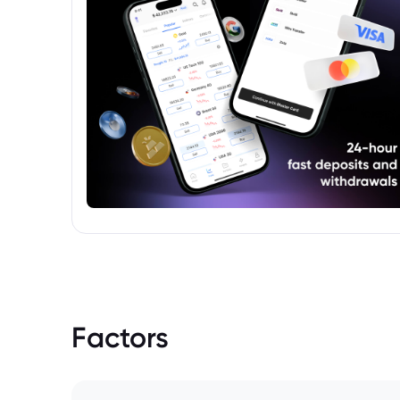
Factors