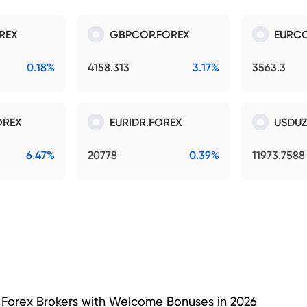
REX
GBPCOP.FOREX
EURCO
0.18%
4158.313
3.17%
3563.3
OREX
EURIDR.FOREX
USDUZ
6.47%
20778
0.39%
11973.7588
 Forex Brokers with Welcome Bonuses in 2026