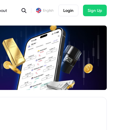
bout
Login
Sign Up
English