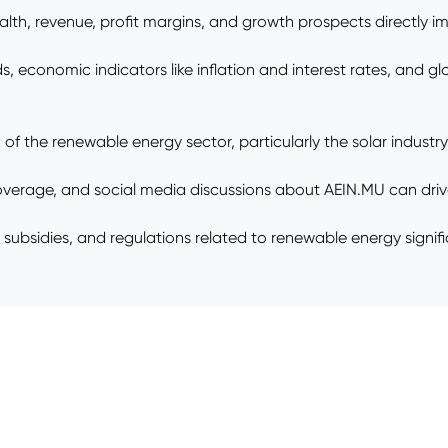
th, revenue, profit margins, and growth prospects directly im
, economic indicators like inflation and interest rates, and g
f the renewable energy sector, particularly the solar industry,
overage, and social media discussions about AEIN.MU can drive
ubsidies, and regulations related to renewable energy signific