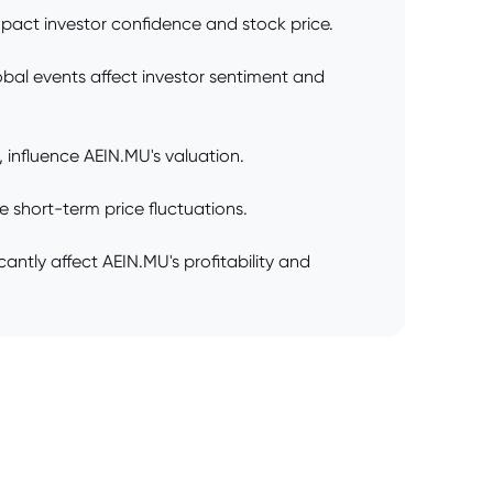
pact investor confidence and stock price.
lobal events affect investor sentiment and
 influence AEIN.MU's valuation.
 short-term price fluctuations.
antly affect AEIN.MU's profitability and