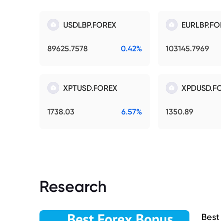
USDLBP.FOREX
EURLBP.FO
89625.7578
0.42%
103145.7969
XPTUSD.FOREX
XPDUSD.F
1738.03
6.57%
1350.89
Research
Best