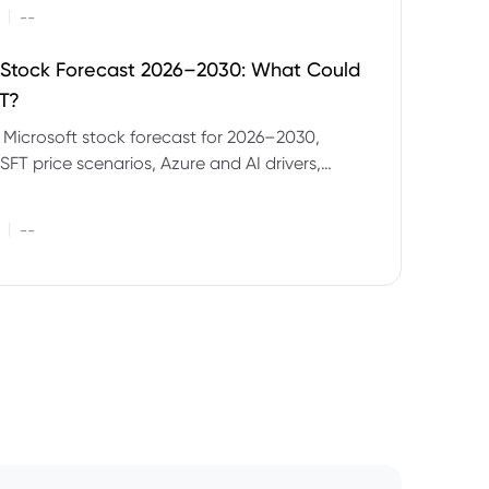
|
--
 Stock Forecast 2026–2030: What Could
T?
 Microsoft stock forecast for 2026–2030,
SFT price scenarios, Azure and AI drivers,
isks and CFD trading considerations.
|
--