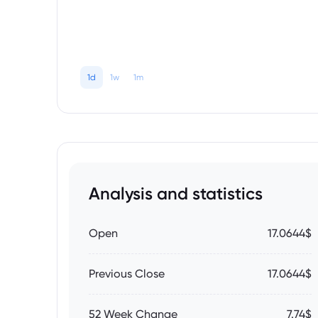
1d
1w
1m
Analysis and statistics
Open
17.0644$
Previous Close
17.0644$
52 Week Change
7.74$