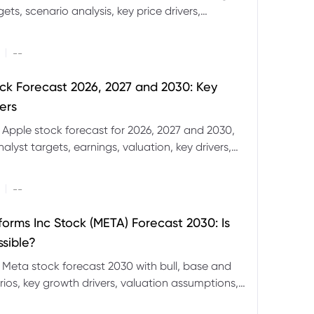
ets, scenario analysis, key price drivers,
ignals and major risks ahead.
|
--
ck Forecast 2026, 2027 and 2030: Key
ers
 Apple stock forecast for 2026, 2027 and 2030,
nalyst targets, earnings, valuation, key drivers,
evels and major risks.
|
--
forms Inc Stock (META) Forecast 2030: Is
ssible?
 Meta stock forecast 2030 with bull, base and
ios, key growth drivers, valuation assumptions,
FD trading considerations.