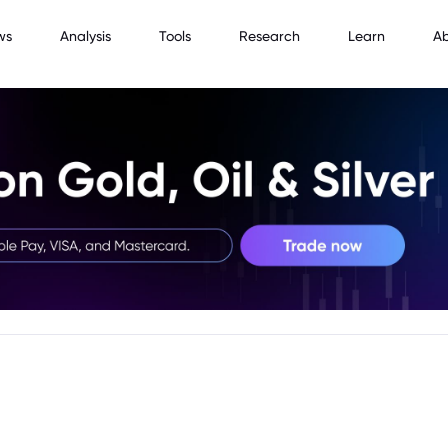
ws
Analysis
Tools
Research
Learn
A