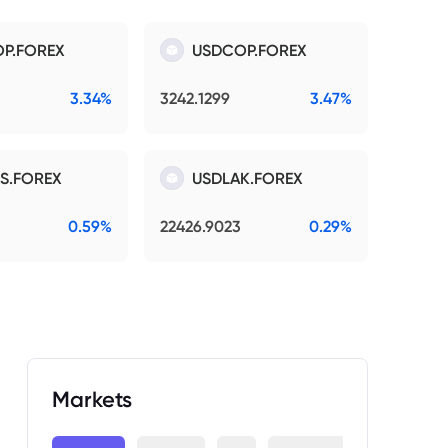
P.FOREX
USDCOP.FOREX
3.34%
3242.1299
3.47%
S.FOREX
USDLAK.FOREX
0.59%
22426.9023
0.29%
Markets