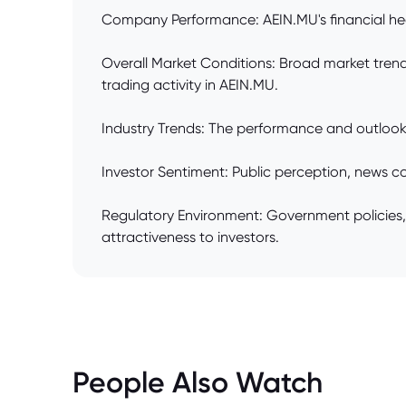
Company Performance: AEIN.MU's financial heal
Overall Market Conditions: Broad market trends
trading activity in AEIN.MU.
Industry Trends: The performance and outlook o
Investor Sentiment: Public perception, news c
Regulatory Environment: Government policies, s
attractiveness to investors.
People Also Watch