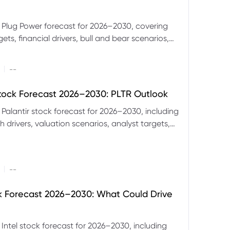
 Plug Power forecast for 2026–2030, covering
ets, financial drivers, bull and bear scenarios,
evels and key risks for PLUG.
|
--
Stock Forecast 2026–2030: PLTR Outlook
 Palantir stock forecast for 2026–2030, including
 drivers, valuation scenarios, analyst targets,
gnals and key risks.
|
--
ck Forecast 2026–2030: What Could Drive
 Intel stock forecast for 2026–2030, including