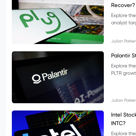
Recover?
Explore the
analyst targ
technical l
Julian Parker
Palantir 
Explore the
PLTR growth
technical si
Julian Parker
Intel Sto
INTC?
Explore the