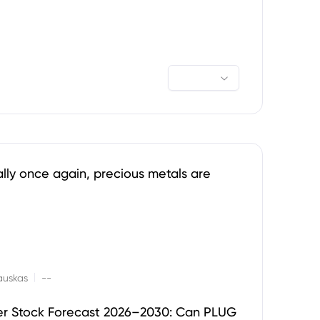
ally once again, precious metals are
|
auskas
--
er Stock Forecast 2026–2030: Can PLUG