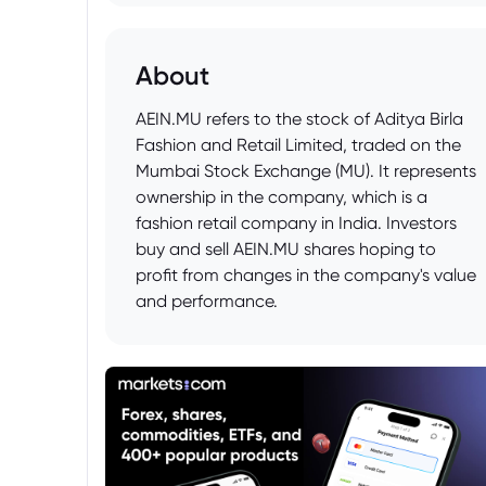
About
AEIN.MU refers to the stock of Aditya Birla
Fashion and Retail Limited, traded on the
Mumbai Stock Exchange (MU). It represents
ownership in the company, which is a
fashion retail company in India. Investors
buy and sell AEIN.MU shares hoping to
profit from changes in the company's value
and performance.