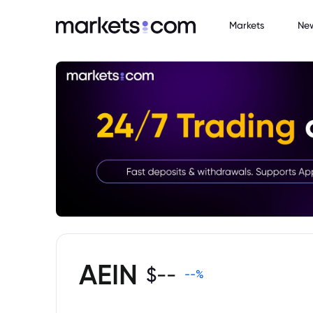
Markets
Ne
AEIN
$
--
--
%