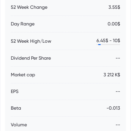
52 Week Change
3.55$
Day Range
0.00$
6.45
$ -
10
$
52 Week High/Low
Dividend Per Share
--
Market cap
3 212 K$
EPS
--
Beta
-0.013
Volume
--