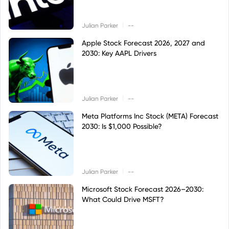
|
Julian Parker
--
Apple Stock Forecast 2026, 2027 and
2030: Key AAPL Drivers
|
Julian Parker
--
Meta Platforms Inc Stock (META) Forecast
2030: Is $1,000 Possible?
|
Julian Parker
--
Microsoft Stock Forecast 2026–2030:
What Could Drive MSFT?