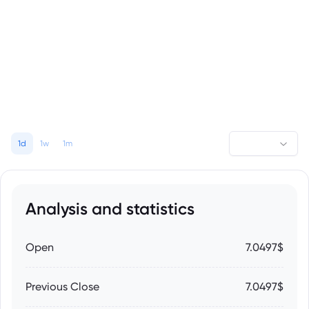
1d
1w
1m
Analysis and statistics
Open
7.0497$
Previous Close
7.0497$