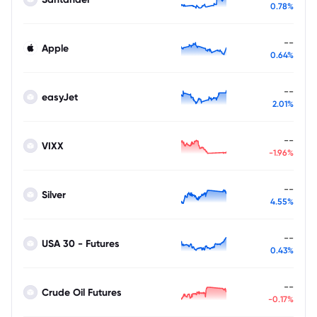
0.78%
--
Apple
0.64%
--
easyJet
2.01%
--
VIXX
-1.96%
--
Silver
4.55%
--
USA 30 - Futures
0.43%
--
Crude Oil Futures
-0.17%