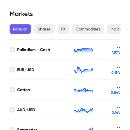
Markets
Popular
Shares
FX
Commodities
Indices
--
Palladium - Cash
1.57%
--
EUR/USD
0.19%
--
Cotton
0.84%
--
AUD/USD
0.14%
--
Santander