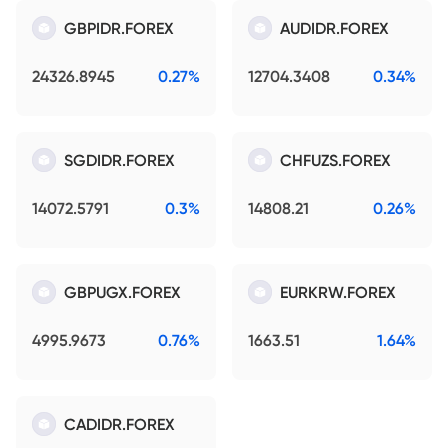
GBPIDR.FOREX
AUDIDR.FOREX
24326.8945
0.27%
12704.3408
0.34%
SGDIDR.FOREX
CHFUZS.FOREX
14072.5791
0.3%
14808.21
0.26%
GBPUGX.FOREX
EURKRW.FOREX
4995.9673
0.76%
1663.51
1.64%
CADIDR.FOREX