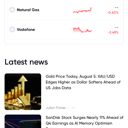
--
Natural Gas
-0.60%
--
Vodafone
-2.48%
Latest news
Gold Price Today, August 5: XAU/USD
Edges Higher as Dollar Softens Ahead of
US Jobs Data
|
Julian Parker
--
SanDisk Stock Surges Nearly 11% Ahead of
Q4 Earnings as AI Memory Optimism