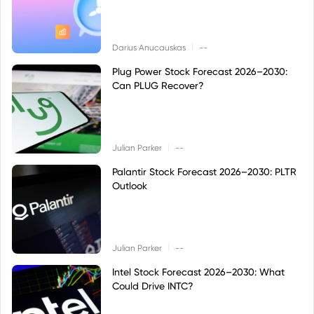
|
Darius Anucauskas
--
Plug Power Stock Forecast 2026–2030:
Can PLUG Recover?
|
Julian Parker
--
Palantir Stock Forecast 2026–2030: PLTR
Outlook
|
Julian Parker
--
Intel Stock Forecast 2026–2030: What
Could Drive INTC?