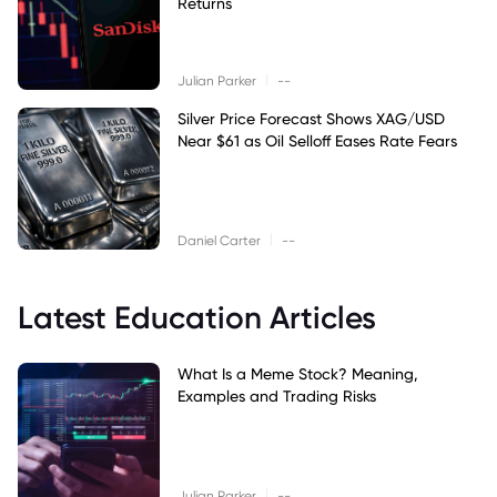
Returns
|
Julian Parker
--
Silver Price Forecast Shows XAG/USD
Near $61 as Oil Selloff Eases Rate Fears
|
Daniel Carter
--
Latest Education Articles
What Is a Meme Stock? Meaning,
Examples and Trading Risks
|
Julian Parker
--