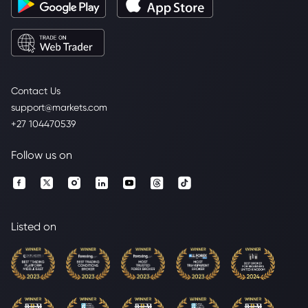
Contact Us
support@markets.com
+27 104470539
Follow us on
Listed on