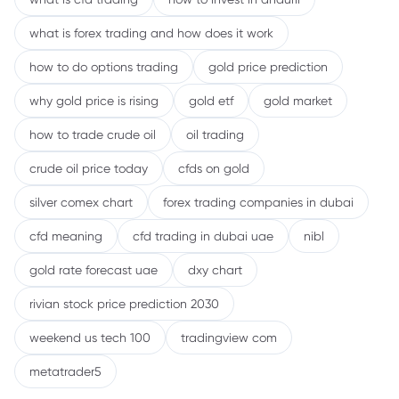
what is forex trading and how does it work
how to do options trading
gold price prediction
why gold price is rising
gold etf
gold market
how to trade crude oil
oil trading
crude oil price today
cfds on gold
silver comex chart
forex trading companies in dubai
cfd meaning
cfd trading in dubai uae
nibl
gold rate forecast uae
dxy chart
rivian stock price prediction 2030
weekend us tech 100
tradingview com
metatrader5