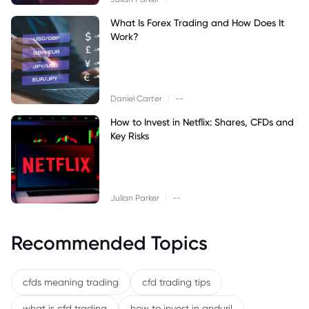
What Is Forex Trading and How Does It
Work?
|
Daniel Carter
--
How to Invest in Netflix: Shares, CFDs and
Key Risks
|
Julian Parker
--
Recommended Topics
cfds meaning trading
cfd trading tips
what is cfd trading
how to invest in anduril