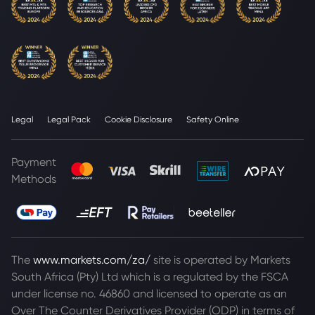
Legal
Legal Pack
Cookie Disclosure
Safety Online
Payment
Methods
The
www.markets.com/za/
site is operated by Markets
South Africa (Pty) Ltd which is a regulated by the FSCA
under license no. 46860 and licensed to operate as an
Over The Counter Derivatives Provider (ODP) in terms of