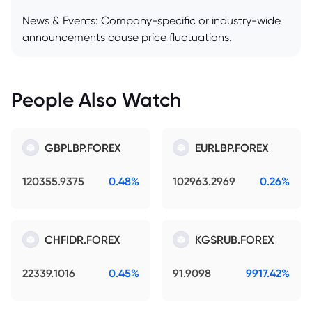
News & Events: Company-specific or industry-wide
announcements cause price fluctuations.
People Also Watch
GBPLBP.FOREX
EURLBP.FOREX
120355.9375
0.48%
102963.2969
0.26%
CHFIDR.FOREX
KGSRUB.FOREX
22339.1016
0.45%
91.9098
9917.42%