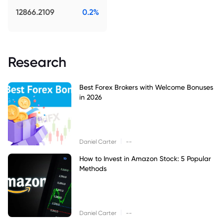
12866.2109
0.2%
Research
Best Forex Brokers with Welcome Bonuses
in 2026
|
Daniel Carter
--
How to Invest in Amazon Stock: 5 Popular
Methods
|
Daniel Carter
--