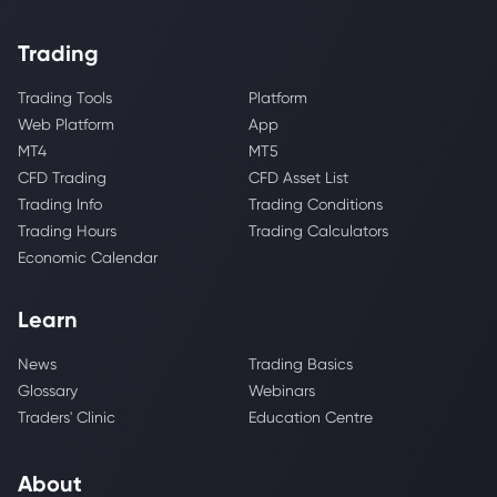
Trading
Trading Tools
Platform
Web Platform
App
MT4
MT5
CFD Trading
CFD Asset List
Trading Info
Trading Conditions
Trading Hours
Trading Calculators
Economic Calendar
Learn
News
Trading Basics
Glossary
Webinars
Traders' Clinic
Education Centre
About