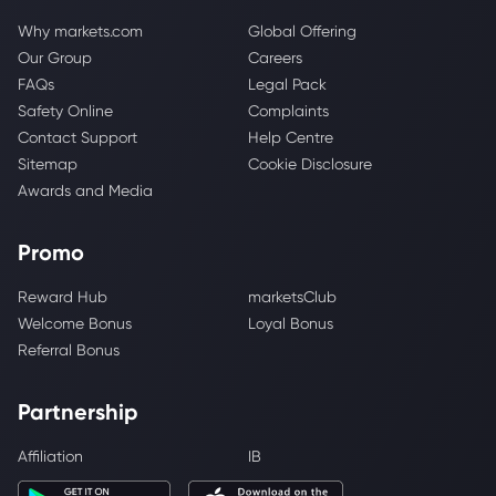
Why markets.com
Global Offering
Our Group
Careers
FAQs
Legal Pack
Safety Online
Complaints
Contact Support
Help Centre
Sitemap
Cookie Disclosure
Awards and Media
Promo
Reward Hub
marketsClub
Welcome Bonus
Loyal Bonus
Referral Bonus
Partnership
Affiliation
IB