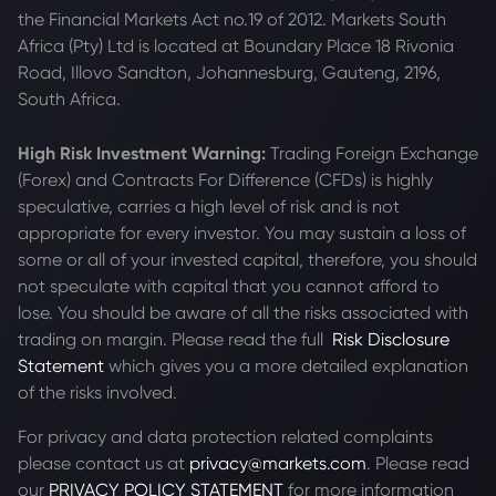
the Financial Markets Act no.19 of 2012. Markets South
Africa (Pty) Ltd is located at
Boundary Place 18 Rivonia
Road, Illovo Sandton, Johannesburg, Gauteng, 2196,
South Africa.
High Risk Investment Warning:
Trading Foreign Exchange
(Forex) and Contracts For Difference (CFDs) is highly
speculative, carries a high level of risk and is not
appropriate for every investor. You may sustain a loss of
some or all of your invested capital, therefore, you should
not speculate with capital that you cannot afford to
lose. You should be aware of all the risks associated with
trading on margin. Please read the full
Risk Disclosure
Statement
which gives you a more detailed explanation
of the risks involved.
For privacy and data protection related complaints
please contact us at
privacy@markets.com
. Please read
our
PRIVACY POLICY STATEMENT
for more information