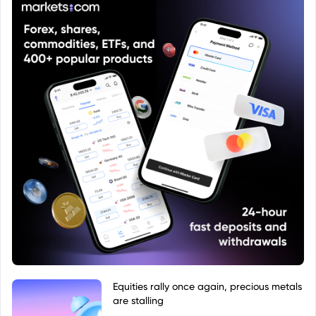
Equities rally once again, precious metals
are stalling