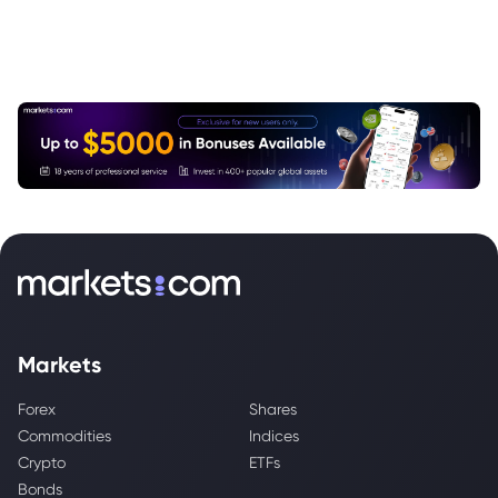
Markets
Forex
Shares
Commodities
Indices
Crypto
ETFs
Bonds