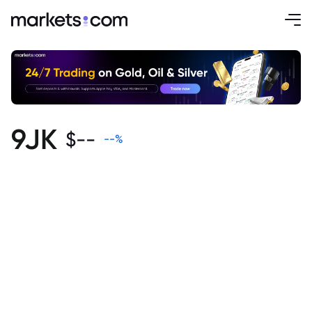
9JK
$
--
--
%