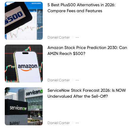
5 Best Plus500 Alternatives in 2026:
Compare Fees and Features
|
Daniel Carter
--
Amazon Stock Price Prediction 2030: Can
AMZN Reach $500?
|
Daniel Carter
--
ServiceNow Stock Forecast 2026: Is NOW
Undervalued After the Sell-Off?
|
Daniel Carter
--