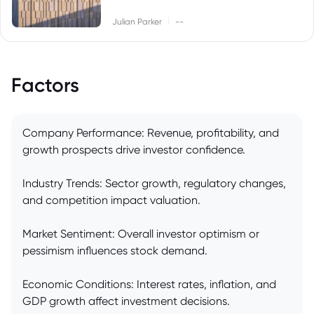
|
Julian Parker
--
Factors
Company Performance: Revenue, profitability, and
growth prospects drive investor confidence.
Industry Trends: Sector growth, regulatory changes,
and competition impact valuation.
Market Sentiment: Overall investor optimism or
pessimism influences stock demand.
Economic Conditions: Interest rates, inflation, and
GDP growth affect investment decisions.