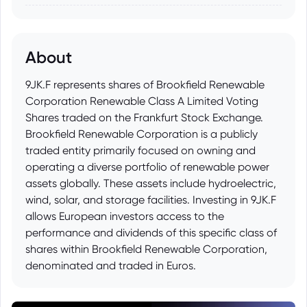
About
9JK.F represents shares of Brookfield Renewable
Corporation Renewable Class A Limited Voting
Shares traded on the Frankfurt Stock Exchange.
Brookfield Renewable Corporation is a publicly
traded entity primarily focused on owning and
operating a diverse portfolio of renewable power
assets globally. These assets include hydroelectric,
wind, solar, and storage facilities. Investing in 9JK.F
allows European investors access to the
performance and dividends of this specific class of
shares within Brookfield Renewable Corporation,
denominated and traded in Euros.