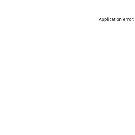
Application error: