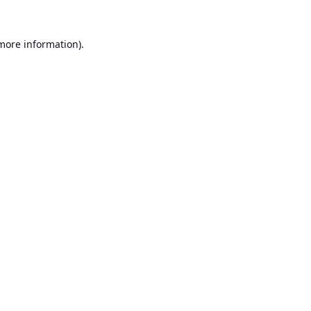
 more information).