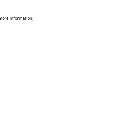
 more information).