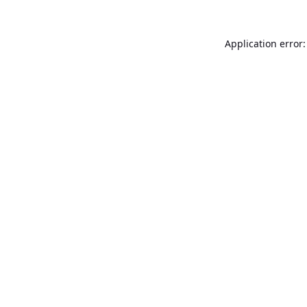
Application error: