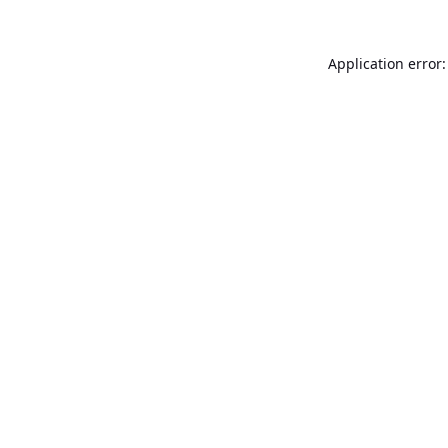
Application error: