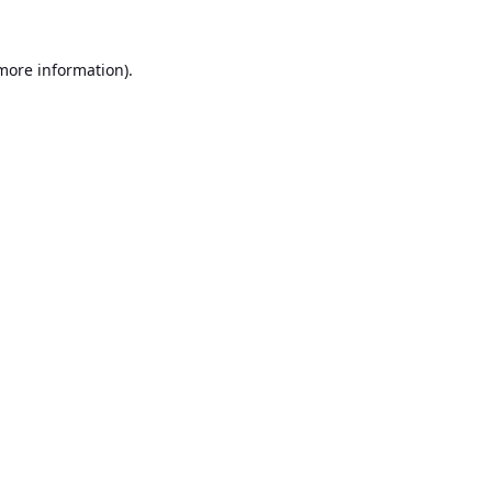
 more information).