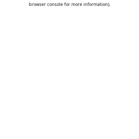
browser console for more information).