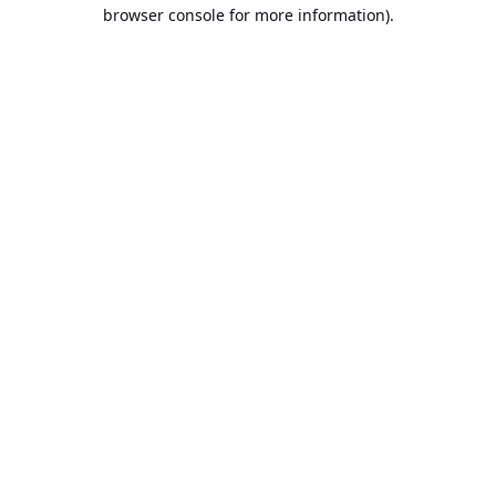
browser console for more information).