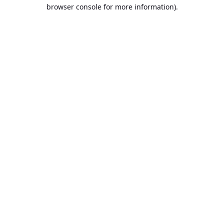
browser console for more information).