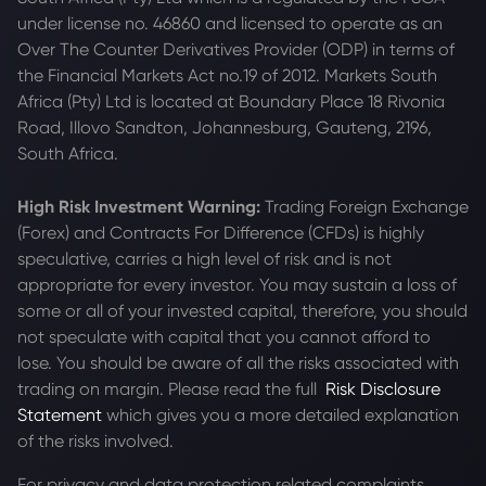
under license no. 46860 and licensed to operate as an
Over The Counter Derivatives Provider (ODP) in terms of
the Financial Markets Act no.19 of 2012. Markets South
Africa (Pty) Ltd is located at
Boundary Place 18 Rivonia
Road, Illovo Sandton, Johannesburg, Gauteng, 2196,
South Africa.
High Risk Investment Warning:
Trading Foreign Exchange
(Forex) and Contracts For Difference (CFDs) is highly
speculative, carries a high level of risk and is not
appropriate for every investor. You may sustain a loss of
some or all of your invested capital, therefore, you should
not speculate with capital that you cannot afford to
lose. You should be aware of all the risks associated with
trading on margin. Please read the full
Risk Disclosure
Statement
which gives you a more detailed explanation
of the risks involved.
For privacy and data protection related complaints