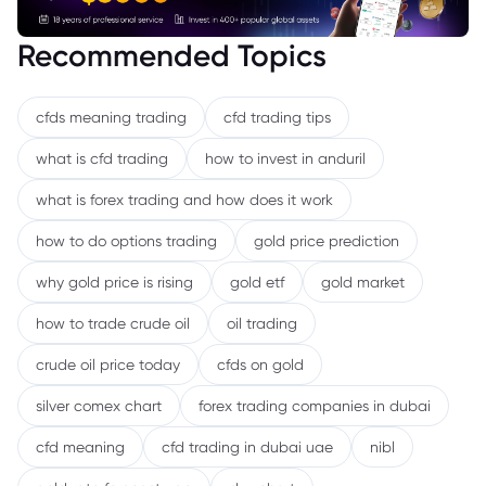
Recommended Topics
cfds meaning trading
cfd trading tips
what is cfd trading
how to invest in anduril
what is forex trading and how does it work
how to do options trading
gold price prediction
why gold price is rising
gold etf
gold market
how to trade crude oil
oil trading
crude oil price today
cfds on gold
silver comex chart
forex trading companies in dubai
cfd meaning
cfd trading in dubai uae
nibl