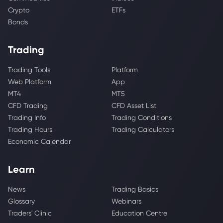
Crypto
ETFs
Bonds
Trading
Trading Tools
Platform
Web Platform
App
MT4
MT5
CFD Trading
CFD Asset List
Trading Info
Trading Conditions
Trading Hours
Trading Calculators
Economic Calendar
Learn
News
Trading Basics
Glossary
Webinars
Traders' Clinic
Education Centre