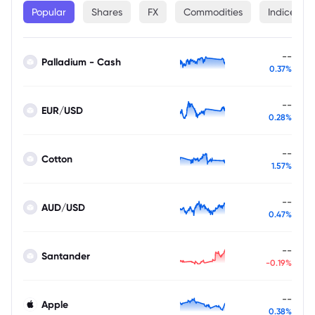
Popular
Shares
FX
Commodities
Indices
--
Palladium - Cash
0.37%
--
EUR/USD
0.28%
--
Cotton
1.57%
--
AUD/USD
0.47%
--
Santander
-0.19%
--
Apple
0.38%