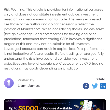
Risk Warning: This article is provided for informational purposes
only and does not constitute investment advice, investment
research, or a recommendation to trade. The views expressed
are those of the author and do not necessarily reflect the
position of Markets.com. When considering shares, indices, forex
(foreign exchange), and commodities for trading and price
predictions, remember that trading CFDs involves a significant
degree of risk and may not be suitable for all investors.
Leveraged products can result in capital loss. Past performance
is not indicative of future results. Before trading, ensure you fully
understand the risks involved and consider your investment
objectives and level of experience. Cryptocurrency CFD trading
restrictions may apply depending on jurisdiction.
SHARE
Written by
Liam James