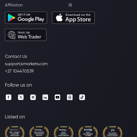
Affiliation
IB
Contact Us
support@markets.com
+27 104470539
Follow us on
Listed on