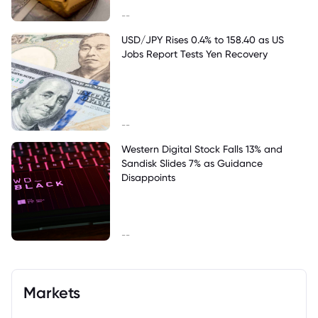
--
USD/JPY Rises 0.4% to 158.40 as US
Jobs Report Tests Yen Recovery
--
Western Digital Stock Falls 13% and
Sandisk Slides 7% as Guidance
Disappoints
--
Markets