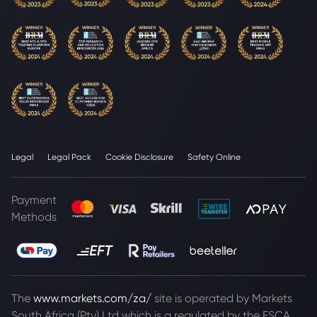
Legal
Legal Pack
Cookie Disclosure
Safety Online
Payment
Methods
The
www.markets.com/za/
site is operated by Markets
South Africa (Pty) Ltd which is a regulated by the FSCA