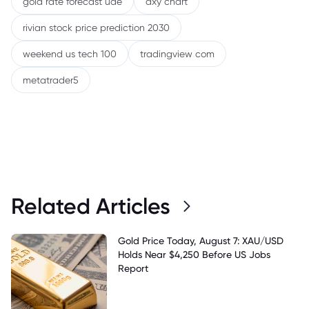
gold rate forecast uae
dxy chart
rivian stock price prediction 2030
weekend us tech 100
tradingview com
metatrader5
Related Articles
Gold Price Today, August 7: XAU/USD
Holds Near $4,250 Before US Jobs
Report