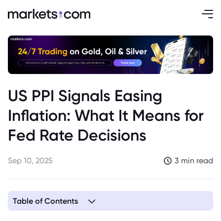
US PPI Signals Easing
Inflation: What It Means for
Fed Rate Decisions
Sep 10, 2025
3 min read
Table of Contents
1. Cooling US Inflation Adds Complexity to Fed Policy Debate