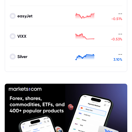
--
easyJet
-0.51%
--
VIXX
-0.53%
--
Silver
3.10%