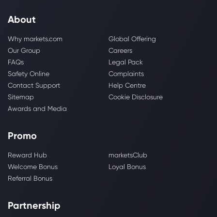
About
Why markets.com
Global Offering
Our Group
Careers
FAQs
Legal Pack
Safety Online
Complaints
Contact Support
Help Centre
Sitemap
Cookie Disclosure
Awards and Media
Promo
Reward Hub
marketsClub
Welcome Bonus
Loyal Bonus
Referral Bonus
Partnership