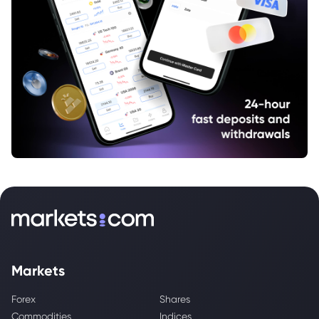
Markets
Forex
Shares
Commodities
Indices