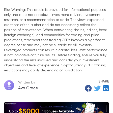
2. The Federal Reserve's Dilemma
Risk Warning: This article is provided for informational purposes
only and does not constitute investment advice, investment
3. Ongoing Tariff Impact Expected
research, or a recommendation to trade. The views expressed
4. Gold Price Outlook
are those of the author and do not necessarily reflect the
position of Markets.com. When considering shares, indices, forex
(foreign exchange), and commodities for trading and price
predictions, remember that trading CFDs involves a significant
degree of risk and may not be suitable for all investors.
Leveraged products can result in capital loss. Past performance
is not indicative of future results. Before trading, ensure you fully
understand the risks involved and consider your investment
objectives and level of experience. Cryptocurrency CFD trading
restrictions may apply depending on jurisdiction.
SHARE
Written by
Ava Grace