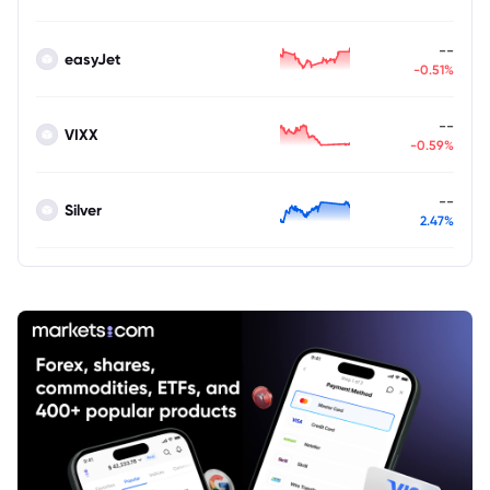
--
easyJet
-0.51%
--
VIXX
-0.59%
--
Silver
2.47%