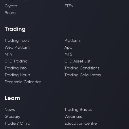
Crypto
ETFs
Bonds
Trading
Trading Tools
Platform
Web Platform
App
MT4
MT5
CFD Trading
CFD Asset List
Trading Info
Trading Conditions
Trading Hours
Trading Calculators
Economic Calendar
Learn
News
Trading Basics
Glossary
Webinars
Traders' Clinic
Education Centre