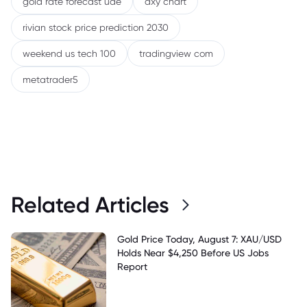
gold rate forecast uae
dxy chart
rivian stock price prediction 2030
weekend us tech 100
tradingview com
metatrader5
Related Articles
Gold Price Today, August 7: XAU/USD
Holds Near $4,250 Before US Jobs
Report