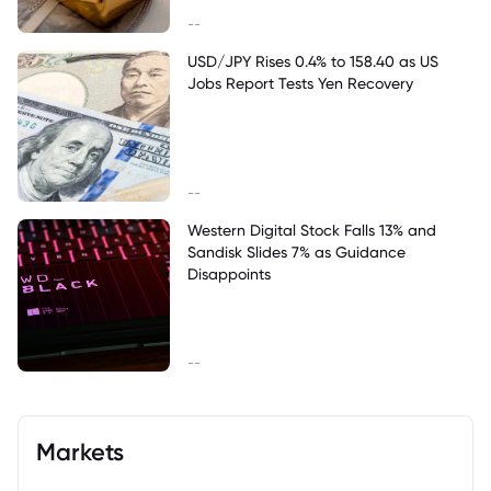
--
USD/JPY Rises 0.4% to 158.40 as US
Jobs Report Tests Yen Recovery
--
Western Digital Stock Falls 13% and
Sandisk Slides 7% as Guidance
Disappoints
--
Markets