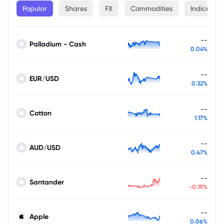
Popular
Shares
FX
Commodities
Indices
--
Palladium - Cash
0.04%
--
EUR/USD
0.32%
--
Cotton
1.17%
--
AUD/USD
0.47%
--
Santander
-0.19%
--
Apple
0.06%