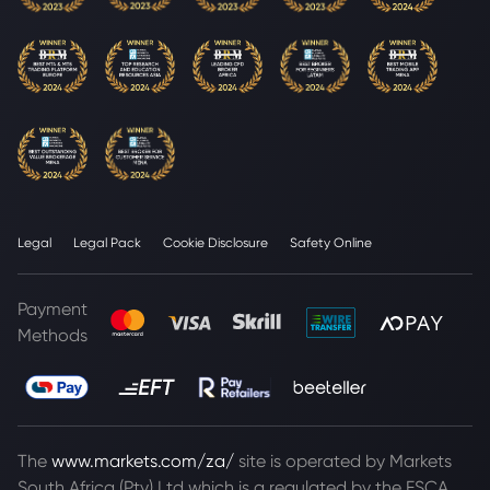
Legal
Legal Pack
Cookie Disclosure
Safety Online
Payment
Methods
The
www.markets.com/za/
site is operated by Markets
South Africa (Pty) Ltd which is a regulated by the FSCA