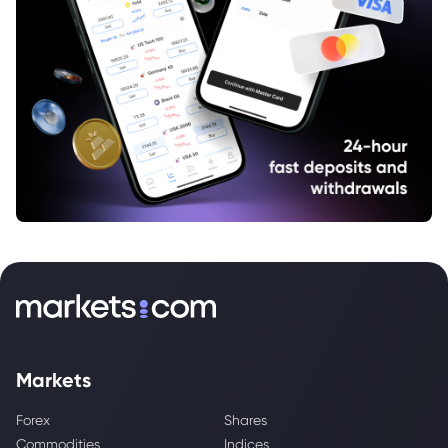
Markets
Forex
Shares
Commodities
Indices