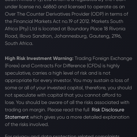
under license no. 46860 and licensed to operate as an
Over The Counter Derivatives Provider (ODP) in terms of
the Financial Markets Act no.19 of 2012. Markets South
Africa (Pty) Ltd is located at
Boundary Place 18 Rivonia
Road, Illovo Sandton, Johannesburg, Gauteng, 2196,
South Africa.
High Risk Investment Warning:
Trading Foreign Exchange
(Forex) and Contracts For Difference (CFDs) is highly
speculative, carries a high level of risk and is not
appropriate for every investor. You may sustain a loss of
some or all of your invested capital, therefore, you should
not speculate with capital that you cannot afford to
lose. You should be aware of all the risks associated with
trading on margin. Please read the full
Risk Disclosure
Statement
which gives you a more detailed explanation
of the risks involved.
For privacy and data protection related complaints