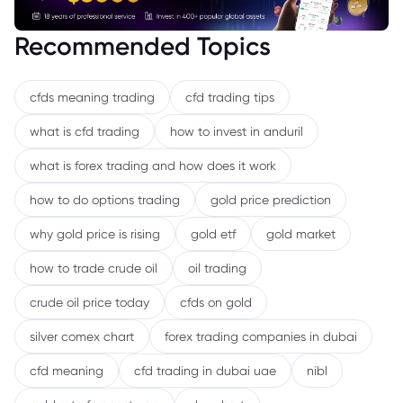
Recommended Topics
cfds meaning trading
cfd trading tips
what is cfd trading
how to invest in anduril
what is forex trading and how does it work
how to do options trading
gold price prediction
why gold price is rising
gold etf
gold market
how to trade crude oil
oil trading
crude oil price today
cfds on gold
silver comex chart
forex trading companies in dubai
cfd meaning
cfd trading in dubai uae
nibl