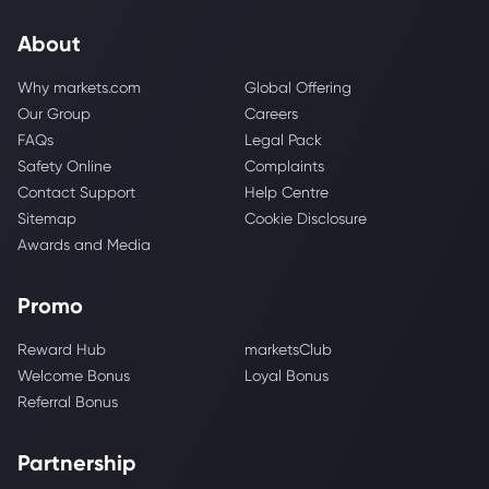
About
Why markets.com
Global Offering
Our Group
Careers
FAQs
Legal Pack
Safety Online
Complaints
Contact Support
Help Centre
Sitemap
Cookie Disclosure
Awards and Media
Promo
Reward Hub
marketsClub
Welcome Bonus
Loyal Bonus
Referral Bonus
Partnership