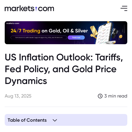
US Inflation Outlook: Tariffs,
Fed Policy, and Gold Price
Dynamics
Aug 13, 2025
3 min read
Table of Contents
1. US Inflation Outlook Clouded by Tariff Impact