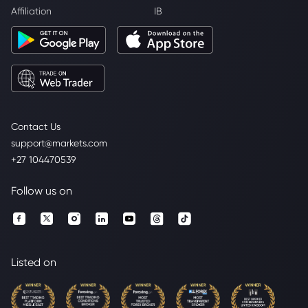
Affiliation
IB
Contact Us
support@markets.com
+27 104470539
Follow us on
Listed on