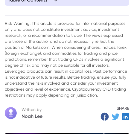
1. US Government Shutdown's Impact on the Global Economy
Risk Warning: This article is provided for informational purposes
only and does not constitute investment advice, investment
research, or a recommendation to trade. The views expressed
are those of the author and do not necessarily reflect the
position of Markets.com. When considering shares, indices, forex
(foreign exchange), and commodities for trading and price
predictions, remember that trading CFDs involves a significant
degree of risk and may not be suitable for all investors.
Leveraged products can result in capital loss. Past performance
is not indicative of future results. Before trading, ensure you fully
understand the risks involved and consider your investment
objectives and level of experience. Cryptocurrency CFD trading
restrictions may apply depending on jurisdiction.
SHARE
Written by
Noah Lee