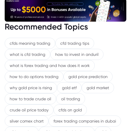
Recommended Topics
cfds meaning trading
cfd trading tips
what is cfd trading
how to invest in anduril
what is forex trading and how does it work
how to do options trading
gold price prediction
why gold price is rising
gold etf
gold market
how to trade crude oil
oil trading
crude oil price today
cfds on gold
silver comex chart
forex trading companies in dubai