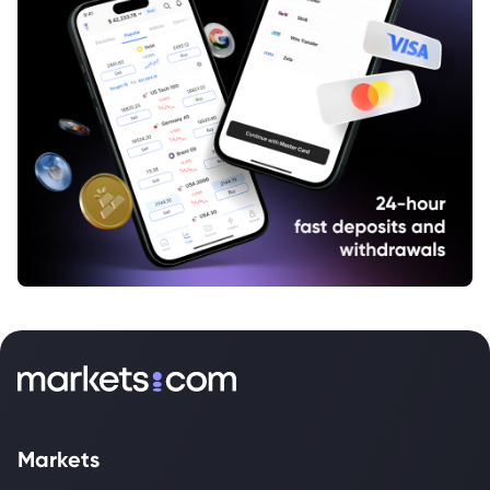
Markets