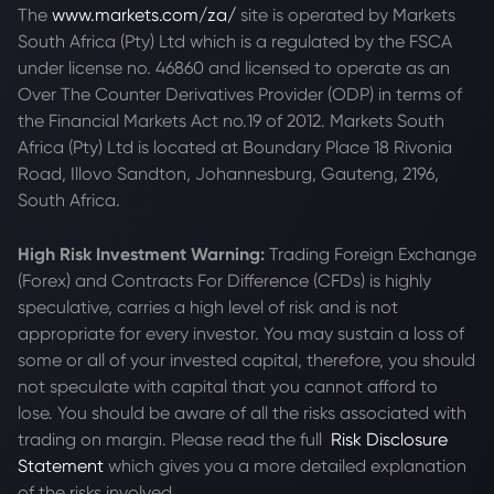
The
www.markets.com/za/
site is operated by Markets
South Africa (Pty) Ltd which is a regulated by the FSCA
under license no. 46860 and licensed to operate as an
Over The Counter Derivatives Provider (ODP) in terms of
the Financial Markets Act no.19 of 2012. Markets South
Africa (Pty) Ltd is located at
Boundary Place 18 Rivonia
Road, Illovo Sandton, Johannesburg, Gauteng, 2196,
South Africa.
High Risk Investment Warning:
Trading Foreign Exchange
(Forex) and Contracts For Difference (CFDs) is highly
speculative, carries a high level of risk and is not
appropriate for every investor. You may sustain a loss of
some or all of your invested capital, therefore, you should
not speculate with capital that you cannot afford to
lose. You should be aware of all the risks associated with
trading on margin. Please read the full
Risk Disclosure
Statement
which gives you a more detailed explanation
of the risks involved.