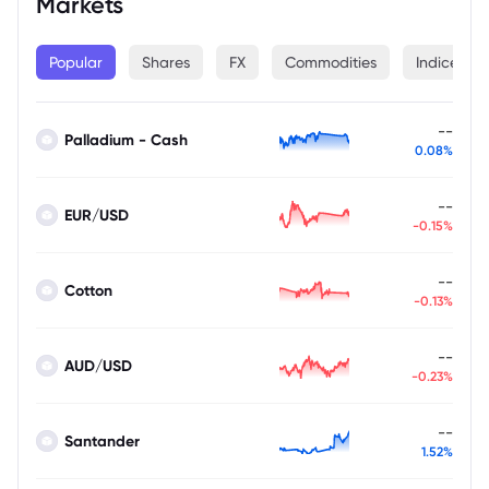
Markets
Popular
Shares
FX
Commodities
Indices
--
Palladium - Cash
0.08%
--
EUR/USD
-0.15%
--
Cotton
-0.13%
--
AUD/USD
-0.23%
--
Santander
1.52%