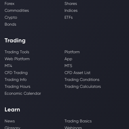
Forex
Shares
Commodities
Indices
Crypto
ETFs
Bonds
Trading
Trading Tools
Platform
Web Platform
App
MT4
MT5
CFD Trading
CFD Asset List
Trading Info
Trading Conditions
Trading Hours
Trading Calculators
Economic Calendar
Learn
News
Trading Basics
Glossary
Webinars