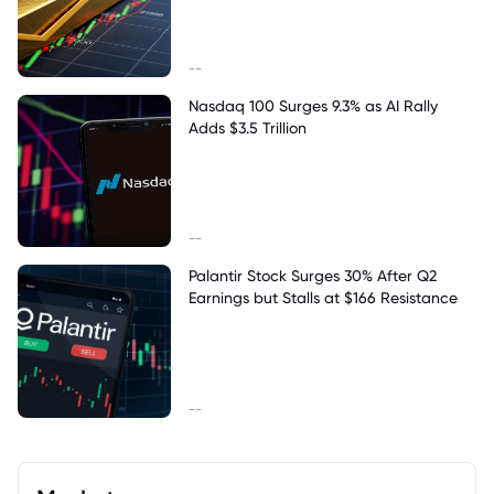
--
Nasdaq 100 Surges 9.3% as AI Rally
Adds $3.5 Trillion
--
Palantir Stock Surges 30% After Q2
Earnings but Stalls at $166 Resistance
--