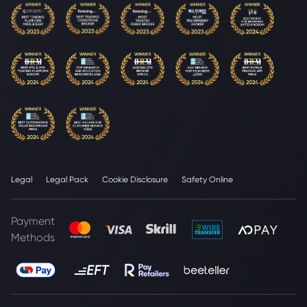
Legal
Legal Pack
Cookie Disclosure
Safety Online
Payment
Methods