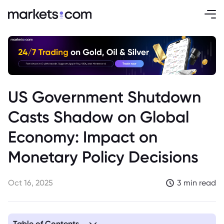
US Government Shutdown
Casts Shadow on Global
Economy: Impact on
Monetary Policy Decisions
Oct 16, 2025
3 min read
Table of Contents