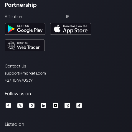
Partnership
Affiliation
IB
Contact Us
support@markets.com
+27 104470539
Follow us on
Listed on