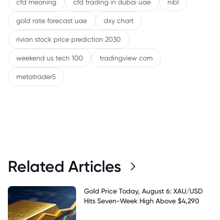
cfd meaning
cfd trading in dubai uae
nibl
gold rate forecast uae
dxy chart
rivian stock price prediction 2030
weekend us tech 100
tradingview com
metatrader5
Related Articles
Gold Price Today, August 6: XAU/USD
Hits Seven-Week High Above $4,290