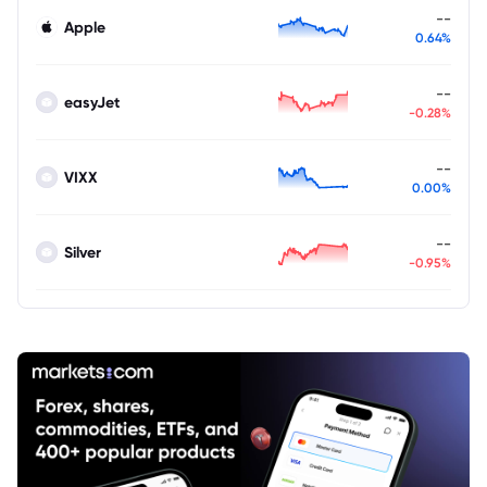
--
Apple
0.64%
--
easyJet
-0.28%
--
VIXX
0.00%
--
Silver
-0.95%