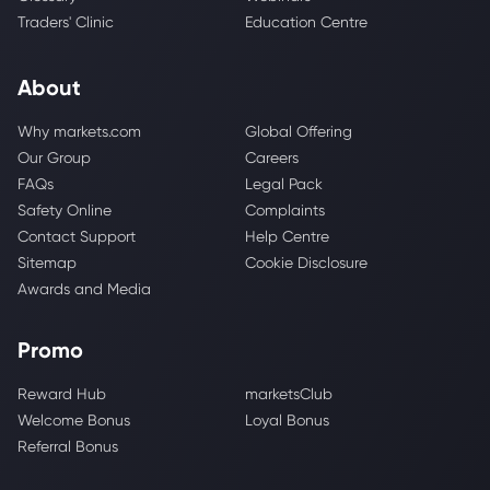
Traders' Clinic
Education Centre
About
Why markets.com
Global Offering
Our Group
Careers
FAQs
Legal Pack
Safety Online
Complaints
Contact Support
Help Centre
Sitemap
Cookie Disclosure
Awards and Media
Promo
Reward Hub
marketsClub
Welcome Bonus
Loyal Bonus
Referral Bonus