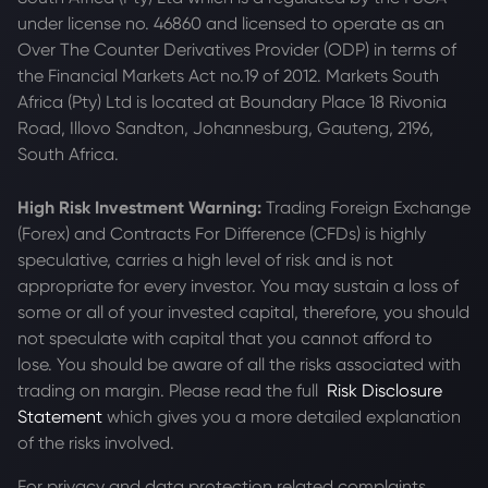
under license no. 46860 and licensed to operate as an
Over The Counter Derivatives Provider (ODP) in terms of
the Financial Markets Act no.19 of 2012. Markets South
Africa (Pty) Ltd is located at
Boundary Place 18 Rivonia
Road, Illovo Sandton, Johannesburg, Gauteng, 2196,
South Africa.
High Risk Investment Warning:
Trading Foreign Exchange
(Forex) and Contracts For Difference (CFDs) is highly
speculative, carries a high level of risk and is not
appropriate for every investor. You may sustain a loss of
some or all of your invested capital, therefore, you should
not speculate with capital that you cannot afford to
lose. You should be aware of all the risks associated with
trading on margin. Please read the full
Risk Disclosure
Statement
which gives you a more detailed explanation
of the risks involved.
For privacy and data protection related complaints