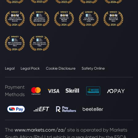
Legal
Legal Pack
Cookie Disclosure
Safety Online
Payment
Methods
The
www.markets.com/za/
site is operated by Markets
South Africa (Pty) Ltd which is a regulated by the FSCA