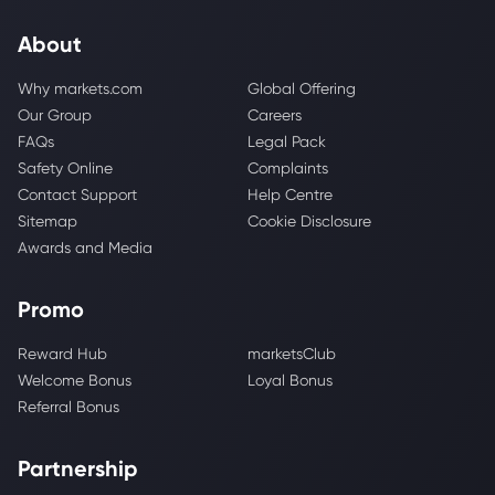
About
Why markets.com
Global Offering
Our Group
Careers
FAQs
Legal Pack
Safety Online
Complaints
Contact Support
Help Centre
Sitemap
Cookie Disclosure
Awards and Media
Promo
Reward Hub
marketsClub
Welcome Bonus
Loyal Bonus
Referral Bonus
Partnership