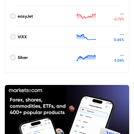
--
easyJet
-0.72%
--
VIXX
0.65%
--
Silver
5.04%