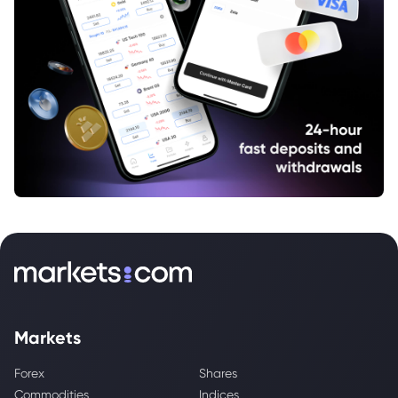
Markets
Forex
Shares
Commodities
Indices