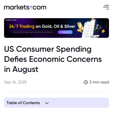
US Consumer Spending
Defies Economic Concerns
in August
Sep 16, 2025
3 min read
Table of Contents