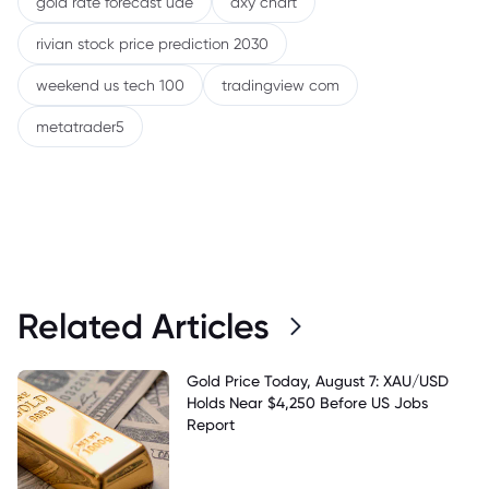
gold rate forecast uae
dxy chart
rivian stock price prediction 2030
weekend us tech 100
tradingview com
metatrader5
Related Articles
Gold Price Today, August 7: XAU/USD
Holds Near $4,250 Before US Jobs
Report