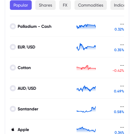
Popular
Shares
FX
Commodities
Indices
--
Palladium - Cash
0.32%
--
EUR/USD
0.35%
--
Cotton
-0.42%
--
AUD/USD
0.49%
--
Santander
0.58%
--
Apple
0.34%