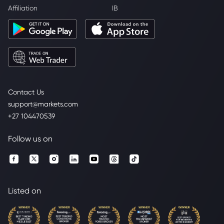
Affiliation
IB
Contact Us
support@markets.com
+27 104470539
Follow us on
Listed on