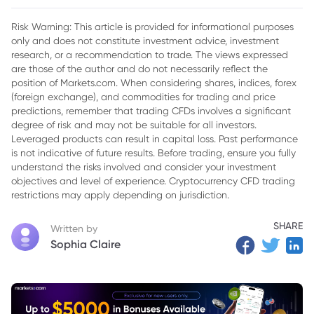
Risk Warning: This article is provided for informational purposes
only and does not constitute investment advice, investment
research, or a recommendation to trade. The views expressed
are those of the author and do not necessarily reflect the
position of Markets.com. When considering shares, indices, forex
(foreign exchange), and commodities for trading and price
predictions, remember that trading CFDs involves a significant
degree of risk and may not be suitable for all investors.
Leveraged products can result in capital loss. Past performance
is not indicative of future results. Before trading, ensure you fully
understand the risks involved and consider your investment
objectives and level of experience. Cryptocurrency CFD trading
restrictions may apply depending on jurisdiction.
SHARE
Written by
Sophia Claire