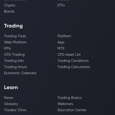
Crypto
ETFs
Bonds
Trading
Trading Tools
Platform
Web Platform
App
MT4
MT5
CFD Trading
CFD Asset List
Trading Info
Trading Conditions
Trading Hours
Trading Calculators
Economic Calendar
Learn
News
Trading Basics
Glossary
Webinars
Traders' Clinic
Education Centre