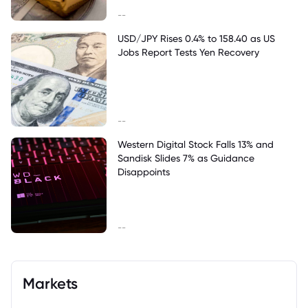
--
USD/JPY Rises 0.4% to 158.40 as US
Jobs Report Tests Yen Recovery
--
Western Digital Stock Falls 13% and
Sandisk Slides 7% as Guidance
Disappoints
--
Markets