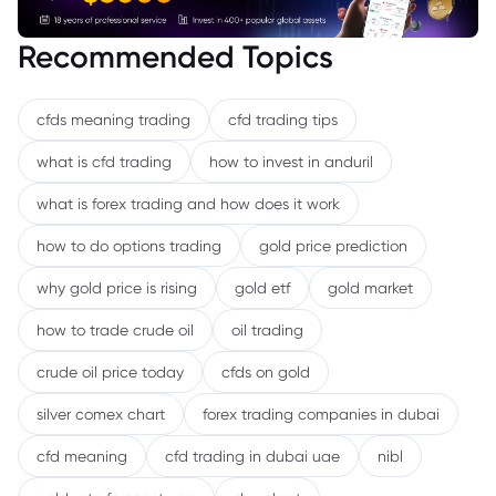
Recommended Topics
cfds meaning trading
cfd trading tips
what is cfd trading
how to invest in anduril
what is forex trading and how does it work
how to do options trading
gold price prediction
why gold price is rising
gold etf
gold market
how to trade crude oil
oil trading
crude oil price today
cfds on gold
silver comex chart
forex trading companies in dubai
cfd meaning
cfd trading in dubai uae
nibl