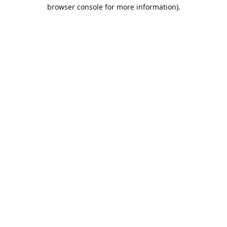
browser console for more information).