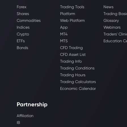
Forex
Trading Tools
News
Shares
Platform
Trading Basi
Commodities
Web Platform
Glossary
Indices
App
Webinars
Crypto
MT4
Traders' Clini
ETFs
MT5
Education C
Bonds
CFD Trading
CFD Asset List
Trading Info
Trading Conditions
Trading Hours
Trading Calculators
Economic Calendar
Partnership
Affiliation
IB