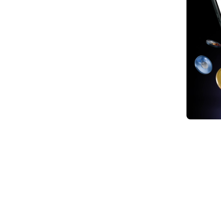
1. Tr
Digit