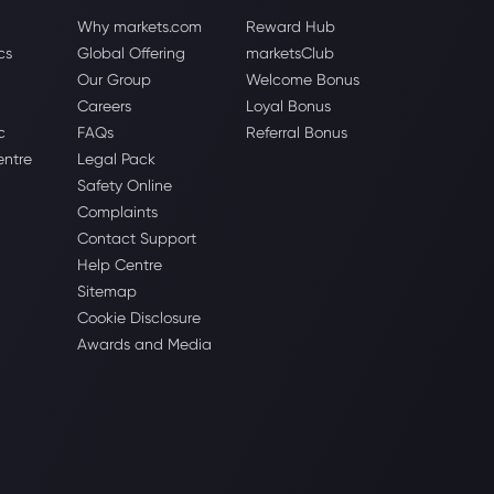
Why markets.com
Reward Hub
cs
Global Offering
marketsClub
Our Group
Welcome Bonus
Careers
Loyal Bonus
c
FAQs
Referral Bonus
entre
Legal Pack
Safety Online
Complaints
Contact Support
Help Centre
Sitemap
Cookie Disclosure
Awards and Media