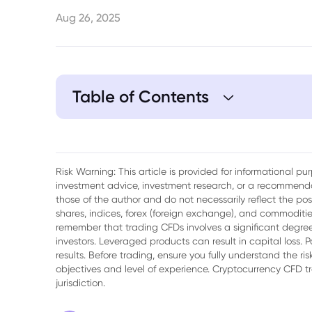
Aug 26, 2025
Table of Contents
1. Trump Returns to Threatening Tariffs Ov
Risk Warning: This article is provided for informational p
investment advice, investment research, or a recommenda
those of the author and do not necessarily reflect the po
shares, indices, forex (foreign exchange), and commodities
remember that trading CFDs involves a significant degree 
investors. Leveraged products can result in capital loss. P
results. Before trading, ensure you fully understand the r
objectives and level of experience. Cryptocurrency CFD 
jurisdiction.