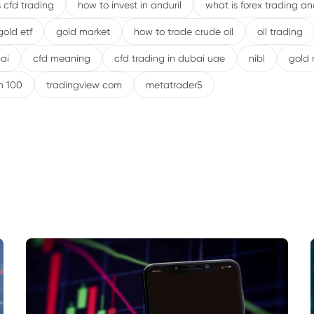
 cfd trading
how to invest in anduril
what is forex trading a
gold etf
gold market
how to trade crude oil
oil trading
ai
cfd meaning
cfd trading in dubai uae
nibl
gold 
h 100
tradingview com
metatrader5