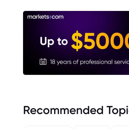
Recommended Topi