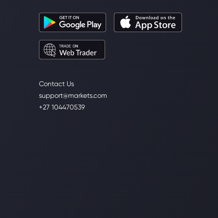
Contact Us
support@markets.com
+27 104470539