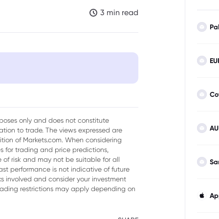
3 min read
Pa
EU
er Digital Taxes
Co
urposes only and does not constitute
AU
tion to trade. The views expressed are
sition of Markets.com. When considering
 for trading and price predictions,
of risk and may not be suitable for all
Sa
ast performance is not indicative of future
isks involved and consider your investment
trading restrictions may apply depending on
Ap