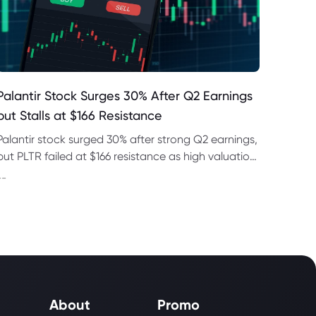
Palantir Stock Surges 30% After Q2 Earnings
but Stalls at $166 Resistance
Palantir stock surged 30% after strong Q2 earnings,
but PLTR failed at $166 resistance as high valuation
and regulatory risks remained in focus this week.
--
About
Promo