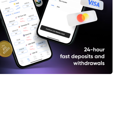
ump Returns to Threatening Tariffs Over
al Taxes