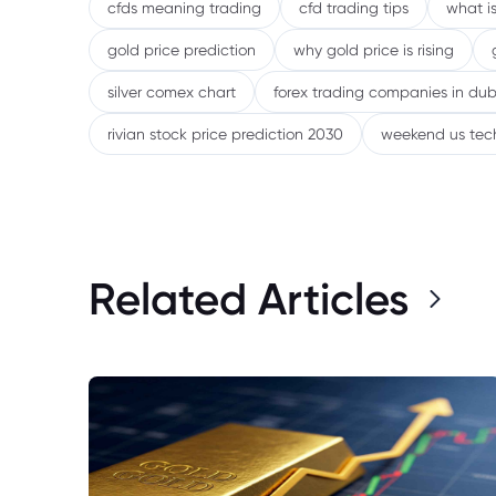
cfds meaning trading
cfd trading tips
what is
gold price prediction
why gold price is rising
silver comex chart
forex trading companies in dub
rivian stock price prediction 2030
weekend us tec
Related Articles