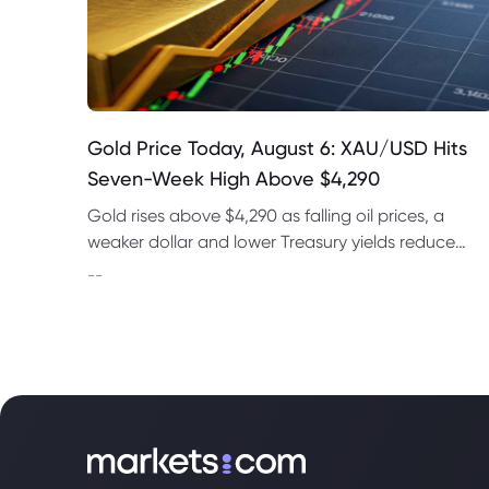
Gold Price Today, August 6: XAU/USD Hits
Seven-Week High Above $4,290
Gold rises above $4,290 as falling oil prices, a
weaker dollar and lower Treasury yields reduce
expectations for a September Fed rate hike.
--