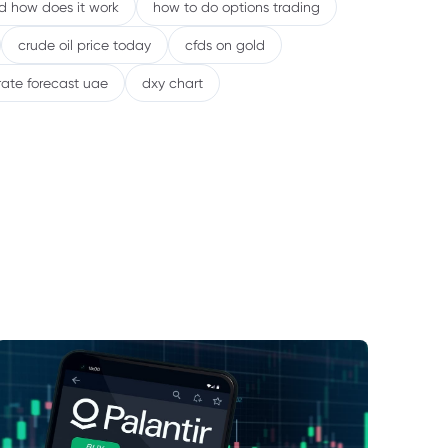
nd how does it work
how to do options trading
crude oil price today
cfds on gold
rate forecast uae
dxy chart