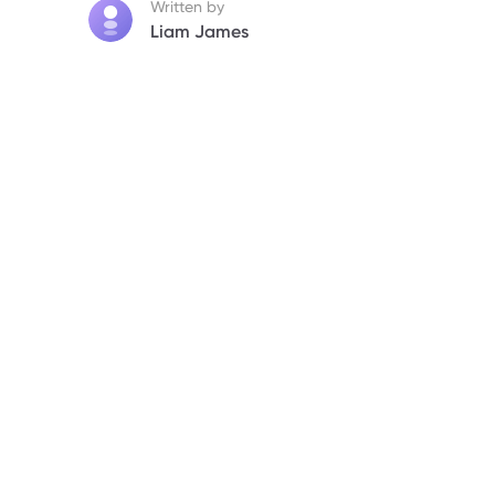
Written by
Liam James