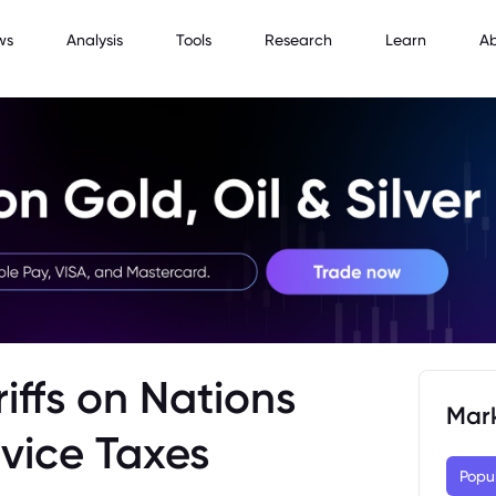
ws
Analysis
Tools
Research
Learn
A
iffs on Nations
Mar
rvice Taxes
Popu