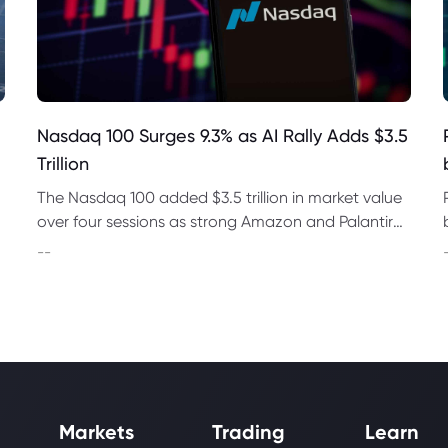
Nasdaq 100 Surges 9.3% as AI Rally Adds $3.5
Trillion
The Nasdaq 100 added $3.5 trillion in market value
over four sessions as strong Amazon and Palantir
earnings revived demand for AI and chip stocks
--
worldwide.
Markets
Trading
Learn