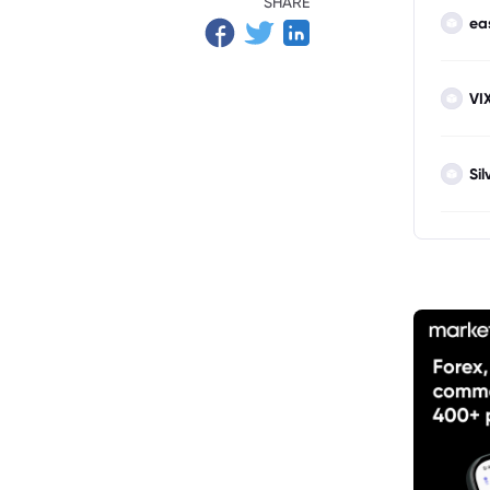
SHARE
ea
VI
Sil