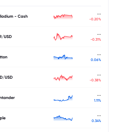
--
lladium - Cash
-0.20%
--
R/USD
-0.31%
--
tton
0.06%
--
D/USD
-0.38%
--
ntander
1.11%
--
ple
0.34%