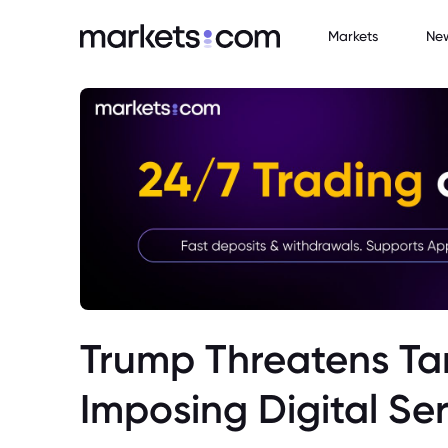
Markets
Ne
Trump Threatens Tar
Imposing Digital Se