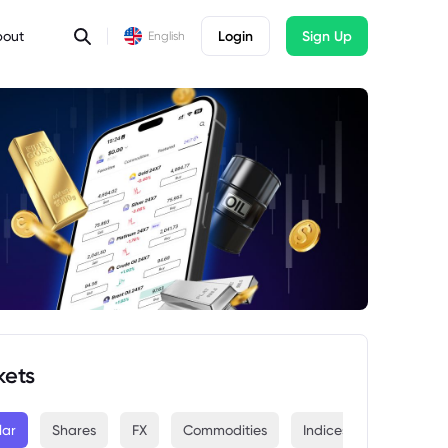
bout
Login
Sign Up
English
kets
lar
Shares
FX
Commodities
Indices
Crypto