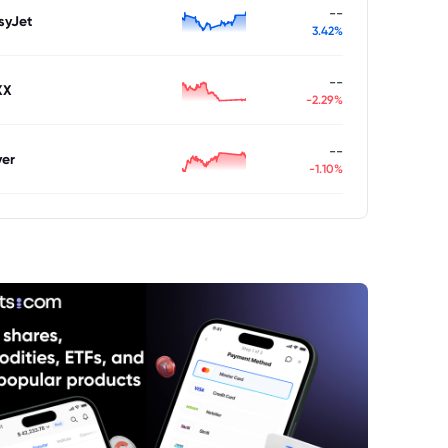
--
syJet
3.42%
--
XX
-2.29%
--
ver
-1.10%