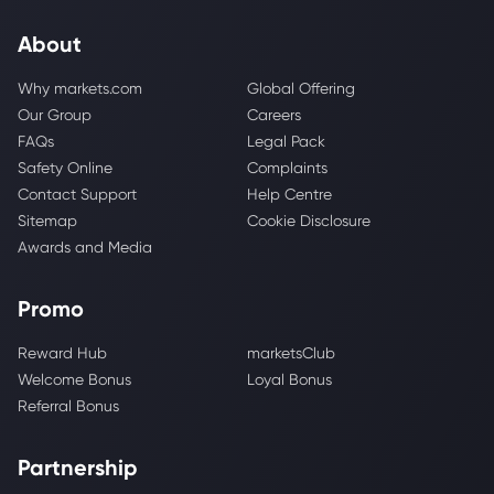
About
Why markets.com
Global Offering
Our Group
Careers
FAQs
Legal Pack
Safety Online
Complaints
Contact Support
Help Centre
Sitemap
Cookie Disclosure
Awards and Media
Promo
Reward Hub
marketsClub
Welcome Bonus
Loyal Bonus
Referral Bonus
Partnership