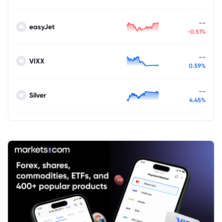
--
easyJet
-0.51%
--
VIXX
0.59%
--
Silver
4.45%