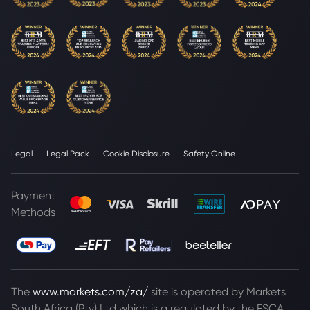
Legal
Legal Pack
Cookie Disclosure
Safety Online
Payment
Methods
The
www.markets.com/za/
site is operated by Markets
South Africa (Pty) Ltd which is a regulated by the FSCA