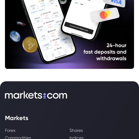
Markets
Forex
Shares
Commodities
Indices