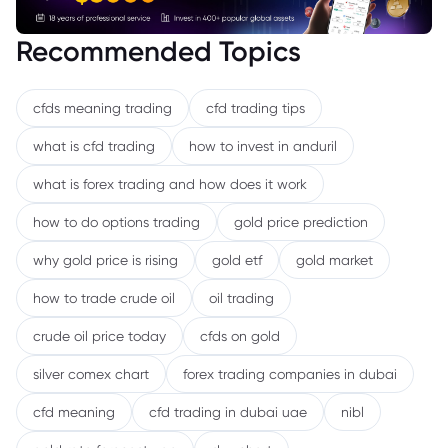
Recommended Topics
cfds meaning trading
cfd trading tips
what is cfd trading
how to invest in anduril
what is forex trading and how does it work
how to do options trading
gold price prediction
why gold price is rising
gold etf
gold market
how to trade crude oil
oil trading
crude oil price today
cfds on gold
silver comex chart
forex trading companies in dubai
cfd meaning
cfd trading in dubai uae
nibl