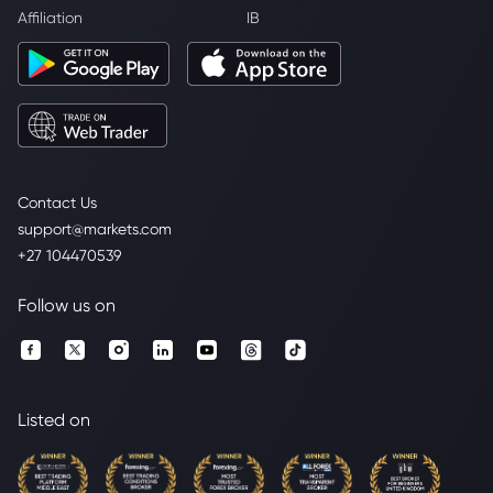
Affiliation
IB
Contact Us
support@markets.com
+27 104470539
Follow us on
Listed on