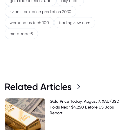
gold rate forecast uae
dxy chart
rivian stock price prediction 2030
weekend us tech 100
tradingview com
metatrader5
Related Articles
Gold Price Today, August 7: XAU/USD
Holds Near $4,250 Before US Jobs
Report