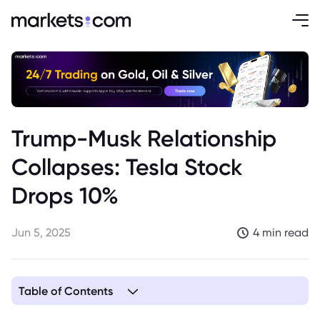
Trump-Musk Relationship
Collapses: Tesla Stock
Drops 10%
Jun 5, 2025
4 min read
Table of Contents
1. The Roots of the Musk-Trump Relationship