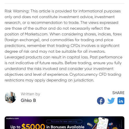
2. Musk-Trump Relationship’s Impact on Tesla's Brand Image
Risk Warning: This article is provided for informational purposes
only and does not constitute investment advice, investment
3. Tesla's Strategic Response to Challenges
research, or a recommendation to trade. The views expressed
4. Navigating the Future of Tesla in a Political Landscape
are those of the author and do not necessarily reflect the
position of Markets.com. When considering shares, indices, forex
5. Musk's Influence on Tesla's Long-Term Vision
(foreign exchange), and commodities for trading and price
predictions, remember that trading CFDs involves a significant
6. Conclusion: Resilience in the Face of Adversity
degree of risk and may not be suitable for all investors.
Leveraged products can result in capital loss. Past performance
is not indicative of future results. Before trading, ensure you fully
understand the risks involved and consider your investment
objectives and level of experience. Cryptocurrency CFD trading
restrictions may apply depending on jurisdiction.
SHARE
Written by
Ghko B