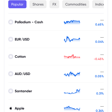
Popular
Shares
FX
Commodities
Indices
--
Palladium - Cash
0.65%
--
EUR/USD
0.04%
--
Cotton
-0.45%
--
AUD/USD
0.05%
--
Santander
0.31%
--
Apple
0.34%