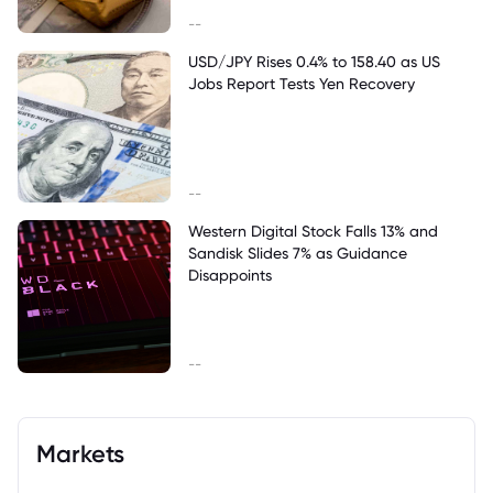
--
USD/JPY Rises 0.4% to 158.40 as US
Jobs Report Tests Yen Recovery
--
Western Digital Stock Falls 13% and
Sandisk Slides 7% as Guidance
Disappoints
--
Markets