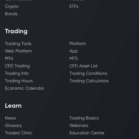
Crypto
ETFs
Bonds
Trading
Trading Tools
Platform
Web Platform
App
MT4
MT5
CFD Trading
CFD Asset List
Trading Info
Trading Conditions
Trading Hours
Trading Calculators
Economic Calendar
Learn
News
Trading Basics
Glossary
Webinars
Traders' Clinic
Education Centre