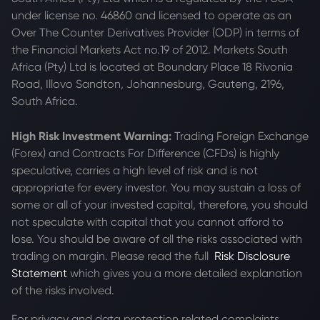
under license no. 46860 and licensed to operate as an
Over The Counter Derivatives Provider (ODP) in terms of
the Financial Markets Act no.19 of 2012. Markets South
Africa (Pty) Ltd is located at
Boundary Place 18 Rivonia
Road, Illovo Sandton, Johannesburg, Gauteng, 2196,
South Africa.
High Risk Investment Warning:
Trading Foreign Exchange
(Forex) and Contracts For Difference (CFDs) is highly
speculative, carries a high level of risk and is not
appropriate for every investor. You may sustain a loss of
some or all of your invested capital, therefore, you should
not speculate with capital that you cannot afford to
lose. You should be aware of all the risks associated with
trading on margin. Please read the full
Risk Disclosure
Statement
which gives you a more detailed explanation
of the risks involved.
For privacy and data protection related complaints