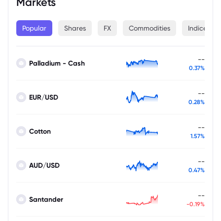
Markets
Popular
Shares
FX
Commodities
Indices
--
Palladium - Cash
0.37%
--
EUR/USD
0.28%
--
Cotton
1.57%
--
AUD/USD
0.47%
--
Santander
-0.19%