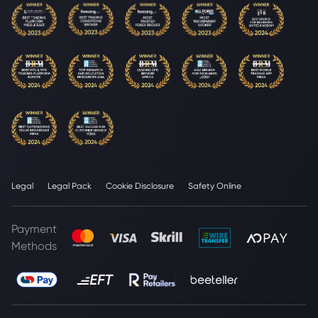
Legal
Legal Pack
Cookie Disclosure
Safety Online
Payment
Methods