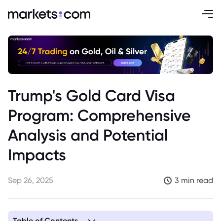
Trump's Gold Card Visa
Program: Comprehensive
Analysis and Potential
Impacts
Sep 26, 2025
3 min read
Table of Contents