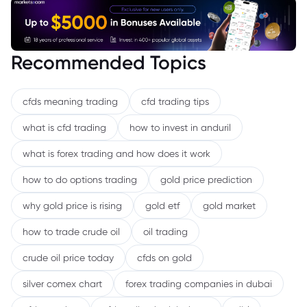
Recommended Topics
cfds meaning trading
cfd trading tips
what is cfd trading
how to invest in anduril
what is forex trading and how does it work
how to do options trading
gold price prediction
why gold price is rising
gold etf
gold market
how to trade crude oil
oil trading
crude oil price today
cfds on gold
silver comex chart
forex trading companies in dubai