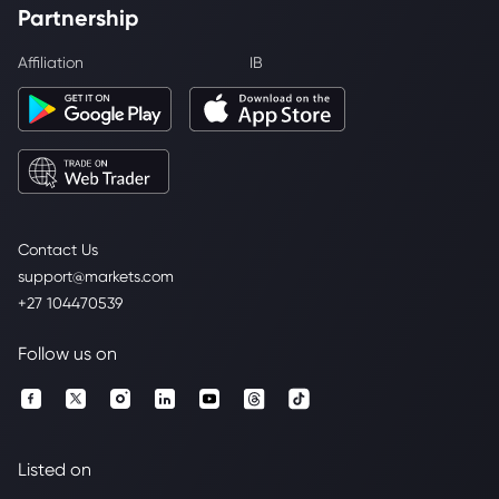
Partnership
Affiliation
IB
Contact Us
support@markets.com
+27 104470539
Follow us on
Listed on