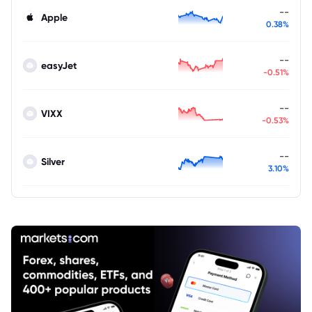
--
Apple
0.38%
--
easyJet
-0.51%
--
VIXX
-0.53%
--
Silver
3.10%