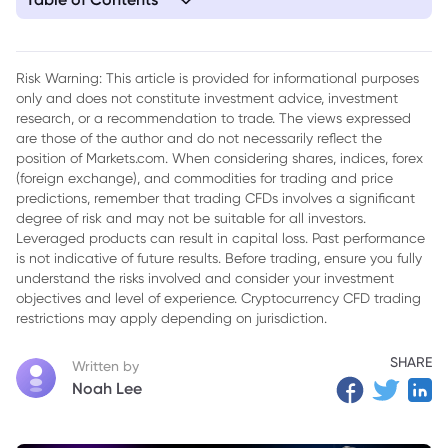
1. Trump's Gold Card Visa Program: Comprehensive Analysis
and Potential Impacts
Risk Warning: This article is provided for informational purposes
only and does not constitute investment advice, investment
research, or a recommendation to trade. The views expressed
are those of the author and do not necessarily reflect the
position of Markets.com. When considering shares, indices, forex
(foreign exchange), and commodities for trading and price
predictions, remember that trading CFDs involves a significant
degree of risk and may not be suitable for all investors.
Leveraged products can result in capital loss. Past performance
is not indicative of future results. Before trading, ensure you fully
understand the risks involved and consider your investment
objectives and level of experience. Cryptocurrency CFD trading
restrictions may apply depending on jurisdiction.
SHARE
Written by
Noah Lee