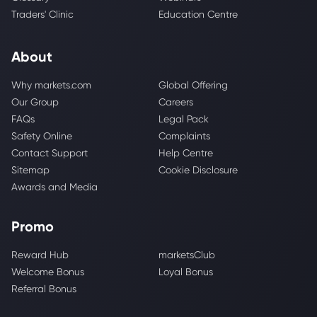
Traders' Clinic
Education Centre
About
Why markets.com
Global Offering
Our Group
Careers
FAQs
Legal Pack
Safety Online
Complaints
Contact Support
Help Centre
Sitemap
Cookie Disclosure
Awards and Media
Promo
Reward Hub
marketsClub
Welcome Bonus
Loyal Bonus
Referral Bonus