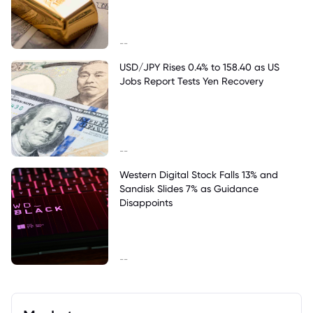
--
USD/JPY Rises 0.4% to 158.40 as US
Jobs Report Tests Yen Recovery
--
Western Digital Stock Falls 13% and
Sandisk Slides 7% as Guidance
Disappoints
--