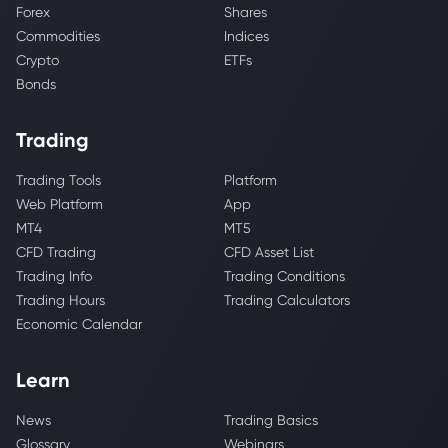
Forex
Shares
Commodities
Indices
Crypto
ETFs
Bonds
Trading
Trading Tools
Platform
Web Platform
App
MT4
MT5
CFD Trading
CFD Asset List
Trading Info
Trading Conditions
Trading Hours
Trading Calculators
Economic Calendar
Learn
News
Trading Basics
Glossary
Webinars