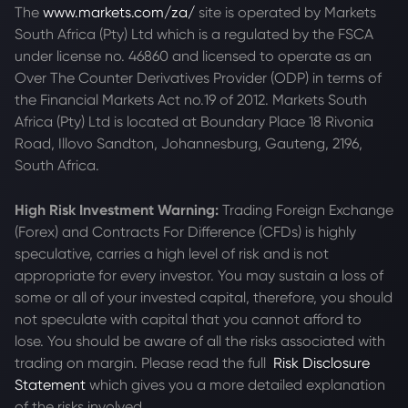
The
www.markets.com/za/
site is operated by Markets
South Africa (Pty) Ltd which is a regulated by the FSCA
under license no. 46860 and licensed to operate as an
Over The Counter Derivatives Provider (ODP) in terms of
the Financial Markets Act no.19 of 2012. Markets South
Africa (Pty) Ltd is located at
Boundary Place 18 Rivonia
Road, Illovo Sandton, Johannesburg, Gauteng, 2196,
South Africa.
High Risk Investment Warning:
Trading Foreign Exchange
(Forex) and Contracts For Difference (CFDs) is highly
speculative, carries a high level of risk and is not
appropriate for every investor. You may sustain a loss of
some or all of your invested capital, therefore, you should
not speculate with capital that you cannot afford to
lose. You should be aware of all the risks associated with
trading on margin. Please read the full
Risk Disclosure
Statement
which gives you a more detailed explanation
of the risks involved.