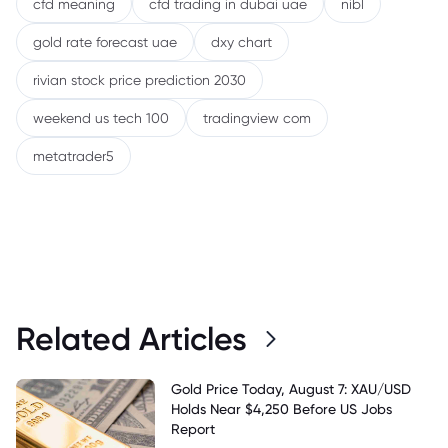
cfd meaning
cfd trading in dubai uae
nibl
gold rate forecast uae
dxy chart
rivian stock price prediction 2030
weekend us tech 100
tradingview com
metatrader5
Related Articles
Gold Price Today, August 7: XAU/USD
Holds Near $4,250 Before US Jobs
Report