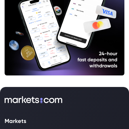
Markets