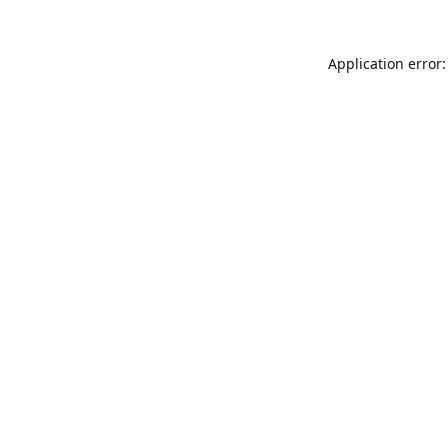
Application error: