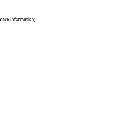
 more information).