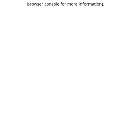
browser console for more information).