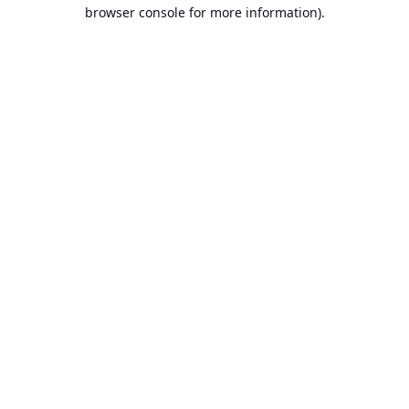
browser console for more information).