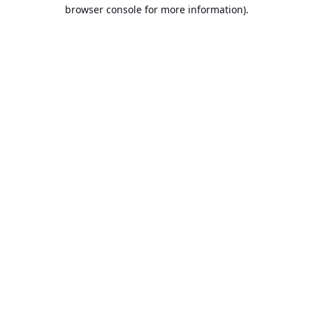
browser console for more information).