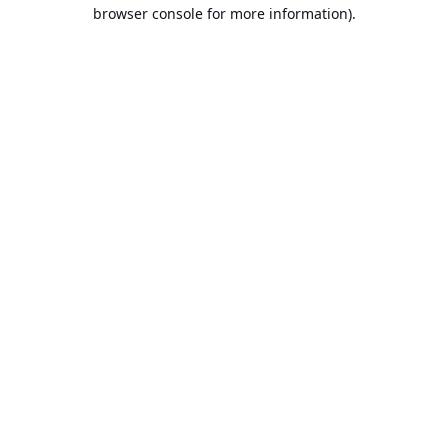
browser console for more information).