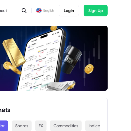
bout
Login
Sign Up
English
kets
lar
Shares
FX
Commodities
Indices
Crypto