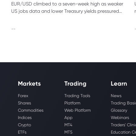
EUR/USD climbed to a seven-week high as weaker
US jobs data and lower Treasury yields pressured
the dollar before the July US CPI report due this
week.
--
Markets
Trading
Learn
Forex
Trading Tools
News
Shares
Platform
Trading Basi
Commodities
Web Platform
Glossary
Indices
App
Webinars
Crypto
MT4
Traders' Clini
ETFs
MT5
Education C