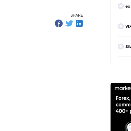
ea
SHARE
VI
Sil