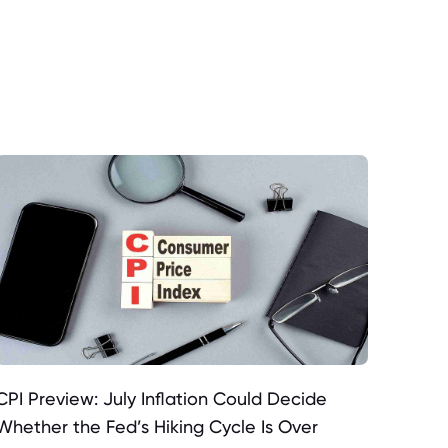
CPI Preview: July Inflation Could Decide
Whether the Fed’s Hiking Cycle Is Over