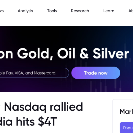
ws
Analysis
Tools
Research
Learn
A
 Nasdaq rallied
Mar
ia hits $4T
Popu