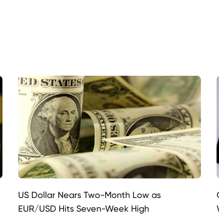
US Dollar Nears Two-Month Low as
EUR/USD Hits Seven-Week High