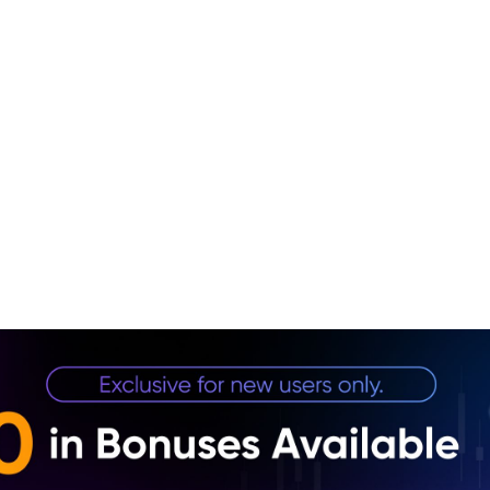
1. Nvi
2. Ma
3. Se
4. Fu
5. Co