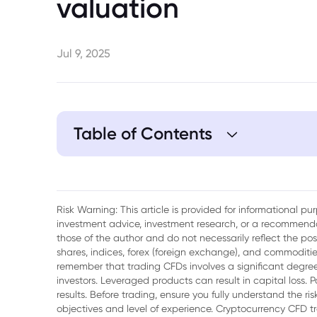
valuation
Jul 9, 2025
Table of Contents
1. Nvidia’s Journey to $4 Trillion
2. Market Reaction to Nvidia’s Milestone
Risk Warning: This article is provided for informational p
investment advice, investment research, or a recommenda
3. Sentiment and Investor Behavior
those of the author and do not necessarily reflect the po
shares, indices, forex (foreign exchange), and commodities
4. Future Outlook for the Nasdaq and Nvi
remember that trading CFDs involves a significant degree 
investors. Leveraged products can result in capital loss. P
5. Conclusion
results. Before trading, ensure you fully understand the r
objectives and level of experience. Cryptocurrency CFD 