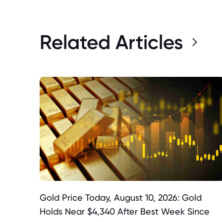
Related Articles
Gold Price Today, August 10, 2026: Gold
Holds Near $4,340 After Best Week Since