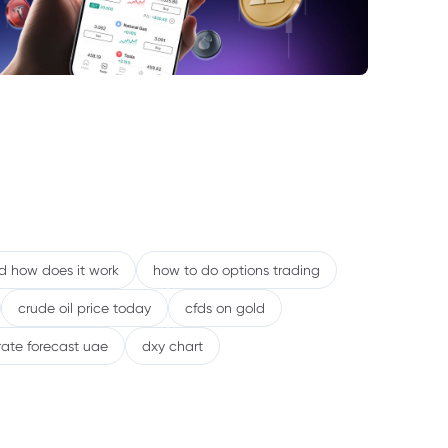
nd how does it work
how to do options trading
crude oil price today
cfds on gold
rate forecast uae
dxy chart