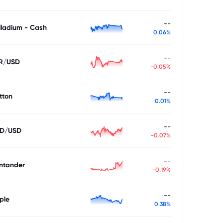
--
lladium - Cash
0.06%
--
R/USD
-0.05%
--
tton
0.01%
--
D/USD
-0.07%
--
ntander
-0.19%
--
ple
0.38%