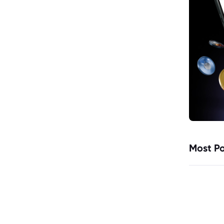
Most Po