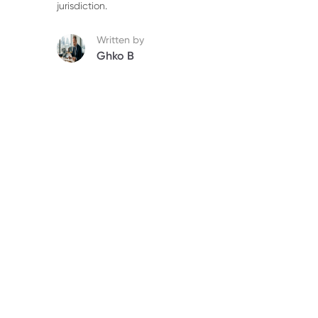
jurisdiction.
Written by
Ghko B