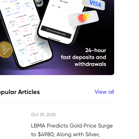
pular Articles
View all
Oct 29, 2025
LBMA Predicts Gold Price Surge
to $4980, Along with Silver,