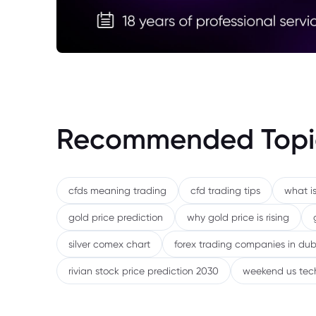
Recommended Topi
cfds meaning trading
cfd trading tips
what is
gold price prediction
why gold price is rising
silver comex chart
forex trading companies in dub
rivian stock price prediction 2030
weekend us tec