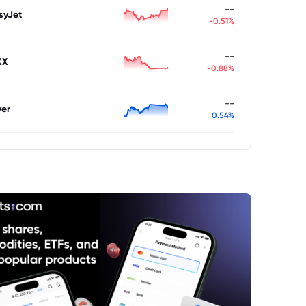
--
syJet
-0.51%
--
XX
-0.88%
--
ver
0.54%