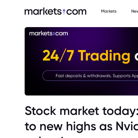
Markets
Ne
Stock market today:
to new highs as Nvid