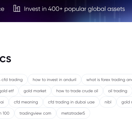
cs
 cfd trading
how to invest in anduril
what is forex trading a
gold etf
gold market
how to trade crude oil
oil trading
ai
cfd meaning
cfd trading in dubai uae
nibl
gold 
h 100
tradingview com
metatrader5