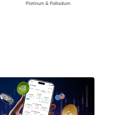
Platinum & Palladium
dia’s Journey to $4 Trillion
rket Reaction to Nvidia’s Milestone
ntiment and Investor Behavior
ture Outlook for the Nasdaq and Nvidia
nclusion