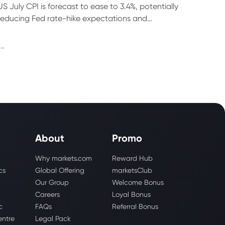
US July CPI is forecast to ease to 3.4%, potentially
reducing Fed rate-hike expectations and
supporting gold, bonds and technology stocks.
--
About
Promo
Why markets.com
Reward Hub
cs
Global Offering
marketsClub
Our Group
Welcome Bonus
Careers
Loyal Bonus
c
FAQs
Referral Bonus
entre
Legal Pack