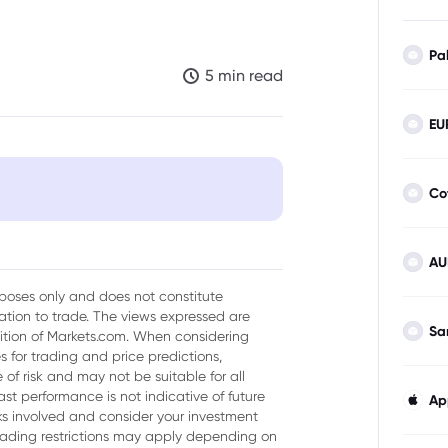
Pa
5 min read
EU
Co
AU
urposes only and does not constitute
tion to trade. The views expressed are
Sa
sition of Markets.com. When considering
 for trading and price predictions,
dia
of risk and may not be suitable for all
ast performance is not indicative of future
Ap
isks involved and consider your investment
trading restrictions may apply depending on