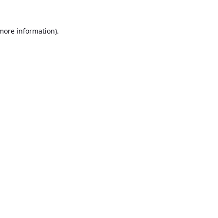
 more information).