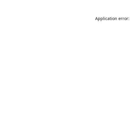
Application error: