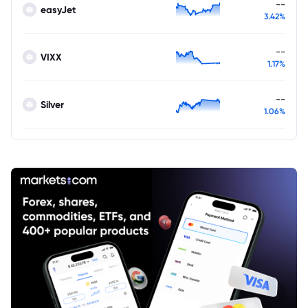
--
easyJet
3.42%
--
VIXX
1.17%
--
Silver
1.06%