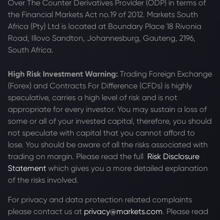
Over The Counter Derivatives Provider (ODP) in terms of
the Financial Markets Act no.19 of 2012. Markets South
Africa (Pty) Ltd is located at
Boundary Place 18 Rivonia
Road, Illovo Sandton, Johannesburg, Gauteng, 2196,
South Africa.
High Risk Investment Warning:
Trading Foreign Exchange
(Forex) and Contracts For Difference (CFDs) is highly
speculative, carries a high level of risk and is not
appropriate for every investor. You may sustain a loss of
some or all of your invested capital, therefore, you should
not speculate with capital that you cannot afford to
lose. You should be aware of all the risks associated with
trading on margin. Please read the full
Risk Disclosure
Statement
which gives you a more detailed explanation
of the risks involved.
For privacy and data protection related complaints
please contact us at
privacy@markets.com
. Please read