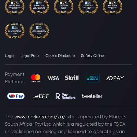
Legal
Legal Pack
Cookie Disclosure
Safety Online
Payment
Methods
The
www.markets.com/za/
site is operated by Markets
South Africa (Pty) Ltd which is a regulated by the FSCA
under license no. 46860 and licensed to operate as an