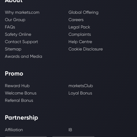
Why markets.com
Global Offering
Our Group
Careers
FAQs
Legal Pack
Safety Online
Complaints
Contact Support
Help Centre
Sitemap
Cookie Disclosure
Awards and Media
Promo
Reward Hub
marketsClub
Welcome Bonus
Loyal Bonus
Referral Bonus
Partnership
Affiliation
IB