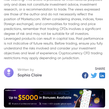
Sovereignty
only and does not constitute investment advice, investment
research, or a recommendation to trade. The views expressed
3. Institutional Shift: The Need for Selective Transparency
are those of the author and do not necessarily reflect the
4. Technological Advancements: Fully Homomorphic
position of Markets.com. When considering shares, indices, forex
Encryption and Zero-Knowledge Proofs
(foreign exchange), and commodities for trading and price
predictions, remember that trading CFDs involves a significant
5. Key Players: Zama and StarkWare
degree of risk and may not be suitable for all investors.
Leveraged products can result in capital loss. Past performance
6. The Future of Privacy in Blockchain
is not indicative of future results. Before trading, ensure you fully
understand the risks involved and consider your investment
objectives and level of experience. Cryptocurrency CFD trading
restrictions may apply depending on jurisdiction.
SHARE
Written by
Sophia Claire