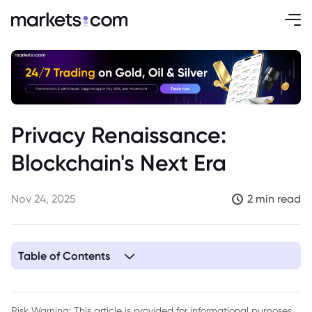
Privacy Renaissance:
Blockchain's Next Era
Nov 24, 2025
2 min read
Table of Contents
1. Introduction: The Shift Towards Privacy
2. Cultural Shift: From Surveillance Fatigue to Digital
Risk Warning: This article is provided for informational purposes