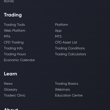
Bonds
Trading
Trading Tools
Platform
Web Platform
App
MT4
MT5
CFD Trading
CFD Asset List
Trading Info
Trading Conditions
Trading Hours
Trading Calculators
Economic Calendar
Learn
News
Trading Basics
Glossary
Webinars
Traders' Clinic
Education Centre
About