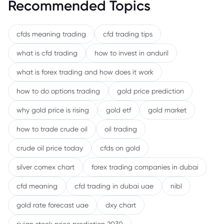
Recommended Topics
cfds meaning trading
cfd trading tips
what is cfd trading
how to invest in anduril
what is forex trading and how does it work
how to do options trading
gold price prediction
why gold price is rising
gold etf
gold market
how to trade crude oil
oil trading
crude oil price today
cfds on gold
silver comex chart
forex trading companies in dubai
cfd meaning
cfd trading in dubai uae
nibl
gold rate forecast uae
dxy chart