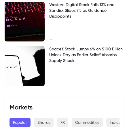
Western Digital Stock Falls 13% and
Sandisk Slides 7% as Guidance
Disappoints
--
SpaceX Stock Jumps 6% on $100 Billion
Unlock Day as Earlier Selloff Absorbs
Supply Shock
--
Markets
Popular
Shares
FX
Commodities
Indices