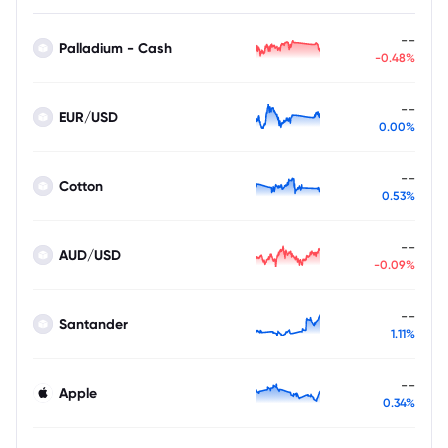
--
Palladium - Cash
-0.48%
--
EUR/USD
0.00%
--
Cotton
0.53%
--
AUD/USD
-0.09%
--
Santander
1.11%
--
Apple
0.34%