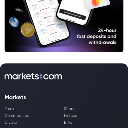
Markets
Forex
Shares
Commodities
Indices
Crypto
ETFs