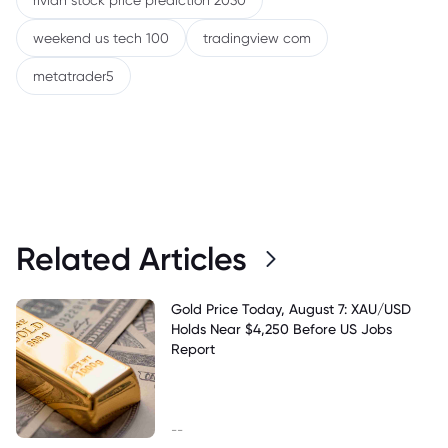
rivian stock price prediction 2030
weekend us tech 100
tradingview com
metatrader5
Related Articles
Gold Price Today, August 7: XAU/USD
Holds Near $4,250 Before US Jobs
Report
--