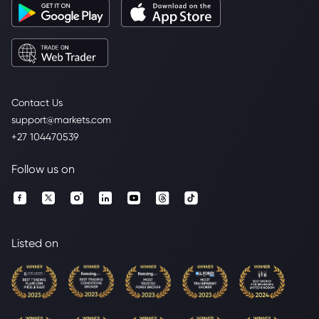
Contact Us
support@markets.com
+27 104470539
Follow us on
Listed on