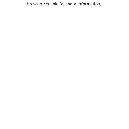
browser console for more information).