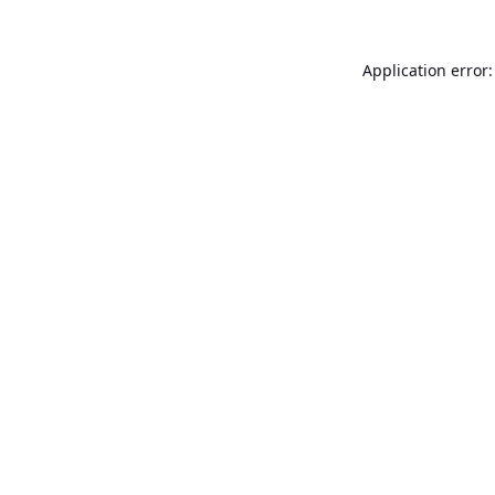
Application error: