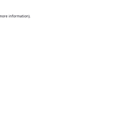
 more information).