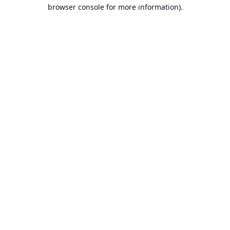
browser console for more information).