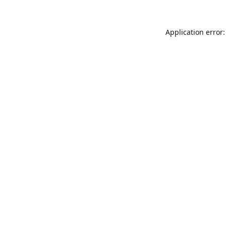
Application error: