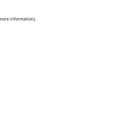
 more information).