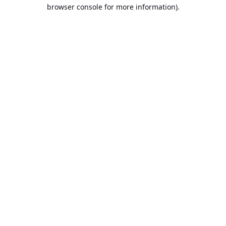
browser console for more information).