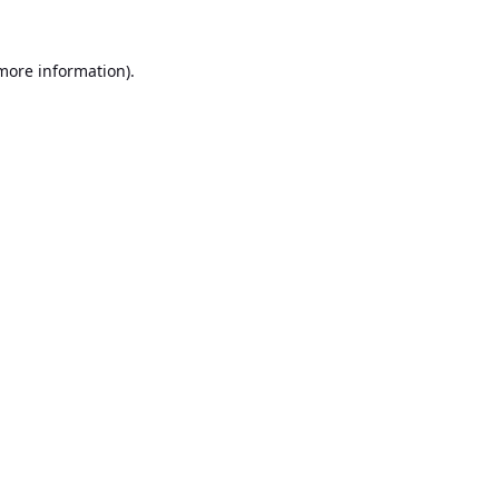
 more information).