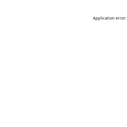
Application error: