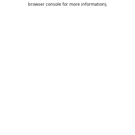
browser console for more information).