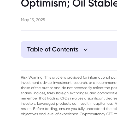
Optimism; Oil Stabl
May 13, 2025
Table of Contents
1. Tencent Set to Report Q1 Results
2. Gold Slips as U.S.-China Tensions Ease
Risk Warning: This article is provided for informational p
investment advice, investment research, or a recommenda
3. Oil Holds Gains on U.S.-China Tariff Dea
those of the author and do not necessarily reflect the po
shares, indices, forex (foreign exchange), and commodities
remember that trading CFDs involves a significant degree 
investors. Leveraged products can result in capital loss. P
results. Before trading, ensure you fully understand the r
objectives and level of experience. Cryptocurrency CFD 