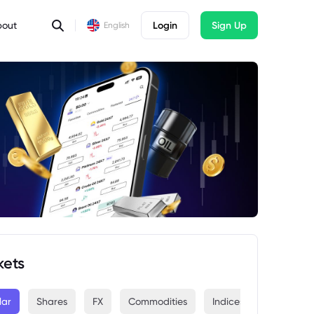
bout
Login
Sign Up
English
kets
lar
Shares
FX
Commodities
Indices
Crypto