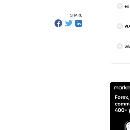
ea
SHARE
VI
Sil