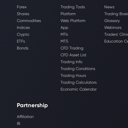
Forex
Trading Tools
News
Shares
Platform
Trading Basi
Commodities
Web Platform
Glossary
Indices
App
Webinars
Crypto
MT4
Traders' Clini
ETFs
MT5
Education C
Bonds
CFD Trading
CFD Asset List
Trading Info
Trading Conditions
Trading Hours
Trading Calculators
Economic Calendar
Partnership
Affiliation
IB