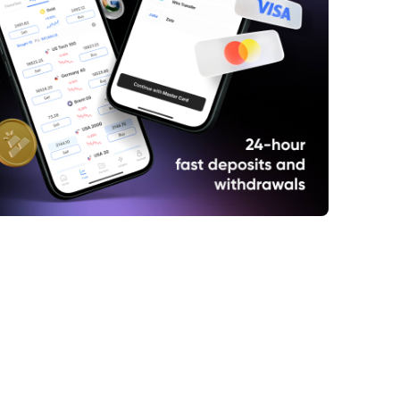
ncent Set to Report Q1 Results
ld Slips as U.S.-China Tensions Ease
l Holds Gains on U.S.-China Tariff Deal