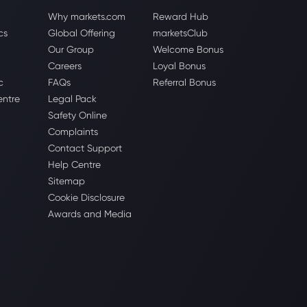
Why markets.com
Reward Hub
cs
Global Offering
marketsClub
Our Group
Welcome Bonus
Careers
Loyal Bonus
c
FAQs
Referral Bonus
entre
Legal Pack
Safety Online
Complaints
Contact Support
Help Centre
Sitemap
Cookie Disclosure
Awards and Media