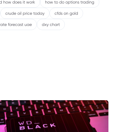
nd how does it work
how to do options trading
crude oil price today
cfds on gold
rate forecast uae
dxy chart