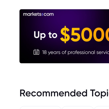
Recommended Topi