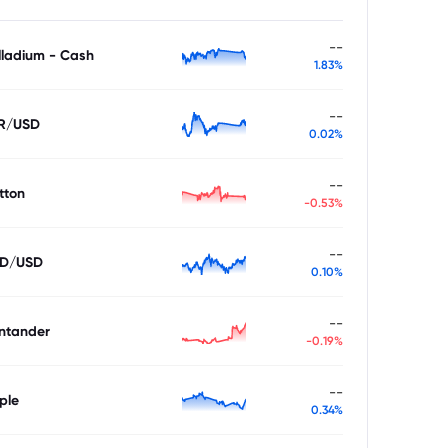
--
lladium - Cash
1.83%
--
R/USD
0.02%
--
tton
-0.53%
--
D/USD
0.10%
--
ntander
-0.19%
--
ple
0.34%