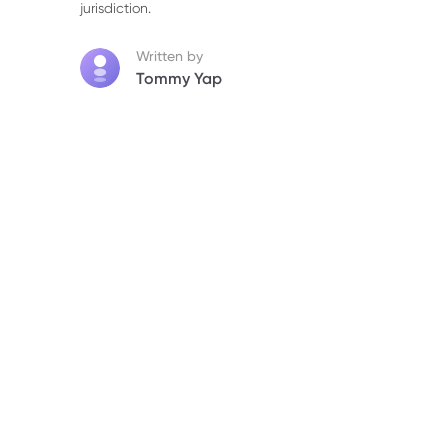
jurisdiction.
Written by
Tommy Yap