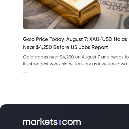
Gold Price Today, August 7: XAU/USD Holds
Near $4,250 Before US Jobs Report
Gold trades near $4,250 on August 7 and heads fo
its strongest week since January as investors awai
US nonfarm payrolls and monitor oil prices.
--