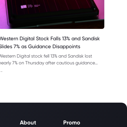
Western Digital Stock Falls 13% and Sandisk
Slides 7% as Guidance Disappoints
Western Digital stock fell 13% and Sandisk lost
nearly 7% on Thursday after cautious guidance
shook the AI memory trade despite strong
--
quarterly earnings.
About
Promo