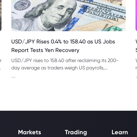
USD/JPY Rises 0.4% to 158.40 as US Jobs
Report Tests Yen Recovery
r
USD/JPY rises to 158.40 after reclaiming its 200-
t
day average as traders weigh US payrolls,
intervention risk and persistent structural pressure
--
on the yen.
Markets
Trading
Learn