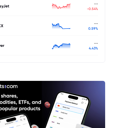
--
syJet
-0.54%
--
XX
0.59%
--
ver
4.43%