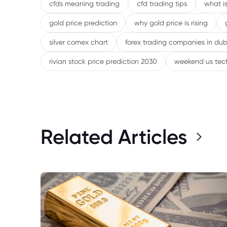
cfds meaning trading
cfd trading tips
what is
gold price prediction
why gold price is rising
silver comex chart
forex trading companies in dub
rivian stock price prediction 2030
weekend us tec
Related Articles