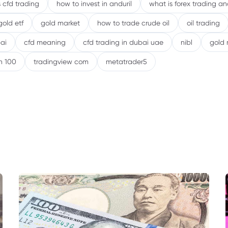
 cfd trading
how to invest in anduril
what is forex trading a
gold etf
gold market
how to trade crude oil
oil trading
ai
cfd meaning
cfd trading in dubai uae
nibl
gold 
h 100
tradingview com
metatrader5