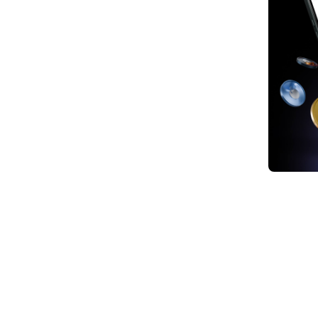
1. Te
2. Go
3. Oi