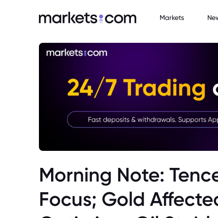
Markets
Ne
Morning Note: Tence
Focus; Gold Affecte