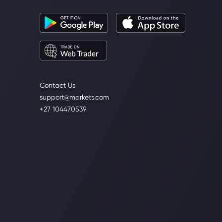
Contact Us
support@markets.com
+27 104470539