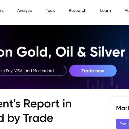
ws
Analysis
Tools
Research
Learn
A
nt's Report in
Mar
d by Trade
Popu