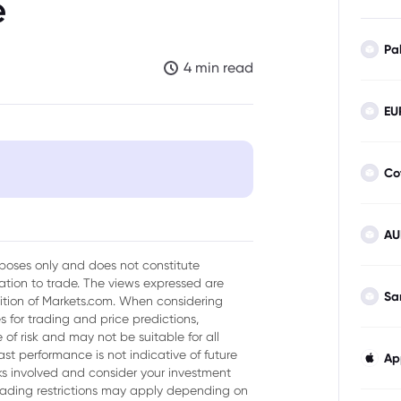
e
Pa
4 min read
EU
Co
AU
urposes only and does not constitute
tion to trade. The views expressed are
l
Sa
sition of Markets.com. When considering
 for trading and price predictions,
of risk and may not be suitable for all
ast performance is not indicative of future
Ap
isks involved and consider your investment
trading restrictions may apply depending on