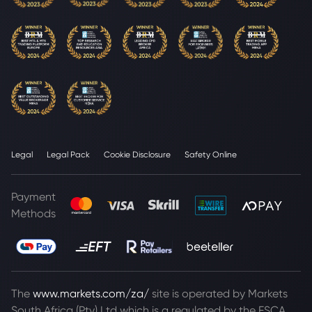
Legal
Legal Pack
Cookie Disclosure
Safety Online
Payment
Methods
The
www.markets.com/za/
site is operated by Markets
South Africa (Pty) Ltd which is a regulated by the FSCA