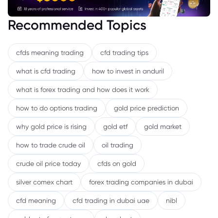
Recommended Topics
cfds meaning trading
cfd trading tips
what is cfd trading
how to invest in anduril
what is forex trading and how does it work
how to do options trading
gold price prediction
why gold price is rising
gold etf
gold market
how to trade crude oil
oil trading
crude oil price today
cfds on gold
silver comex chart
forex trading companies in dubai
cfd meaning
cfd trading in dubai uae
nibl