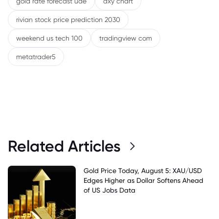
gold rate forecast uae
dxy chart
rivian stock price prediction 2030
weekend us tech 100
tradingview com
metatrader5
Related Articles
Gold Price Today, August 5: XAU/USD
Edges Higher as Dollar Softens Ahead
of US Jobs Data