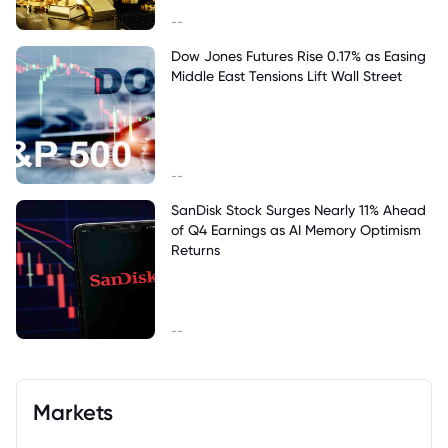
--
Dow Jones Futures Rise 0.17% as Easing
Middle East Tensions Lift Wall Street
--
SanDisk Stock Surges Nearly 11% Ahead
of Q4 Earnings as AI Memory Optimism
Returns
--
Markets