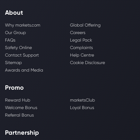
About
Why markets.com
Global Offering
Our Group
Careers
FAQs
Legal Pack
Safety Online
Complaints
Contact Support
Help Centre
Sitemap
Cookie Disclosure
Awards and Media
Promo
Reward Hub
marketsClub
Welcome Bonus
Loyal Bonus
Referral Bonus
Partnership