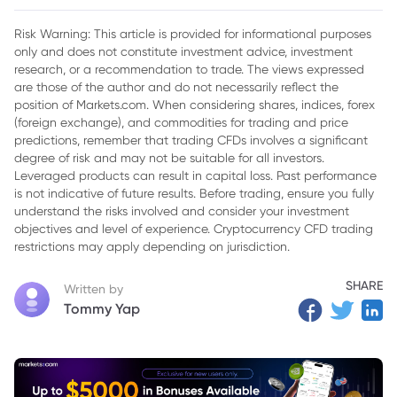
2. BoE Likely to Keep Rates Steady
Risk Warning: This article is provided for informational purposes
only and does not constitute investment advice, investment
3. Will Accenture’s Earnings Report Deliver a Surprise?
research, or a recommendation to trade. The views expressed
are those of the author and do not necessarily reflect the
position of Markets.com. When considering shares, indices, forex
(foreign exchange), and commodities for trading and price
predictions, remember that trading CFDs involves a significant
degree of risk and may not be suitable for all investors.
Leveraged products can result in capital loss. Past performance
is not indicative of future results. Before trading, ensure you fully
understand the risks involved and consider your investment
objectives and level of experience. Cryptocurrency CFD trading
restrictions may apply depending on jurisdiction.
SHARE
Written by
Tommy Yap