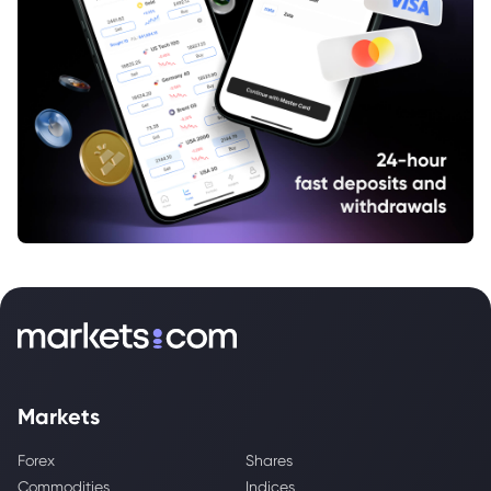
Markets
Forex
Shares
Commodities
Indices