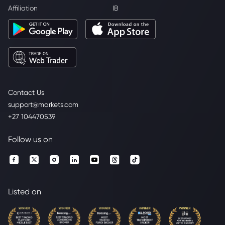
Affiliation
IB
Contact Us
support@markets.com
+27 104470539
Follow us on
Listed on