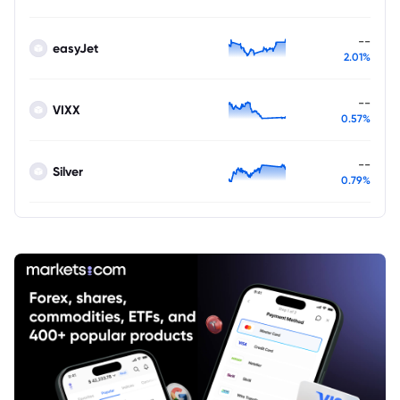
--
easyJet
2.01%
--
VIXX
0.57%
--
Silver
0.79%