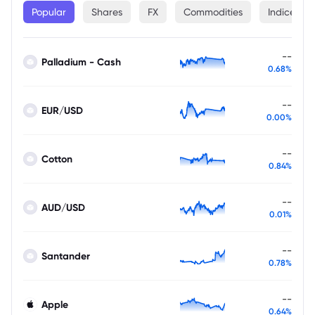
Popular
Shares
FX
Commodities
Indices
--
Palladium - Cash
0.68%
--
EUR/USD
0.00%
--
Cotton
0.84%
--
AUD/USD
0.01%
--
Santander
0.78%
--
Apple
0.64%