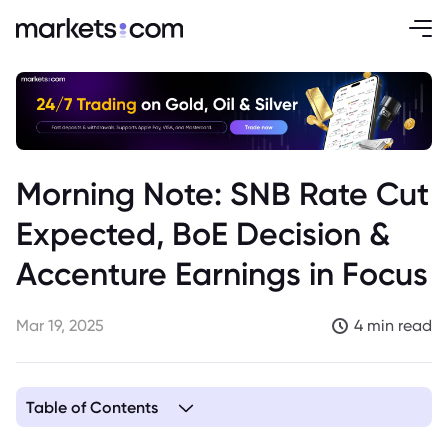
Morning Note: SNB Rate Cut
Expected, BoE Decision &
Accenture Earnings in Focus
Mar 19, 2025
4 min read
Table of Contents
1. SNB Expected to Cut Rate by 25bps