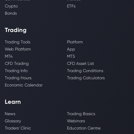
Crypto
ETFs
Bonds
Trading
Trading Tools
Platform
Web Platform
App
MT4
MT5
CFD Trading
CFD Asset List
Trading Info
Trading Conditions
Trading Hours
Trading Calculators
Economic Calendar
Learn
News
Trading Basics
Glossary
Webinars
Traders' Clinic
Education Centre