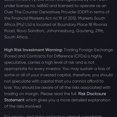
under license no. 46860 and licensed to operate as an
Over The Counter Derivatives Provider (ODP) in terms of
the Financial Markets Act no.19 of 2012. Markets South
Africa (Pty) Ltd is located at
Boundary Place 18 Rivonia
Road, Illovo Sandton, Johannesburg, Gauteng, 2196,
South Africa.
High Risk Investment Warning:
Trading Foreign Exchange
(Forex) and Contracts For Difference (CFDs) is highly
speculative, carries a high level of risk and is not
appropriate for every investor. You may sustain a loss of
some or all of your invested capital, therefore, you should
not speculate with capital that you cannot afford to
lose. You should be aware of all the risks associated with
trading on margin. Please read the full
Risk Disclosure
Statement
which gives you a more detailed explanation
of the risks involved.
For privacy and data protection related complaints