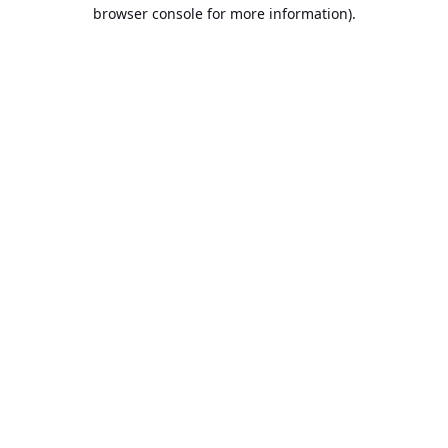
browser console for more information).