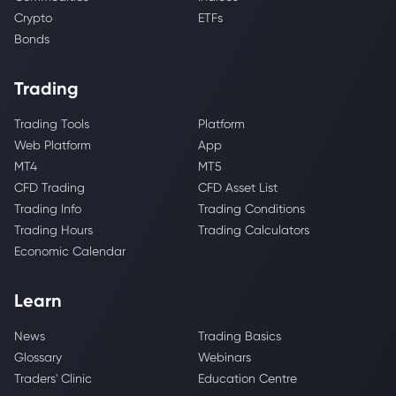
Crypto
ETFs
Bonds
Trading
Trading Tools
Platform
Web Platform
App
MT4
MT5
CFD Trading
CFD Asset List
Trading Info
Trading Conditions
Trading Hours
Trading Calculators
Economic Calendar
Learn
News
Trading Basics
Glossary
Webinars
Traders' Clinic
Education Centre