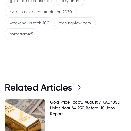
gold rate forecast uae
dxy chart
rivian stock price prediction 2030
weekend us tech 100
tradingview com
metatrader5
Related Articles
Gold Price Today, August 7: XAU/USD
Holds Near $4,250 Before US Jobs
Report