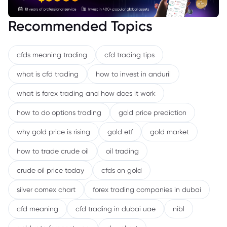
Recommended Topics
cfds meaning trading
cfd trading tips
what is cfd trading
how to invest in anduril
what is forex trading and how does it work
how to do options trading
gold price prediction
why gold price is rising
gold etf
gold market
how to trade crude oil
oil trading
crude oil price today
cfds on gold
silver comex chart
forex trading companies in dubai
cfd meaning
cfd trading in dubai uae
nibl