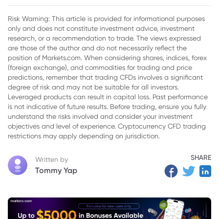
2. Japan Brushes Off U.S. Pressure on BOJ Policy
Risk Warning: This article is provided for informational purposes
only and does not constitute investment advice, investment
3. Oil Slides as Markets Eye Washington Peace Talks
research, or a recommendation to trade. The views expressed
are those of the author and do not necessarily reflect the
position of Markets.com. When considering shares, indices, forex
(foreign exchange), and commodities for trading and price
predictions, remember that trading CFDs involves a significant
degree of risk and may not be suitable for all investors.
Leveraged products can result in capital loss. Past performance
is not indicative of future results. Before trading, ensure you fully
understand the risks involved and consider your investment
objectives and level of experience. Cryptocurrency CFD trading
restrictions may apply depending on jurisdiction.
SHARE
Written by
Tommy Yap