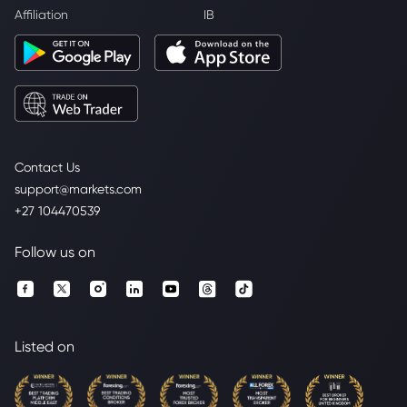
Affiliation
IB
Contact Us
support@markets.com
+27 104470539
Follow us on
Listed on