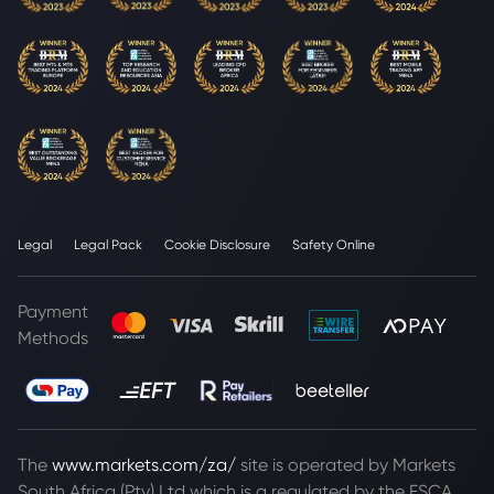
Legal
Legal Pack
Cookie Disclosure
Safety Online
Payment
Methods
The
www.markets.com/za/
site is operated by Markets
South Africa (Pty) Ltd which is a regulated by the FSCA