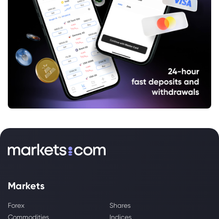
Markets
Forex
Shares
Commodities
Indices