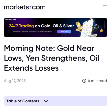
Morning Note: Gold Near
Lows, Yen Strengthens, Oil
Extends Losses
Aug 17, 2025
4 min read
Table of Contents
1. Gold Near Two-Week Low Ahead of Fed Signals