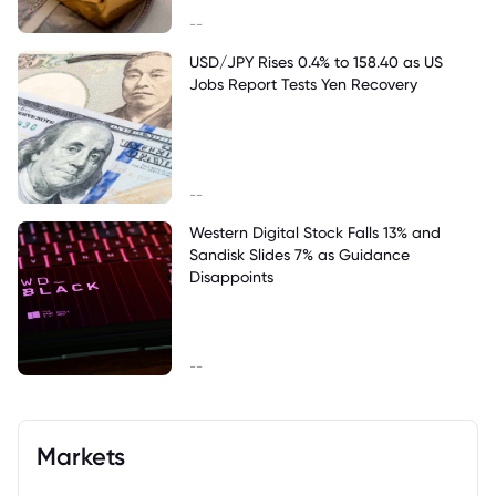
--
USD/JPY Rises 0.4% to 158.40 as US
Jobs Report Tests Yen Recovery
--
Western Digital Stock Falls 13% and
Sandisk Slides 7% as Guidance
Disappoints
--
Markets