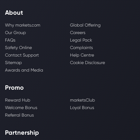
About
Why markets.com
Global Offering
Our Group
Careers
FAQs
Legal Pack
Safety Online
Complaints
Contact Support
Help Centre
Sitemap
Cookie Disclosure
Awards and Media
Promo
Reward Hub
marketsClub
Welcome Bonus
Loyal Bonus
Referral Bonus
Partnership