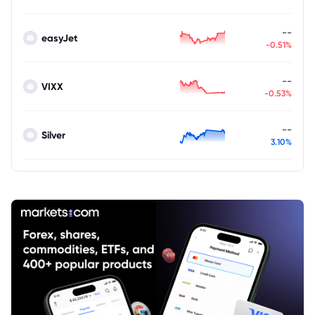
--
easyJet
-0.51%
--
VIXX
-0.53%
--
Silver
3.10%