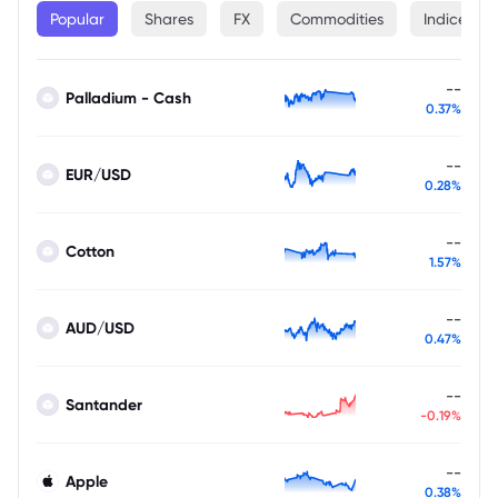
Popular
Shares
FX
Commodities
Indices
--
Palladium - Cash
0.37%
--
EUR/USD
0.28%
--
Cotton
1.57%
--
AUD/USD
0.47%
--
Santander
-0.19%
--
Apple
0.38%