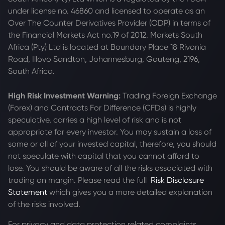
under license no. 46860 and licensed to operate as an
Over The Counter Derivatives Provider (ODP) in terms of
the Financial Markets Act no.19 of 2012. Markets South
Africa (Pty) Ltd is located at
Boundary Place 18 Rivonia
Road, Illovo Sandton, Johannesburg, Gauteng, 2196,
South Africa.
High Risk Investment Warning:
Trading Foreign Exchange
(Forex) and Contracts For Difference (CFDs) is highly
speculative, carries a high level of risk and is not
appropriate for every investor. You may sustain a loss of
some or all of your invested capital, therefore, you should
not speculate with capital that you cannot afford to
lose. You should be aware of all the risks associated with
trading on margin. Please read the full
Risk Disclosure
Statement
which gives you a more detailed explanation
of the risks involved.
For privacy and data protection related complaints