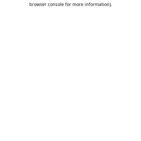
browser console for more information).