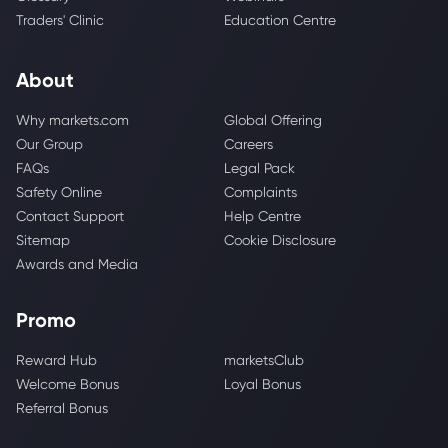
Traders' Clinic
Education Centre
About
Why markets.com
Global Offering
Our Group
Careers
FAQs
Legal Pack
Safety Online
Complaints
Contact Support
Help Centre
Sitemap
Cookie Disclosure
Awards and Media
Promo
Reward Hub
marketsClub
Welcome Bonus
Loyal Bonus
Referral Bonus