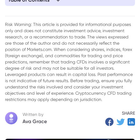
1. Market Performance Review
Risk Warning: This article is provided for informational purposes
only and does not constitute investment advice, investment
research, or a recommendation to trade. The views expressed
are those of the author and do not necessarily reflect the
position of Markets.com. When considering shares, indices, forex
(foreign exchange), and commodities for trading and price
predictions, remember that trading CFDs involves a significant
degree of risk and may not be suitable for all investors.
Leveraged products can result in capital loss. Past performance
is not indicative of future results. Before trading, ensure you fully
understand the risks involved and consider your investment
objectives and level of experience. Cryptocurrency CFD trading
restrictions may apply depending on jurisdiction.
SHARE
Written by
Ava Grace