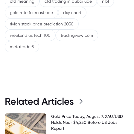
cfd meaning
cfd trading in dubai uae
nibl
gold rate forecast uae
dxy chart
rivian stock price prediction 2030
weekend us tech 100
tradingview com
metatrader5
Related Articles
Gold Price Today, August 7: XAU/USD
Holds Near $4,250 Before US Jobs
Report