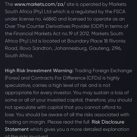
The
www.markets.com/za/
site is operated by Markets
South Africa (Pty) Ltd which is a regulated by the FSCA
under license no. 46860 and licensed to operate as an
Over The Counter Derivatives Provider (ODP) in terms of
the Financial Markets Act no.19 of 2012. Markets South
Africa (Pty) Ltd is located at
Boundary Place 18 Rivonia
Road, Illovo Sandton, Johannesburg, Gauteng, 2196,
South Africa.
High Risk Investment Warning:
Trading Foreign Exchange
(Forex) and Contracts For Difference (CFDs) is highly
speculative, carries a high level of risk and is not
appropriate for every investor. You may sustain a loss of
some or all of your invested capital, therefore, you should
not speculate with capital that you cannot afford to
lose. You should be aware of all the risks associated with
trading on margin. Please read the full
Risk Disclosure
Statement
which gives you a more detailed explanation
of the risks involved.