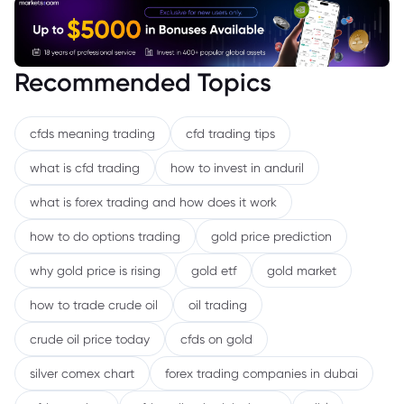
Recommended Topics
cfds meaning trading
cfd trading tips
what is cfd trading
how to invest in anduril
what is forex trading and how does it work
how to do options trading
gold price prediction
why gold price is rising
gold etf
gold market
how to trade crude oil
oil trading
crude oil price today
cfds on gold
silver comex chart
forex trading companies in dubai