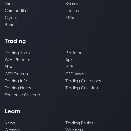
Forex
Shares
Commodities
Indices
Crypto
ETFs
Bonds
Trading
Trading Tools
Platform
Web Platform
App
MT4
MT5
CFD Trading
CFD Asset List
Trading Info
Trading Conditions
Trading Hours
Trading Calculators
Economic Calendar
Learn
News
Trading Basics
Glossary
Webinars