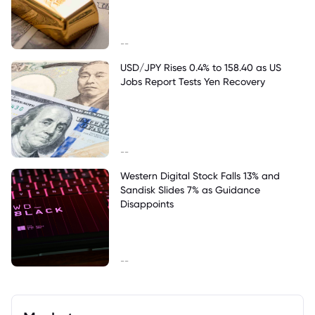
--
USD/JPY Rises 0.4% to 158.40 as US
Jobs Report Tests Yen Recovery
--
Western Digital Stock Falls 13% and
Sandisk Slides 7% as Guidance
Disappoints
--