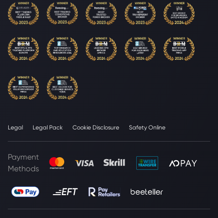
Legal
Legal Pack
Cookie Disclosure
Safety Online
Payment
Methods