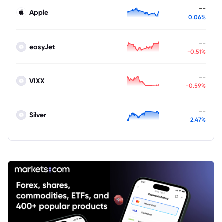
--
Apple
0.06%
--
easyJet
-0.51%
--
VIXX
-0.59%
--
Silver
2.47%