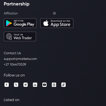
Partnership
Affiliation
IB
Contact Us
support@markets.com
+27 104470539
Follow us on
Listed on