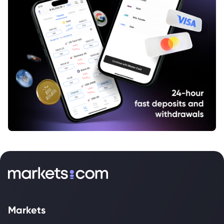
Markets