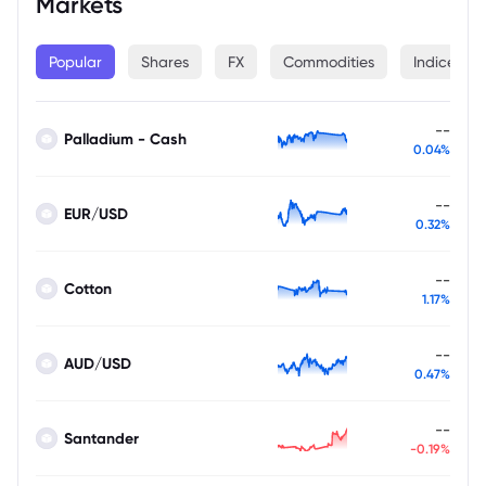
Markets
Popular
Shares
FX
Commodities
Indices
--
Palladium - Cash
0.04%
--
EUR/USD
0.32%
--
Cotton
1.17%
--
AUD/USD
0.47%
--
Santander
-0.19%