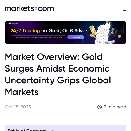
Market Overview: Gold
Surges Amidst Economic
Uncertainty Grips Global
Markets
Oct 18, 2025
2 min read
Table of Contents