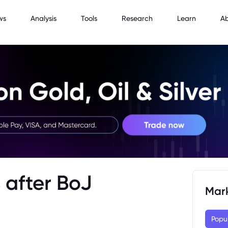
ws
Analysis
Tools
Research
Learn
A
 after BoJ
Mar
Popu