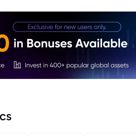
2. Ye
stren
cs