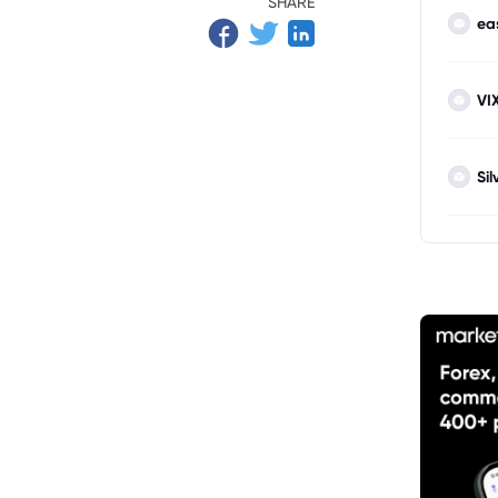
SHARE
ea
VI
Sil