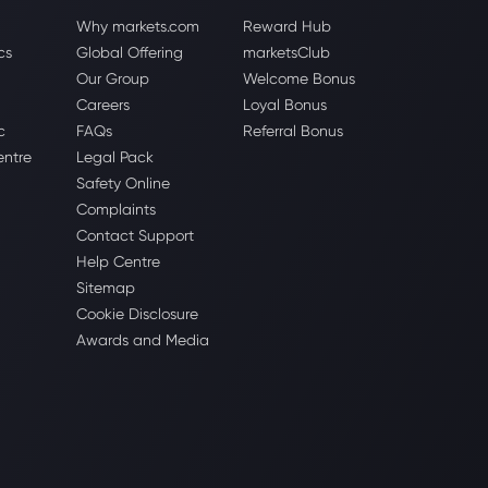
Why markets.com
Reward Hub
cs
Global Offering
marketsClub
Our Group
Welcome Bonus
Careers
Loyal Bonus
c
FAQs
Referral Bonus
entre
Legal Pack
Safety Online
Complaints
Contact Support
Help Centre
Sitemap
Cookie Disclosure
Awards and Media