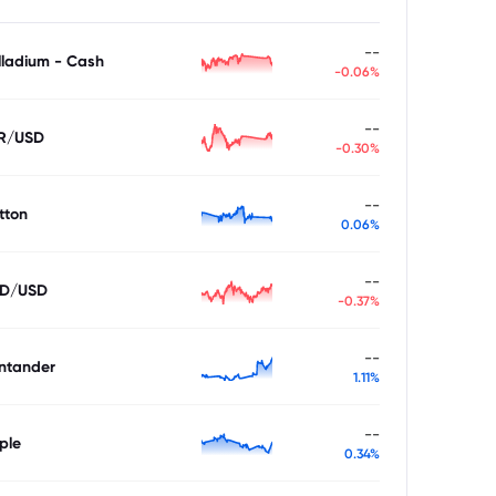
--
lladium - Cash
-0.06%
--
R/USD
-0.30%
--
tton
0.06%
--
D/USD
-0.37%
--
ntander
1.11%
--
ple
0.34%