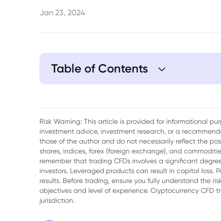
Jan 23, 2024
Table of Contents
1. Japanese yen rallies to one-week high
normalising monetary policy
Risk Warning: This article is provided for informational p
2. Yen forecast: MUFG says JPY unlikely 
investment advice, investment research, or a recommenda
sustained basis
those of the author and do not necessarily reflect the po
shares, indices, forex (foreign exchange), and commodities
remember that trading CFDs involves a significant degree 
investors. Leveraged products can result in capital loss. P
results. Before trading, ensure you fully understand the r
objectives and level of experience. Cryptocurrency CFD 
jurisdiction.