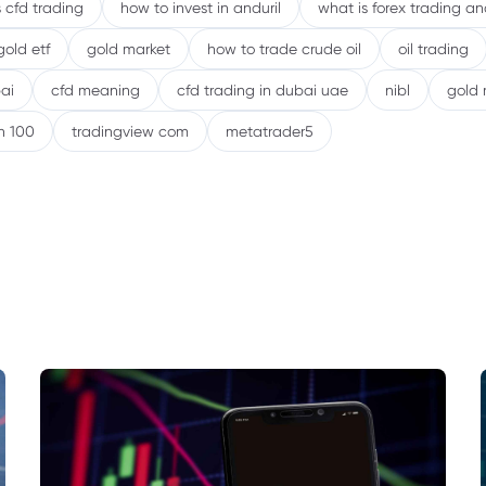
 cfd trading
how to invest in anduril
what is forex trading a
gold etf
gold market
how to trade crude oil
oil trading
ai
cfd meaning
cfd trading in dubai uae
nibl
gold 
h 100
tradingview com
metatrader5