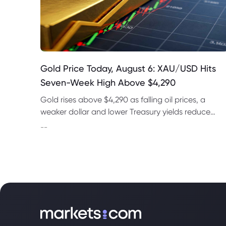
Gold Price Today, August 6: XAU/USD Hits
Seven-Week High Above $4,290
Gold rises above $4,290 as falling oil prices, a
weaker dollar and lower Treasury yields reduce
expectations for a September Fed rate hike.
--