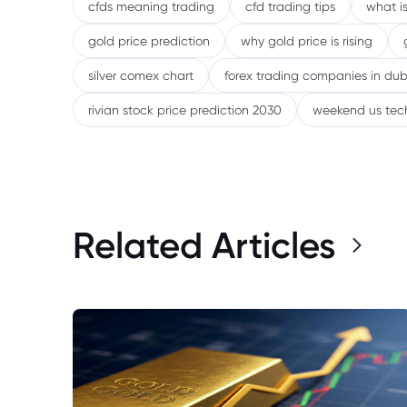
cfds meaning trading
cfd trading tips
what is
gold price prediction
why gold price is rising
silver comex chart
forex trading companies in dub
rivian stock price prediction 2030
weekend us tec
Related Articles