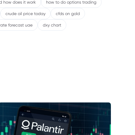
nd how does it work
how to do options trading
crude oil price today
cfds on gold
rate forecast uae
dxy chart