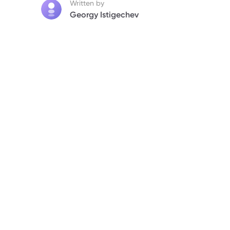
Written by
Georgy Istigechev