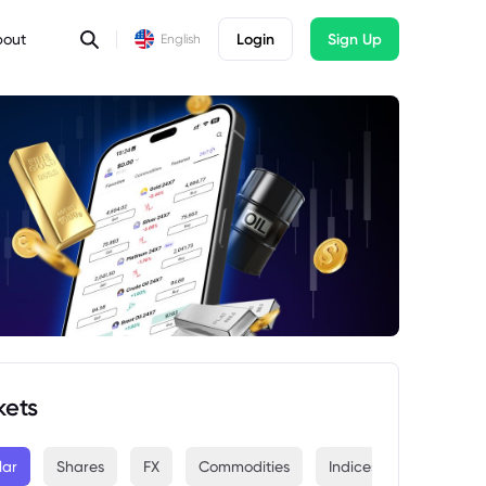
bout
Login
Sign Up
English
kets
lar
Shares
FX
Commodities
Indices
Crypto