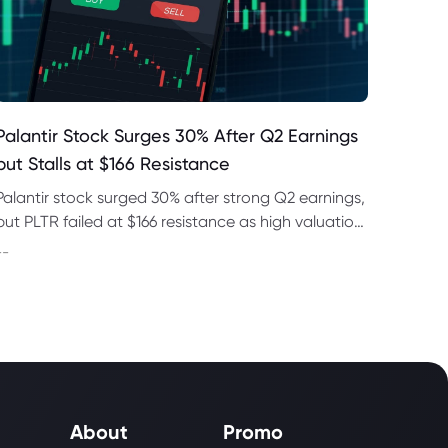
Palantir Stock Surges 30% After Q2 Earnings
but Stalls at $166 Resistance
Palantir stock surged 30% after strong Q2 earnings,
but PLTR failed at $166 resistance as high valuation
and regulatory risks remained in focus this week.
--
About
Promo