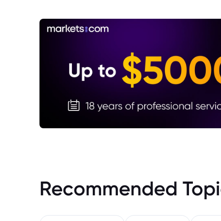
Recommended Topi