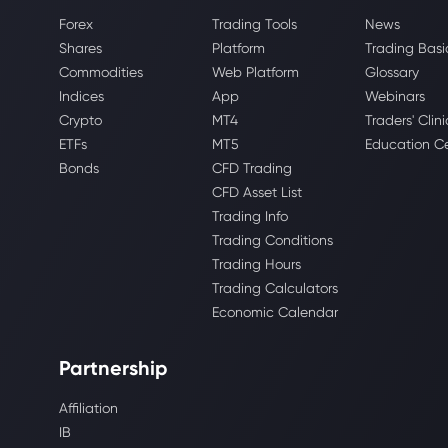
Forex
Trading Tools
News
Shares
Platform
Trading Basi
Commodities
Web Platform
Glossary
Indices
App
Webinars
Crypto
MT4
Traders' Clini
ETFs
MT5
Education C
Bonds
CFD Trading
CFD Asset List
Trading Info
Trading Conditions
Trading Hours
Trading Calculators
Economic Calendar
Partnership
Affiliation
IB