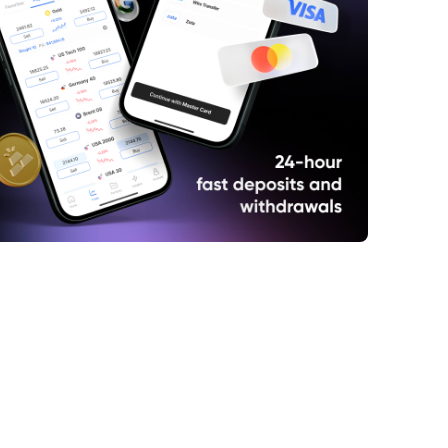
panese yen rallies to one-week high as
ts see signals of BoJ normalising
ary policy