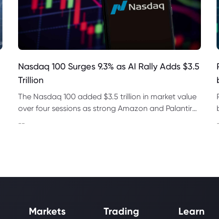
Nasdaq 100 Surges 9.3% as AI Rally Adds $3.5
Trillion
The Nasdaq 100 added $3.5 trillion in market value
over four sessions as strong Amazon and Palantir
earnings revived demand for AI and chip stocks
--
worldwide.
Markets
Trading
Learn