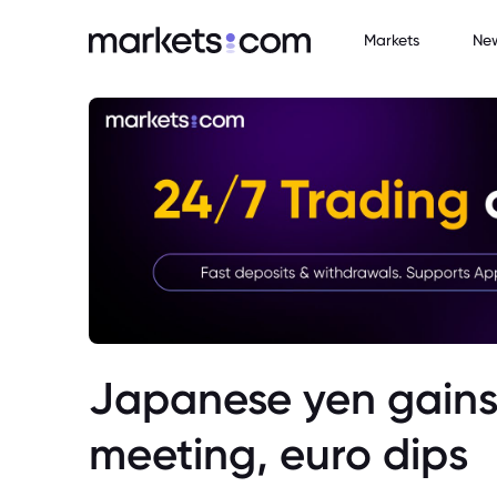
Markets
Ne
Japanese yen gains
meeting, euro dips