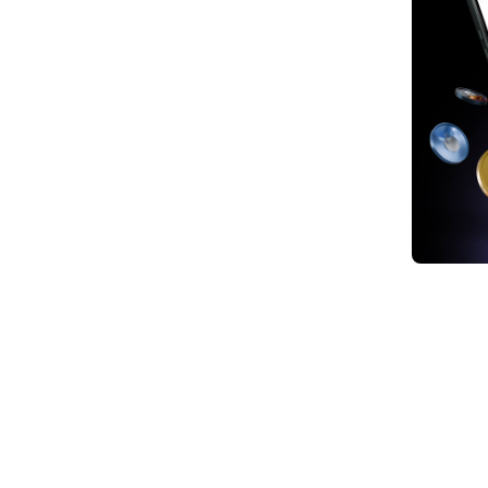
1. Ja
marke
monet