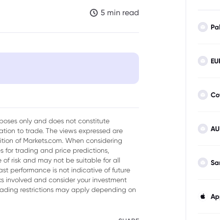
5 min read
Pa
EU
 as markets see signals of BoJ
Co
urposes only and does not constitute
to strengthen on a more
AU
tion to trade. The views expressed are
sition of Markets.com. When considering
 for trading and price predictions,
of risk and may not be suitable for all
Sa
ast performance is not indicative of future
isks involved and consider your investment
trading restrictions may apply depending on
Ap