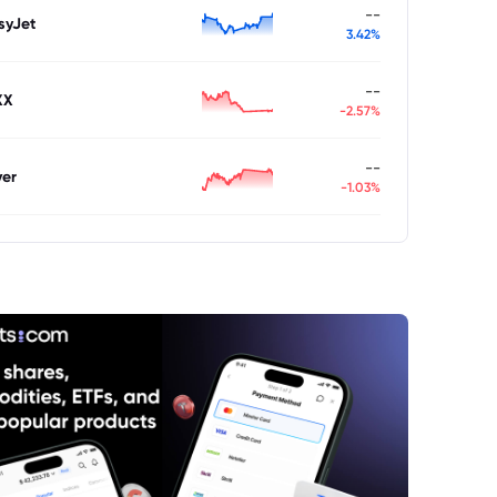
--
syJet
3.42%
--
XX
-2.57%
--
ver
-1.03%