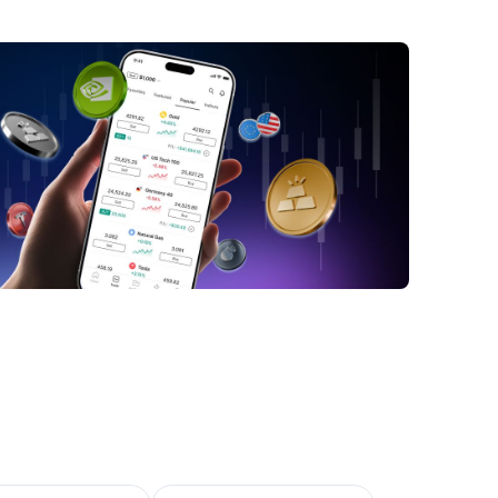
n forecast: MUFG says JPY unlikely to
gthen on a more sustained basis