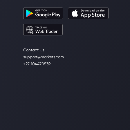
Contact Us
support@markets.com
+27 104470539