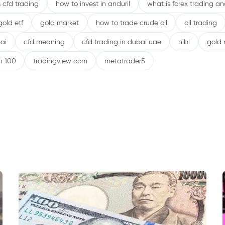
 cfd trading
how to invest in anduril
what is forex trading a
gold etf
gold market
how to trade crude oil
oil trading
ai
cfd meaning
cfd trading in dubai uae
nibl
gold 
h 100
tradingview com
metatrader5