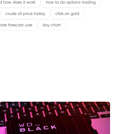
nd how does it work
how to do options trading
crude oil price today
cfds on gold
rate forecast uae
dxy chart