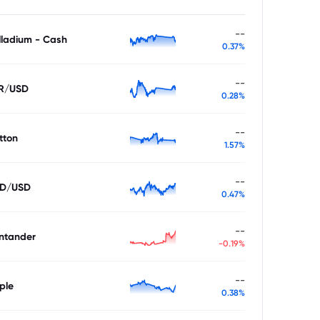
--
lladium - Cash
0.37%
--
R/USD
0.28%
--
tton
1.57%
--
D/USD
0.47%
--
ntander
-0.19%
--
ple
0.38%