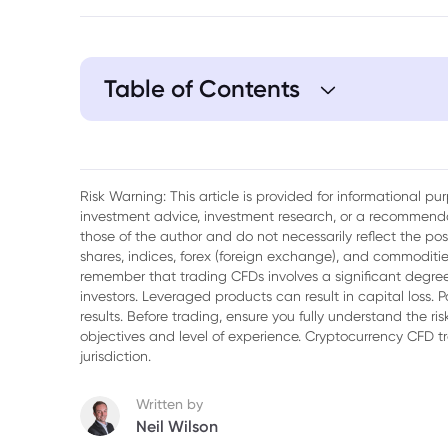
Table of Contents
Risk Warning: This article is provided for informational p
investment advice, investment research, or a recommenda
those of the author and do not necessarily reflect the po
shares, indices, forex (foreign exchange), and commodities
remember that trading CFDs involves a significant degree 
investors. Leveraged products can result in capital loss. P
results. Before trading, ensure you fully understand the r
objectives and level of experience. Cryptocurrency CFD 
jurisdiction.
Written by
Neil Wilson