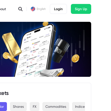
bout
Login
Sign Up
English
kets
lar
Shares
FX
Commodities
Indices
Crypto