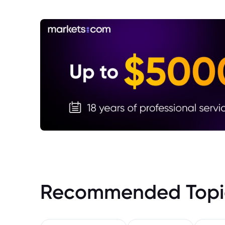
Recommended Topi