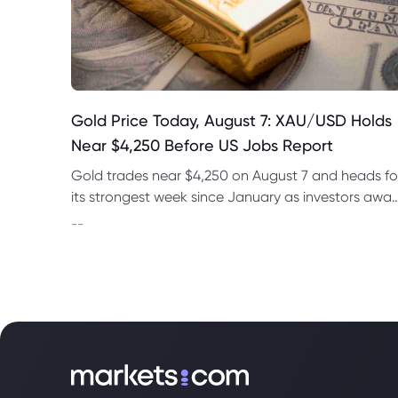
Gold Price Today, August 7: XAU/USD Holds
Near $4,250 Before US Jobs Report
Gold trades near $4,250 on August 7 and heads fo
its strongest week since January as investors awai
US nonfarm payrolls and monitor oil prices.
--