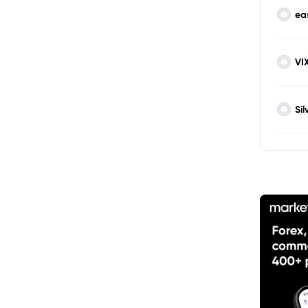
ea
VI
Sil