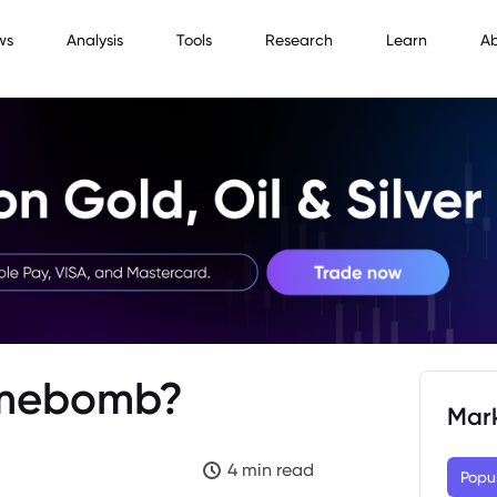
ws
Analysis
Tools
Research
Learn
A
Timebomb?
Mar
4 min read
Popu