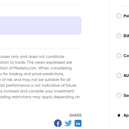
Pa
EU
Co
urposes only and does not constitute
tion to trade. The views expressed are
sition of Markets.com. When considering
 for trading and price predictions,
AU
of risk and may not be suitable for all
ast performance is not indicative of future
isks involved and consider your investment
Sa
trading restrictions may apply depending on
SHARE
Ap