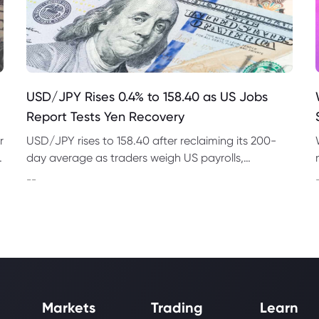
USD/JPY Rises 0.4% to 158.40 as US Jobs
Report Tests Yen Recovery
r
USD/JPY rises to 158.40 after reclaiming its 200-
t
day average as traders weigh US payrolls,
intervention risk and persistent structural pressure
--
on the yen.
Markets
Trading
Learn