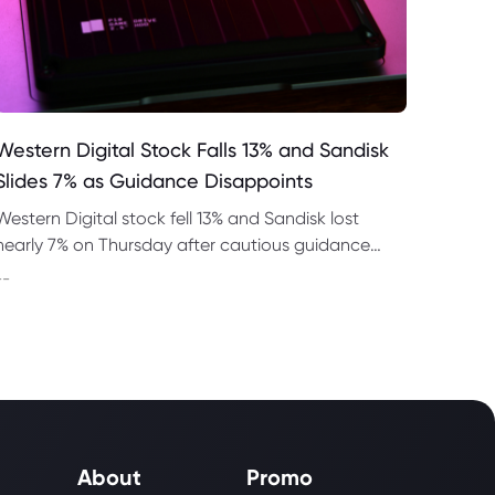
Western Digital Stock Falls 13% and Sandisk
Slides 7% as Guidance Disappoints
Western Digital stock fell 13% and Sandisk lost
nearly 7% on Thursday after cautious guidance
shook the AI memory trade despite strong
--
quarterly earnings.
About
Promo