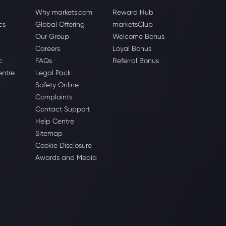
Why markets.com
Reward Hub
cs
Global Offering
marketsClub
Our Group
Welcome Bonus
Careers
Loyal Bonus
c
FAQs
Referral Bonus
entre
Legal Pack
Safety Online
Complaints
Contact Support
Help Centre
Sitemap
Cookie Disclosure
Awards and Media