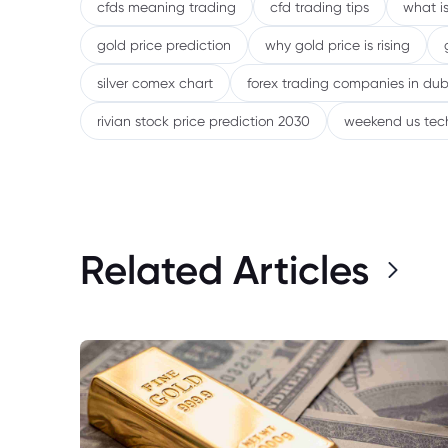
cfds meaning trading
cfd trading tips
what is
gold price prediction
why gold price is rising
silver comex chart
forex trading companies in dub
rivian stock price prediction 2030
weekend us tec
Related Articles