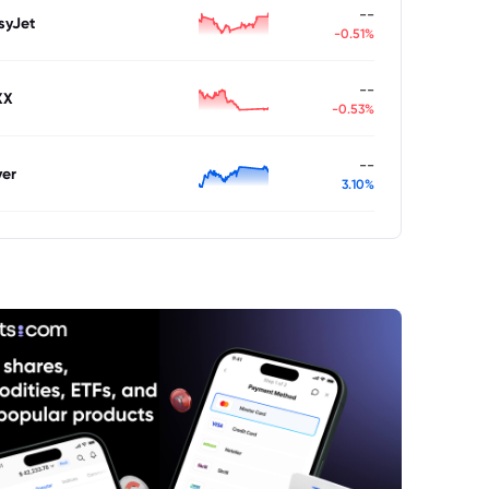
--
syJet
-0.51%
--
XX
-0.53%
--
ver
3.10%