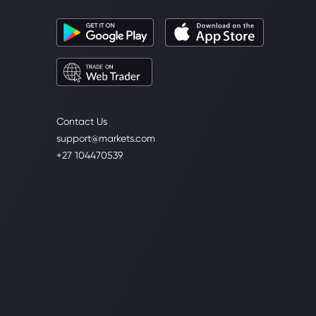
Contact Us
support@markets.com
+27 104470539