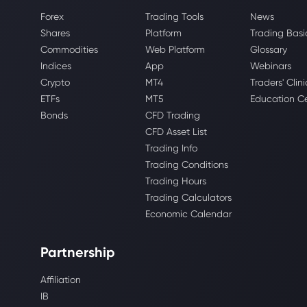
Forex
Trading Tools
News
Shares
Platform
Trading Basi
Commodities
Web Platform
Glossary
Indices
App
Webinars
Crypto
MT4
Traders' Clini
ETFs
MT5
Education C
Bonds
CFD Trading
CFD Asset List
Trading Info
Trading Conditions
Trading Hours
Trading Calculators
Economic Calendar
Partnership
Affiliation
IB