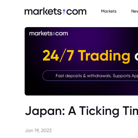
Markets
Ne
Japan: A Ticking 
Jan 19, 2023