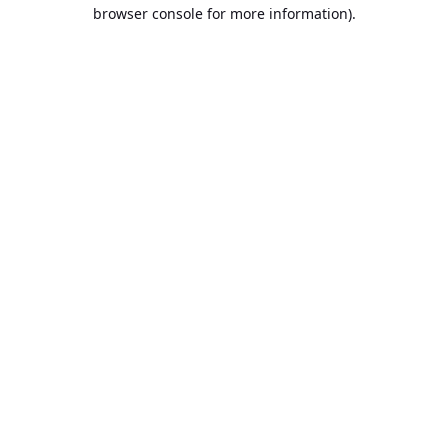
browser console for more information).