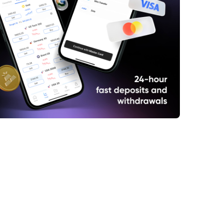
dia and Russia Expand Trade Cooperation
US Tariffs