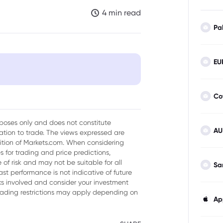
4 min read
Pa
EU
tion Amid US Tariffs
Co
urposes only and does not constitute
AU
tion to trade. The views expressed are
sition of Markets.com. When considering
 for trading and price predictions,
of risk and may not be suitable for all
Sa
ast performance is not indicative of future
isks involved and consider your investment
trading restrictions may apply depending on
Ap