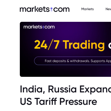
Markets
Ne
India, Russia Expan
US Tariff Pressure