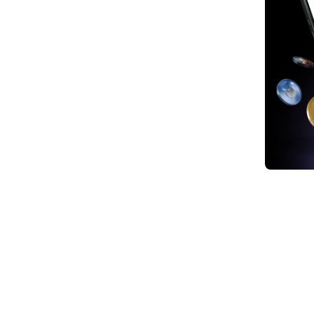
1. In
Amid 