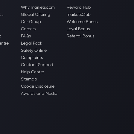
Why markets.com
Reward Hub
cs
Global Offering
marketsClub
Our Group
Welcome Bonus
Careers
Loyal Bonus
c
FAQs
Referral Bonus
entre
Legal Pack
Safety Online
Complaints
Contact Support
Help Centre
Sitemap
Cookie Disclosure
Awards and Media