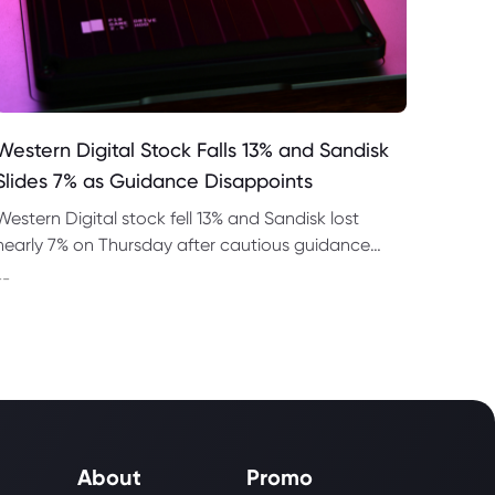
Western Digital Stock Falls 13% and Sandisk
Slides 7% as Guidance Disappoints
Western Digital stock fell 13% and Sandisk lost
nearly 7% on Thursday after cautious guidance
shook the AI memory trade despite strong
--
quarterly earnings.
About
Promo