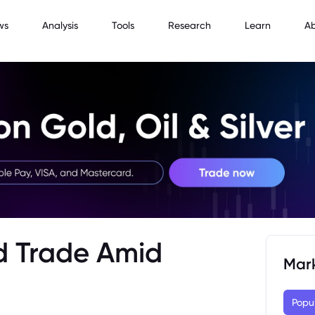
ws
Analysis
Tools
Research
Learn
A
d Trade Amid
Mar
Popu