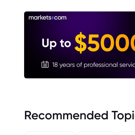
Recommended Topi