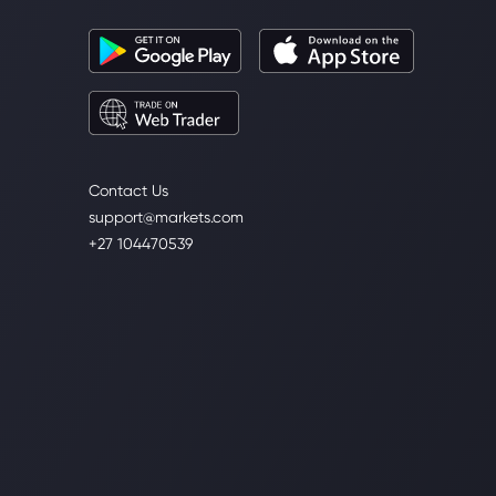
Contact Us
support@markets.com
+27 104470539