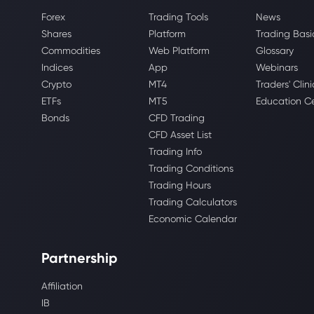
Forex
Trading Tools
News
Shares
Platform
Trading Basi
Commodities
Web Platform
Glossary
Indices
App
Webinars
Crypto
MT4
Traders' Clini
ETFs
MT5
Education C
Bonds
CFD Trading
CFD Asset List
Trading Info
Trading Conditions
Trading Hours
Trading Calculators
Economic Calendar
Partnership
Affiliation
IB