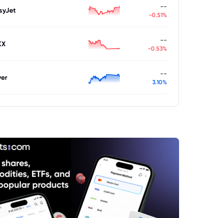
--
syJet
-0.51%
--
XX
-0.53%
--
ver
3.10%