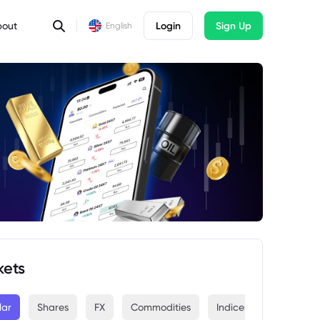
bout
Login
Sign Up
English
kets
lar
Shares
FX
Commodities
Indices
Crypto