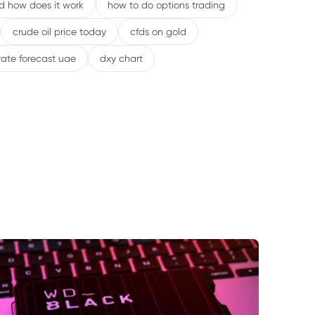
nd how does it work
how to do options trading
crude oil price today
cfds on gold
rate forecast uae
dxy chart