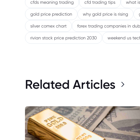
cfds meaning trading
cfd trading tips
what is
gold price prediction
why gold price is rising
silver comex chart
forex trading companies in dub
rivian stock price prediction 2030
weekend us tec
Related Articles