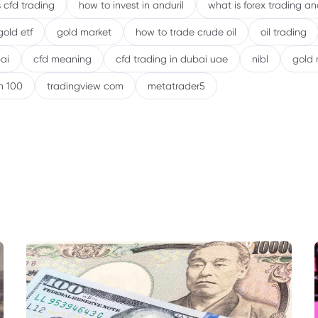
 cfd trading
how to invest in anduril
what is forex trading a
gold etf
gold market
how to trade crude oil
oil trading
ai
cfd meaning
cfd trading in dubai uae
nibl
gold 
h 100
tradingview com
metatrader5