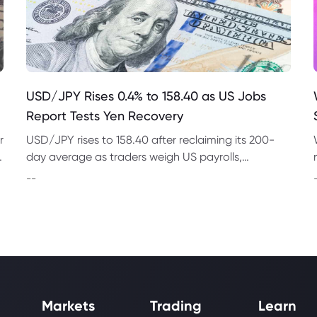
USD/JPY Rises 0.4% to 158.40 as US Jobs
Report Tests Yen Recovery
r
USD/JPY rises to 158.40 after reclaiming its 200-
t
day average as traders weigh US payrolls,
intervention risk and persistent structural pressure
--
on the yen.
Markets
Trading
Learn