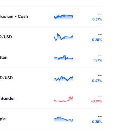
--
lladium - Cash
0.37%
--
R/USD
0.28%
--
tton
1.57%
--
D/USD
0.47%
--
ntander
-0.19%
--
ple
0.38%