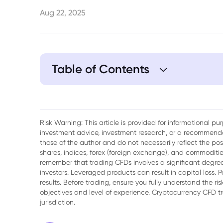
Aug 22, 2025
Table of Contents
1. India and Russia Expand Trade Coopera
Risk Warning: This article is provided for informational p
investment advice, investment research, or a recommenda
those of the author and do not necessarily reflect the po
shares, indices, forex (foreign exchange), and commodities
remember that trading CFDs involves a significant degree 
investors. Leveraged products can result in capital loss. P
results. Before trading, ensure you fully understand the r
objectives and level of experience. Cryptocurrency CFD 
jurisdiction.