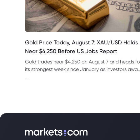
Gold Price Today, August 7: XAU/USD Holds
Near $4,250 Before US Jobs Report
Gold trades near $4,250 on August 7 and heads fo
its strongest week since January as investors awai
US nonfarm payrolls and monitor oil prices.
--