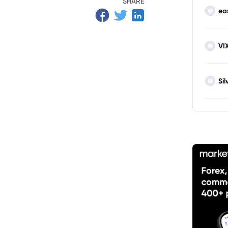
SHARE
ea
VI
Sil