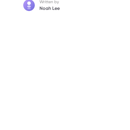
Written by
Noah Lee