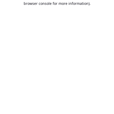
browser console for more information).