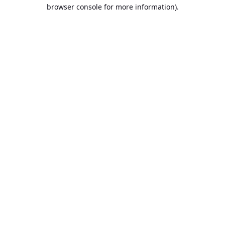
browser console for more information).