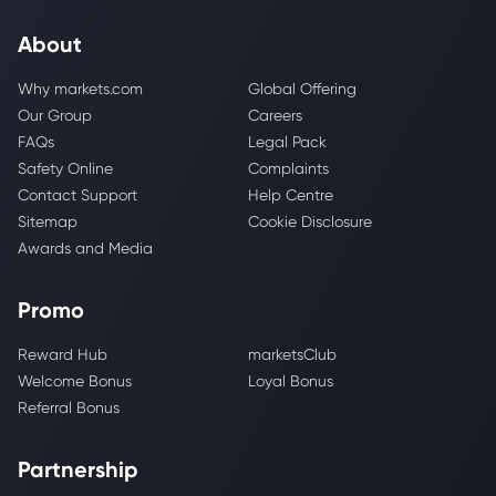
About
Why markets.com
Global Offering
Our Group
Careers
FAQs
Legal Pack
Safety Online
Complaints
Contact Support
Help Centre
Sitemap
Cookie Disclosure
Awards and Media
Promo
Reward Hub
marketsClub
Welcome Bonus
Loyal Bonus
Referral Bonus
Partnership