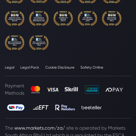
Legal
Legal Pack
Cookie Disclosure
Safety Online
Payment
Methods
The
www.markets.com/za/
site is operated by Markets
South Africa (Pty) Ltd which is a regulated by the FSCA