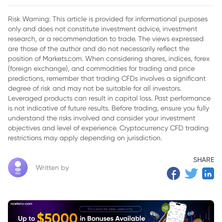
Risk Warning: This article is provided for informational purposes
only and does not constitute investment advice, investment
research, or a recommendation to trade. The views expressed
are those of the author and do not necessarily reflect the
position of Markets.com. When considering shares, indices, forex
(foreign exchange), and commodities for trading and price
predictions, remember that trading CFDs involves a significant
degree of risk and may not be suitable for all investors.
Leveraged products can result in capital loss. Past performance
is not indicative of future results. Before trading, ensure you fully
understand the risks involved and consider your investment
objectives and level of experience. Cryptocurrency CFD trading
restrictions may apply depending on jurisdiction.
SHARE
Written by