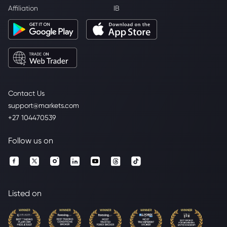
Affiliation
IB
Contact Us
support@markets.com
+27 104470539
Follow us on
Listed on