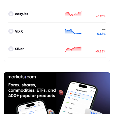
--
easyJet
-0.93%
--
VIXX
0.63%
--
Silver
-0.85%