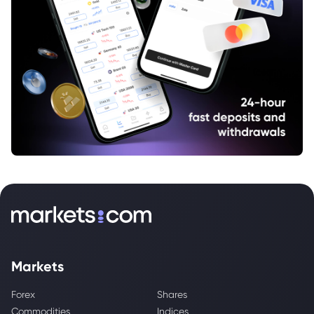
Markets
Forex
Shares
Commodities
Indices