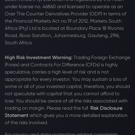
under license no. 46860 and licensed to operate as an
Over The Counter Derivatives Provider (ODP) in terms of
the Financial Markets Act no.19 of 2012. Markets South
Africa (Pty) Ltd is located at
Boundary Place 18 Rivonia
Road, Illovo Sandton, Johannesburg, Gauteng, 2196,
South Africa.
High Risk Investment Warning:
Trading Foreign Exchange
(Forex) and Contracts For Difference (CFDs) is highly
speculative, carries a high level of risk and is not
appropriate for every investor. You may sustain a loss of
some or all of your invested capital, therefore, you should
not speculate with capital that you cannot afford to
lose. You should be aware of all the risks associated with
trading on margin. Please read the full
Risk Disclosure
Statement
which gives you a more detailed explanation
of the risks involved.
For privacy and data protection related complaints