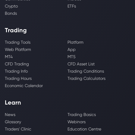
Crypto
ETFs
Bonds
Trading
Trading Tools
Platform
Web Platform
App
MT4
MT5
CFD Trading
CFD Asset List
Trading Info
Trading Conditions
Trading Hours
Trading Calculators
Economic Calendar
Learn
News
Trading Basics
Glossary
Webinars
Traders' Clinic
Education Centre