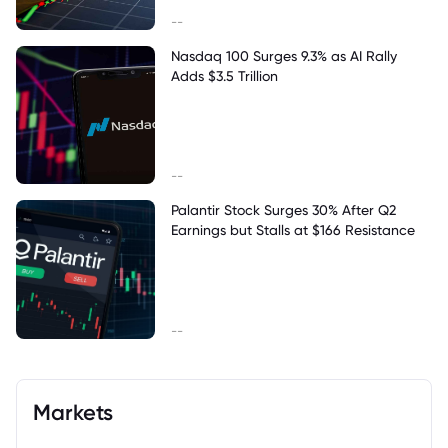
--
Nasdaq 100 Surges 9.3% as AI Rally
Adds $3.5 Trillion
--
Palantir Stock Surges 30% After Q2
Earnings but Stalls at $166 Resistance
--
Markets