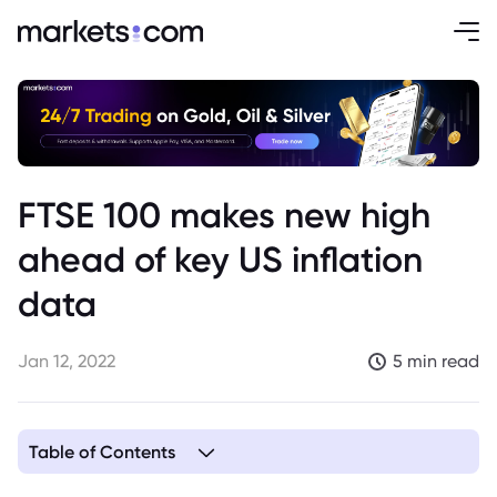
FTSE 100 makes new high
ahead of key US inflation
data
Jan 12, 2022
5 min read
Table of Contents