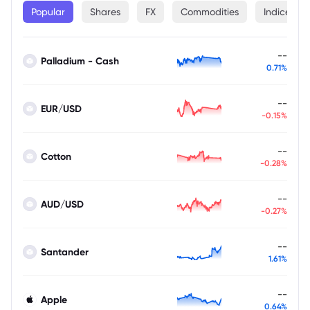
Popular
Shares
FX
Commodities
Indices
--
Palladium - Cash
0.71%
--
EUR/USD
-0.15%
--
Cotton
-0.28%
--
AUD/USD
-0.27%
--
Santander
1.61%
--
Apple
0.64%