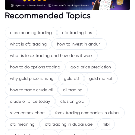
Recommended Topics
cfds meaning trading
cfd trading tips
what is cfd trading
how to invest in anduril
what is forex trading and how does it work
how to do options trading
gold price prediction
why gold price is rising
gold etf
gold market
how to trade crude oil
oil trading
crude oil price today
cfds on gold
silver comex chart
forex trading companies in dubai
cfd meaning
cfd trading in dubai uae
nibl