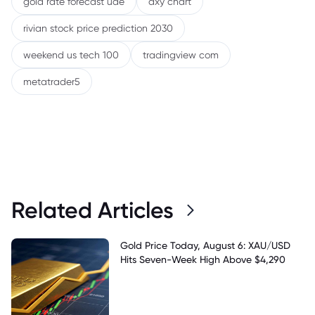
gold rate forecast uae
dxy chart
rivian stock price prediction 2030
weekend us tech 100
tradingview com
metatrader5
Related Articles
Gold Price Today, August 6: XAU/USD
Hits Seven-Week High Above $4,290