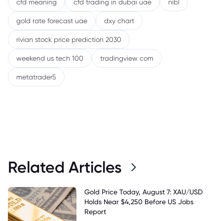
cfd meaning
cfd trading in dubai uae
nibl
gold rate forecast uae
dxy chart
rivian stock price prediction 2030
weekend us tech 100
tradingview com
metatrader5
Related Articles
Gold Price Today, August 7: XAU/USD
Holds Near $4,250 Before US Jobs
Report