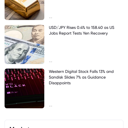
--
USD/JPY Rises 0.4% to 158.40 as US
Jobs Report Tests Yen Recovery
--
Western Digital Stock Falls 13% and
Sandisk Slides 7% as Guidance
Disappoints
--