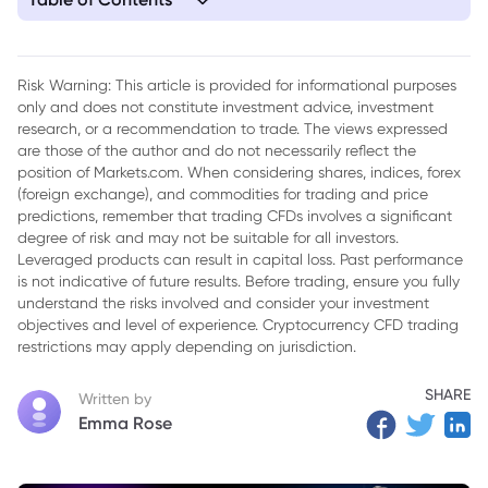
1. Europe Unites to Support Ukraine Amid Pressure
Risk Warning: This article is provided for informational purposes
only and does not constitute investment advice, investment
research, or a recommendation to trade. The views expressed
are those of the author and do not necessarily reflect the
position of Markets.com. When considering shares, indices, forex
(foreign exchange), and commodities for trading and price
predictions, remember that trading CFDs involves a significant
degree of risk and may not be suitable for all investors.
Leveraged products can result in capital loss. Past performance
is not indicative of future results. Before trading, ensure you fully
understand the risks involved and consider your investment
objectives and level of experience. Cryptocurrency CFD trading
restrictions may apply depending on jurisdiction.
SHARE
Written by
Emma Rose