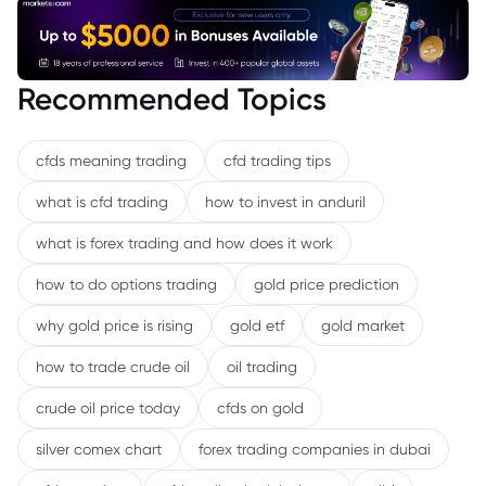
Recommended Topics
cfds meaning trading
cfd trading tips
what is cfd trading
how to invest in anduril
what is forex trading and how does it work
how to do options trading
gold price prediction
why gold price is rising
gold etf
gold market
how to trade crude oil
oil trading
crude oil price today
cfds on gold
silver comex chart
forex trading companies in dubai