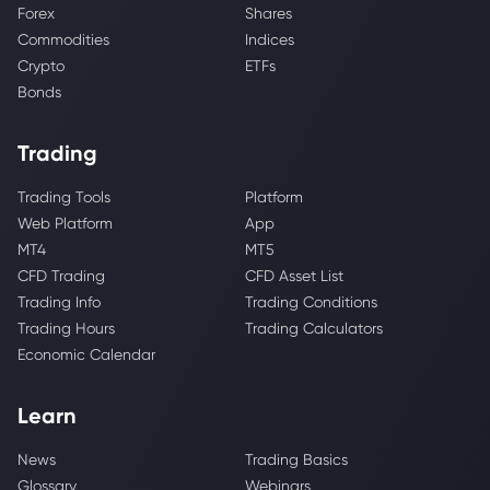
Forex
Shares
Commodities
Indices
Crypto
ETFs
Bonds
Trading
Trading Tools
Platform
Web Platform
App
MT4
MT5
CFD Trading
CFD Asset List
Trading Info
Trading Conditions
Trading Hours
Trading Calculators
Economic Calendar
Learn
News
Trading Basics
Glossary
Webinars