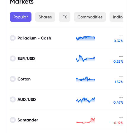
Markets
Popular
Shares
FX
Commodities
Indices
--
Palladium - Cash
0.37%
--
EUR/USD
0.28%
--
Cotton
1.57%
--
AUD/USD
0.47%
--
Santander
-0.19%