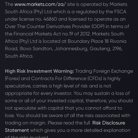
The
www.markets.com/za/
site is operated by Markets
South Africa (Pty) Ltd which is a regulated by the FSCA
under license no. 46860 and licensed to operate as an
Over The Counter Derivatives Provider (ODP) in terms of
the Financial Markets Act no.19 of 2012. Markets South
Africa (Pty) Ltd is located at
Boundary Place 18 Rivonia
Road, Illovo Sandton, Johannesburg, Gauteng, 2196,
South Africa.
High Risk Investment Warning:
Trading Foreign Exchange
(Forex) and Contracts For Difference (CFDs) is highly
speculative, carries a high level of risk and is not
appropriate for every investor. You may sustain a loss of
some or all of your invested capital, therefore, you should
not speculate with capital that you cannot afford to
lose. You should be aware of all the risks associated with
trading on margin. Please read the full
Risk Disclosure
Statement
which gives you a more detailed explanation
of the risks involved.