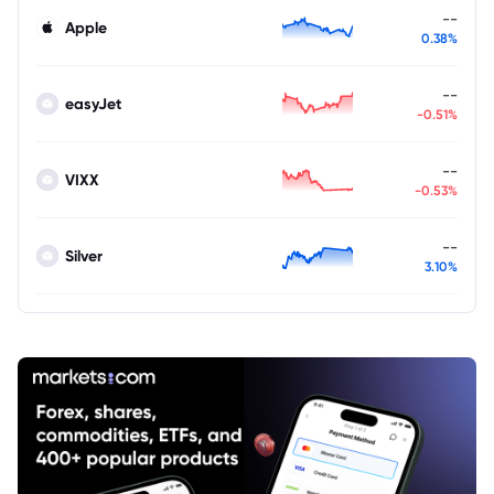
--
Apple
0.38%
--
easyJet
-0.51%
--
VIXX
-0.53%
--
Silver
3.10%