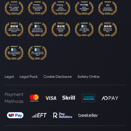
Legal
Legal Pack
Cookie Disclosure
Safety Online
Payment
Methods