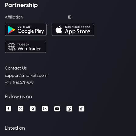
Partnership
Affiliation
IB
Contact Us
support@markets.com
+27 104470539
Follow us on
Listed on