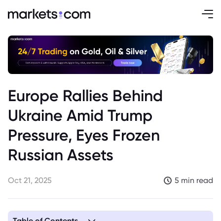
Europe Rallies Behind
Ukraine Amid Trump
Pressure, Eyes Frozen
Russian Assets
Oct 21, 2025
5 min read
Table of Contents