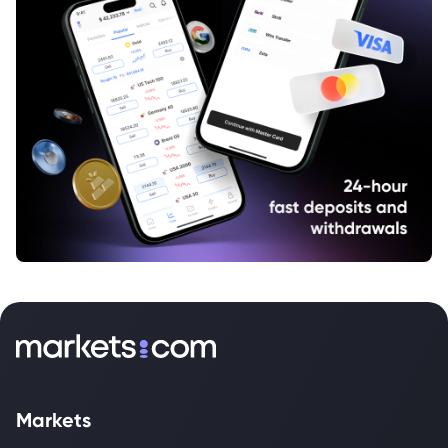
Markets