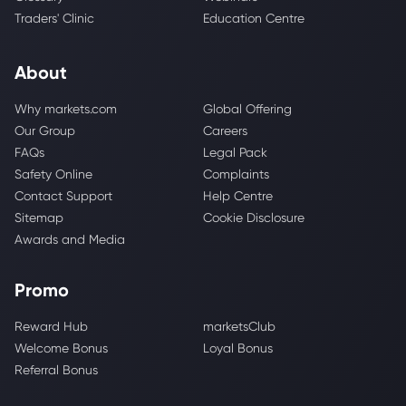
Traders' Clinic
Education Centre
About
Why markets.com
Global Offering
Our Group
Careers
FAQs
Legal Pack
Safety Online
Complaints
Contact Support
Help Centre
Sitemap
Cookie Disclosure
Awards and Media
Promo
Reward Hub
marketsClub
Welcome Bonus
Loyal Bonus
Referral Bonus