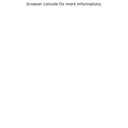
browser console for more information).